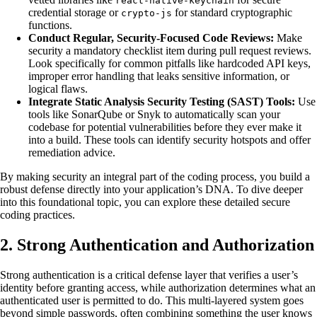
react-native-keychain
credential storage or
for standard cryptographic
crypto-js
functions.
Conduct Regular, Security-Focused Code Reviews:
Make
security a mandatory checklist item during pull request reviews.
Look specifically for common pitfalls like hardcoded API keys,
improper error handling that leaks sensitive information, or
logical flaws.
Integrate Static Analysis Security Testing (SAST) Tools:
Use
tools like SonarQube or Snyk to automatically scan your
codebase for potential vulnerabilities before they ever make it
into a build. These tools can identify security hotspots and offer
remediation advice.
By making security an integral part of the coding process, you build a
robust defense directly into your application’s DNA. To dive deeper
into this foundational topic, you can explore these detailed secure
coding practices.
2. Strong Authentication and Authorization
Strong authentication is a critical defense layer that verifies a user’s
identity before granting access, while authorization determines what an
authenticated user is permitted to do. This multi-layered system goes
beyond simple passwords, often combining something the user knows