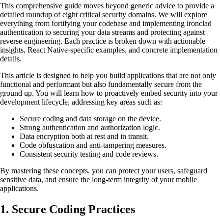
This comprehensive guide moves beyond generic advice to provide a
detailed roundup of eight critical security domains. We will explore
everything from fortifying your codebase and implementing ironclad
authentication to securing your data streams and protecting against
reverse engineering. Each practice is broken down with actionable
insights, React Native-specific examples, and concrete implementation
details.
This article is designed to help you build applications that are not only
functional and performant but also fundamentally secure from the
ground up. You will learn how to proactively embed security into your
development lifecycle, addressing key areas such as:
Secure coding and data storage on the device.
Strong authentication and authorization logic.
Data encryption both at rest and in transit.
Code obfuscation and anti-tampering measures.
Consistent security testing and code reviews.
By mastering these concepts, you can protect your users, safeguard
sensitive data, and ensure the long-term integrity of your mobile
applications.
1. Secure Coding Practices