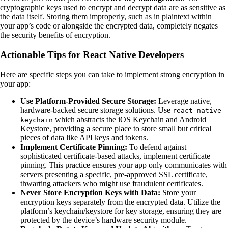
cryptographic keys used to encrypt and decrypt data are as sensitive as
the data itself. Storing them improperly, such as in plaintext within
your app’s code or alongside the encrypted data, completely negates
the security benefits of encryption.
Actionable Tips for React Native Developers
Here are specific steps you can take to implement strong encryption in
your app:
Use Platform-Provided Secure Storage:
Leverage native,
hardware-backed secure storage solutions. Use
react-native-
which abstracts the iOS Keychain and Android
keychain
Keystore, providing a secure place to store small but critical
pieces of data like API keys and tokens.
Implement Certificate Pinning:
To defend against
sophisticated certificate-based attacks, implement certificate
pinning. This practice ensures your app only communicates with
servers presenting a specific, pre-approved SSL certificate,
thwarting attackers who might use fraudulent certificates.
Never Store Encryption Keys with Data:
Store your
encryption keys separately from the encrypted data. Utilize the
platform’s keychain/keystore for key storage, ensuring they are
protected by the device’s hardware security module.