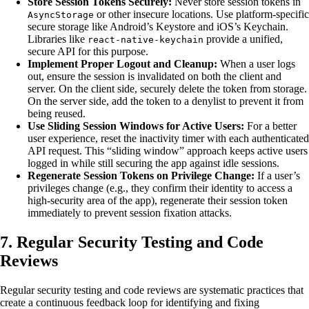
Store Session Tokens Securely:
Never store session tokens in
or other insecure locations. Use platform-specific
AsyncStorage
secure storage like Android’s Keystore and iOS’s Keychain.
Libraries like
provide a unified,
react-native-keychain
secure API for this purpose.
Implement Proper Logout and Cleanup:
When a user logs
out, ensure the session is invalidated on both the client and
server. On the client side, securely delete the token from storage.
On the server side, add the token to a denylist to prevent it from
being reused.
Use Sliding Session Windows for Active Users:
For a better
user experience, reset the inactivity timer with each authenticated
API request. This “sliding window” approach keeps active users
logged in while still securing the app against idle sessions.
Regenerate Session Tokens on Privilege Change:
If a user’s
privileges change (e.g., they confirm their identity to access a
high-security area of the app), regenerate their session token
immediately to prevent session fixation attacks.
7. Regular Security Testing and Code
Reviews
Regular security testing and code reviews are systematic practices that
create a continuous feedback loop for identifying and fixing