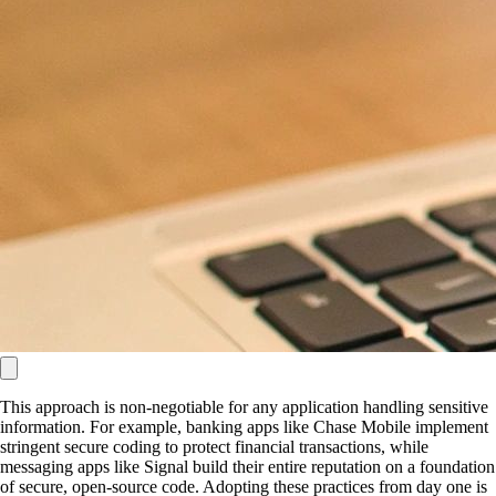
This approach is non-negotiable for any application handling sensitive
information. For example, banking apps like Chase Mobile implement
stringent secure coding to protect financial transactions, while
messaging apps like Signal build their entire reputation on a foundation
of secure, open-source code. Adopting these practices from day one is