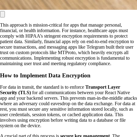
This approach is mission-critical for apps that manage personal,
financial, or health information. For instance, healthcare apps must
comply with HIPAA’s stringent encryption requirements to protect
patient data. Similarly, financial apps rely on end-to-end encryption to
secure transactions, and messaging apps like Telegram built their user
trust on custom protocols like MTProto, which heavily encrypts all
communications. Implementing robust encryption is fundamental to
maintaining user trust and meeting regulatory compliance.
How to Implement Data Encryption
For data in transit, the standard is to enforce
Transport Layer
Security (TLS)
for all communications between your React Native
app and your backend servers. This prevents man-in-the-middle attacks
where an adversary could eavesdrop on the data exchange. For data at
rest, you must secure any sensitive information stored locally, such as
user credentials, session tokens, or cached application data. This
involves using encryption before writing data to a database or file
system on the device.
A crucial part of this process is
secure key management
. The