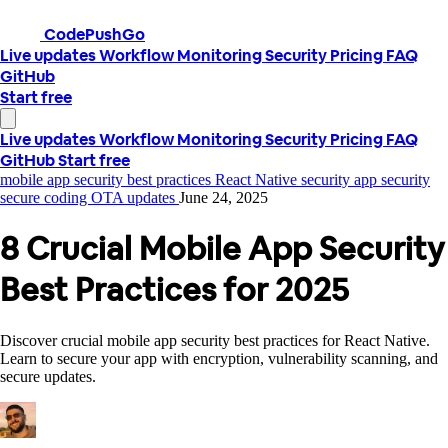
CodePushGo
Live updates
Workflow
Monitoring
Security
Pricing
FAQ
GitHub
Start free
Live updates
Workflow
Monitoring
Security
Pricing
FAQ
GitHub
Start free
mobile app security best practices
React Native security
app security
secure coding
OTA updates
June 24, 2025
8 Crucial Mobile App Security
Best Practices for 2025
Discover crucial mobile app security best practices for React Native.
Learn to secure your app with encryption, vulnerability scanning, and
secure updates.