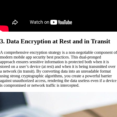
3. Data Encryption at Rest and in Transit
A comprehensive encryption strategy is a non-negotiable component of
modern mobile app security best practices. This dual-pronged
approach ensures sensitive information is protected both when it is
stored on a user’s device (at rest) and when it is being transmitted over
a network (in transit). By converting data into an unreadable format
using strong cryptographic algorithms, you create a powerful barrier
against unauthorized access, rendering the data useless even if a device
is compromised or network traffic is intercepted.