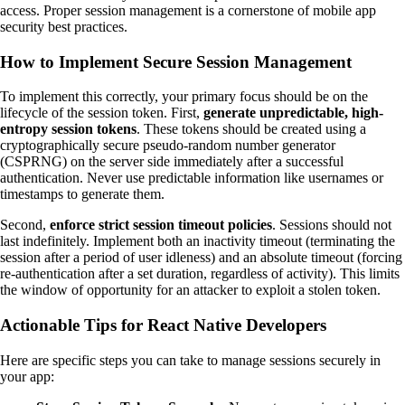
access. Proper session management is a cornerstone of mobile app
security best practices.
How to Implement Secure Session Management
To implement this correctly, your primary focus should be on the
lifecycle of the session token. First,
generate unpredictable, high-
entropy session tokens
. These tokens should be created using a
cryptographically secure pseudo-random number generator
(CSPRNG) on the server side immediately after a successful
authentication. Never use predictable information like usernames or
timestamps to generate them.
Second,
enforce strict session timeout policies
. Sessions should not
last indefinitely. Implement both an inactivity timeout (terminating the
session after a period of user idleness) and an absolute timeout (forcing
re-authentication after a set duration, regardless of activity). This limits
the window of opportunity for an attacker to exploit a stolen token.
Actionable Tips for React Native Developers
Here are specific steps you can take to manage sessions securely in
your app: