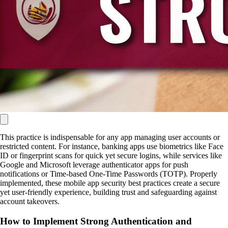
This practice is indispensable for any app managing user accounts or
restricted content. For instance, banking apps use biometrics like Face
ID or fingerprint scans for quick yet secure logins, while services like
Google and Microsoft leverage authenticator apps for push
notifications or Time-based One-Time Passwords (TOTP). Properly
implemented, these mobile app security best practices create a secure
yet user-friendly experience, building trust and safeguarding against
account takeovers.
How to Implement Strong Authentication and