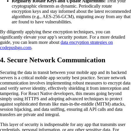
Regularly Rotate Keys and Update Algorithms:
Treat your
cryptographic elements as dynamic. Periodically rotate
encryption keys and stay informed about the latest recommended
algorithms (e.g., AES-256-GCM), migrating away from any that
are found to have vulnerabilities.
By diligently applying these encryption techniques, you can
significantly elevate your app’s security posture. For a more detailed
guide, you can learn more about
data encryption strategies on
codepushgo.com
.
4. Secure Network Communication
Securing the data in transit between your mobile app and its backend
servers is a critical mobile app security best practice. Secure network
communication involves implementing robust measures to encrypt data
and verify server identity, effectively shielding it from interception and
tampering. For React Native developers, this means going beyond
simply using HTTPS and adopting advanced techniques to protect
against sophisticated threats like man-in-the-middle (MITM) attacks,
session hijacking, and data sniffing, ensuring all API calls and data
transfers are private and integral.
This layer of security is indispensable for any app that transmits user
credentials, personal information, or any other sensitive data. For