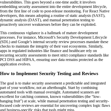
vulnerabilities. This goes beyond a one-time audit; it involves
embedding security assessment into the entire development lifecycle,
from the first line of code to post-release monitoring. For React Native
developers, this means adopting a routine of static analysis (SAST),
dynamic analysis (DAST), and manual penetration testing to
proactively uncover weaknesses before they can be exploited.
This continuous vigilance is a hallmark of mature development
processes. For instance, Microsoft’s Security Development Lifecycle
(SDL) and Google’s internal security review processes mandate these
checks to maintain the integrity of their vast ecosystems. Similarly,
apps in regulated industries like finance and healthcare rely on
recurring security assessments to meet strict compliance standards like
PCI DSS and HIPAA, ensuring user data remains protected as the
application evolves.
How to Implement Security Testing and Reviews
The goal is to make security assessment a predictable and integrated
part of your workflow, not an afterthought. Start by combining
automated tools with manual oversight. Automated scanners are
excellent for catching common, known vulnerabilities (the “low-
hanging fruit”) at scale, while manual penetration testing and security-
focused code reviews are essential for uncovering complex logic flaws
and business-specific risks that tools might miss.