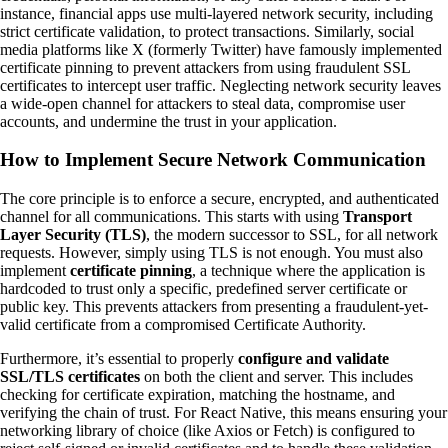
instance, financial apps use multi-layered network security, including
strict certificate validation, to protect transactions. Similarly, social
media platforms like X (formerly Twitter) have famously implemented
certificate pinning to prevent attackers from using fraudulent SSL
certificates to intercept user traffic. Neglecting network security leaves
a wide-open channel for attackers to steal data, compromise user
accounts, and undermine the trust in your application.
How to Implement Secure Network Communication
The core principle is to enforce a secure, encrypted, and authenticated
channel for all communications. This starts with using
Transport
Layer Security (TLS)
, the modern successor to SSL, for all network
requests. However, simply using TLS is not enough. You must also
implement
certificate pinning
, a technique where the application is
hardcoded to trust only a specific, predefined server certificate or
public key. This prevents attackers from presenting a fraudulent-yet-
valid certificate from a compromised Certificate Authority.
Furthermore, it’s essential to properly
configure and validate
SSL/TLS certificates
on both the client and server. This includes
checking for certificate expiration, matching the hostname, and
verifying the chain of trust. For React Native, this means ensuring your
networking library of choice (like Axios or Fetch) is configured to