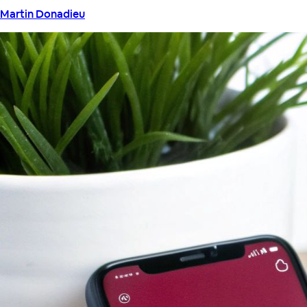
Martin Donadieu