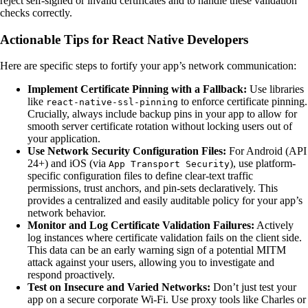
reject self-signed or invalid certificates and to handle these validation
checks correctly.
Actionable Tips for React Native Developers
Here are specific steps to fortify your app’s network communication:
Implement Certificate Pinning with a Fallback:
Use libraries
like
to enforce certificate pinning.
react-native-ssl-pinning
Crucially, always include backup pins in your app to allow for
smooth server certificate rotation without locking users out of
your application.
Use Network Security Configuration Files:
For Android (API
24+) and iOS (via
), use platform-
App Transport Security
specific configuration files to define clear-text traffic
permissions, trust anchors, and pin-sets declaratively. This
provides a centralized and easily auditable policy for your app’s
network behavior.
Monitor and Log Certificate Validation Failures:
Actively
log instances where certificate validation fails on the client side.
This data can be an early warning sign of a potential MITM
attack against your users, allowing you to investigate and
respond proactively.
Test on Insecure and Varied Networks:
Don’t just test your
app on a secure corporate Wi-Fi. Use proxy tools like Charles or