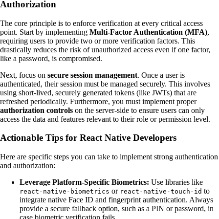
Authorization
The core principle is to enforce verification at every critical access
point. Start by implementing
Multi-Factor Authentication (MFA)
,
requiring users to provide two or more verification factors. This
drastically reduces the risk of unauthorized access even if one factor,
like a password, is compromised.
Next, focus on
secure session management
. Once a user is
authenticated, their session must be managed securely. This involves
using short-lived, securely generated tokens (like JWTs) that are
refreshed periodically. Furthermore, you must implement proper
authorization controls
on the server-side to ensure users can only
access the data and features relevant to their role or permission level.
Actionable Tips for React Native Developers
Here are specific steps you can take to implement strong authentication
and authorization:
Leverage Platform-Specific Biometrics:
Use libraries like
or
to
react-native-biometrics
react-native-touch-id
integrate native Face ID and fingerprint authentication. Always
provide a secure fallback option, such as a PIN or password, in
case biometric verification fails.