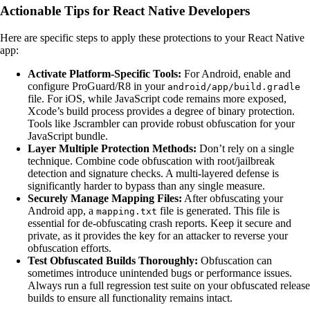
Actionable Tips for React Native Developers
Here are specific steps to apply these protections to your React Native
app:
Activate Platform-Specific Tools:
For Android, enable and
configure ProGuard/R8 in your
android/app/build.gradle
file. For iOS, while JavaScript code remains more exposed,
Xcode’s build process provides a degree of binary protection.
Tools like Jscrambler can provide robust obfuscation for your
JavaScript bundle.
Layer Multiple Protection Methods:
Don’t rely on a single
technique. Combine code obfuscation with root/jailbreak
detection and signature checks. A multi-layered defense is
significantly harder to bypass than any single measure.
Securely Manage Mapping Files:
After obfuscating your
Android app, a
file is generated. This file is
mapping.txt
essential for de-obfuscating crash reports. Keep it secure and
private, as it provides the key for an attacker to reverse your
obfuscation efforts.
Test Obfuscated Builds Thoroughly:
Obfuscation can
sometimes introduce unintended bugs or performance issues.
Always run a full regression test suite on your obfuscated release
builds to ensure all functionality remains intact.