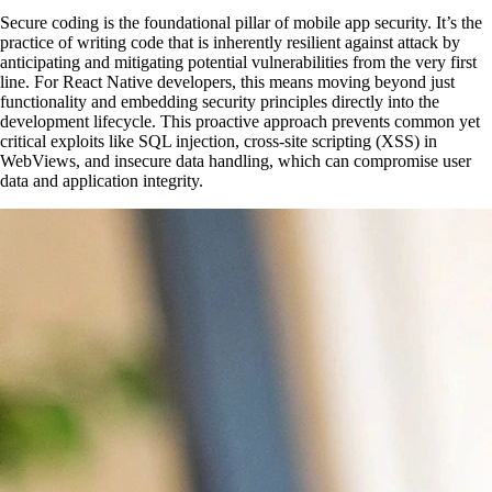
Secure coding is the foundational pillar of mobile app security. It’s the
practice of writing code that is inherently resilient against attack by
anticipating and mitigating potential vulnerabilities from the very first
line. For React Native developers, this means moving beyond just
functionality and embedding security principles directly into the
development lifecycle. This proactive approach prevents common yet
critical exploits like SQL injection, cross-site scripting (XSS) in
WebViews, and insecure data handling, which can compromise user
data and application integrity.