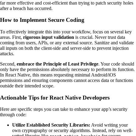
far more effective and cost-efficient than trying to patch security holes
after a breach has occurred.
How to Implement Secure Coding
To effectively integrate this into your workflow, focus on several key
areas. First,
rigorous input validation
is crucial. Never trust data
coming from users, APIs, or any external source. Sanitize and validate
all inputs on both the client-side and server-side to prevent injection
attacks.
Second,
embrace the Principle of Least Privilege
. Your code should
only have the permissions absolutely necessary to perform its function.
In React Native, this means requesting minimal Android/iOS
permissions and ensuring components cannot access data or functions
outside their intended scope.
Actionable Tips for React Native Developers
Here are specific steps you can take to enhance your app’s security
through code:
Utilize Established Security Libraries:
Avoid writing your
own cryptography or security algorithms. Instead, rely on well-
vetted libraries like
for secure