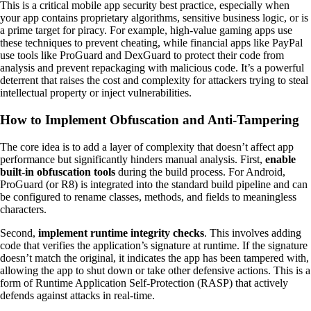
This is a critical mobile app security best practice, especially when
your app contains proprietary algorithms, sensitive business logic, or is
a prime target for piracy. For example, high-value gaming apps use
these techniques to prevent cheating, while financial apps like PayPal
use tools like ProGuard and DexGuard to protect their code from
analysis and prevent repackaging with malicious code. It’s a powerful
deterrent that raises the cost and complexity for attackers trying to steal
intellectual property or inject vulnerabilities.
How to Implement Obfuscation and Anti-Tampering
The core idea is to add a layer of complexity that doesn’t affect app
performance but significantly hinders manual analysis. First,
enable
built-in obfuscation tools
during the build process. For Android,
ProGuard (or R8) is integrated into the standard build pipeline and can
be configured to rename classes, methods, and fields to meaningless
characters.
Second,
implement runtime integrity checks
. This involves adding
code that verifies the application’s signature at runtime. If the signature
doesn’t match the original, it indicates the app has been tampered with,
allowing the app to shut down or take other defensive actions. This is a
form of Runtime Application Self-Protection (RASP) that actively
defends against attacks in real-time.