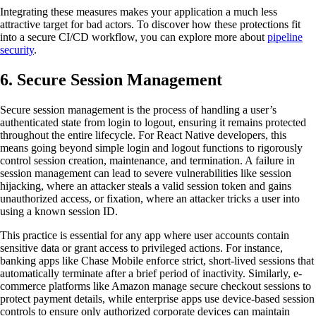
Integrating these measures makes your application a much less
attractive target for bad actors. To discover how these protections fit
into a secure CI/CD workflow, you can explore more about
pipeline
security
.
6. Secure Session Management
Secure session management is the process of handling a user’s
authenticated state from login to logout, ensuring it remains protected
throughout the entire lifecycle. For React Native developers, this
means going beyond simple login and logout functions to rigorously
control session creation, maintenance, and termination. A failure in
session management can lead to severe vulnerabilities like session
hijacking, where an attacker steals a valid session token and gains
unauthorized access, or fixation, where an attacker tricks a user into
using a known session ID.
This practice is essential for any app where user accounts contain
sensitive data or grant access to privileged actions. For instance,
banking apps like Chase Mobile enforce strict, short-lived sessions that
automatically terminate after a brief period of inactivity. Similarly, e-
commerce platforms like Amazon manage secure checkout sessions to
protect payment details, while enterprise apps use device-based session
controls to ensure only authorized corporate devices can maintain