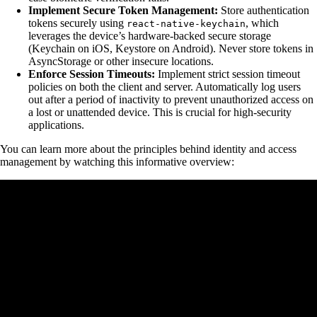
Implement Secure Token Management:
Store authentication
tokens securely using
, which
react-native-keychain
leverages the device’s hardware-backed secure storage
(Keychain on iOS, Keystore on Android). Never store tokens in
AsyncStorage or other insecure locations.
Enforce Session Timeouts:
Implement strict session timeout
policies on both the client and server. Automatically log users
out after a period of inactivity to prevent unauthorized access on
a lost or unattended device. This is crucial for high-security
applications.
You can learn more about the principles behind identity and access
management by watching this informative overview: