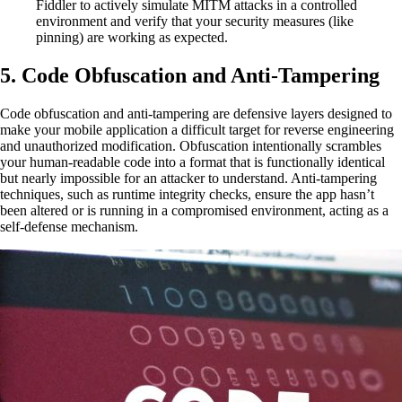
Fiddler to actively simulate MITM attacks in a controlled
environment and verify that your security measures (like
pinning) are working as expected.
5. Code Obfuscation and Anti-Tampering
Code obfuscation and anti-tampering are defensive layers designed to
make your mobile application a difficult target for reverse engineering
and unauthorized modification. Obfuscation intentionally scrambles
your human-readable code into a format that is functionally identical
but nearly impossible for an attacker to understand. Anti-tampering
techniques, such as runtime integrity checks, ensure the app hasn’t
been altered or is running in a compromised environment, acting as a
self-defense mechanism.