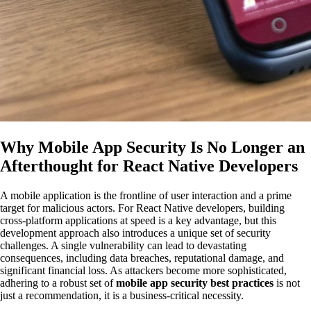
Why Mobile App Security Is No Longer an
Afterthought for React Native Developers
A mobile application is the frontline of user interaction and a prime
target for malicious actors. For React Native developers, building
cross-platform applications at speed is a key advantage, but this
development approach also introduces a unique set of security
challenges. A single vulnerability can lead to devastating
consequences, including data breaches, reputational damage, and
significant financial loss. As attackers become more sophisticated,
adhering to a robust set of
mobile app security best practices
is not
just a recommendation, it is a business-critical necessity.