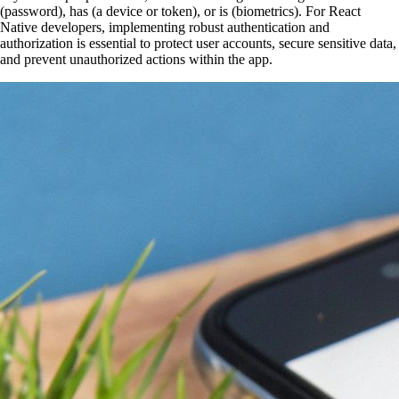
(password), has (a device or token), or is (biometrics). For React
Native developers, implementing robust authentication and
authorization is essential to protect user accounts, secure sensitive data,
and prevent unauthorized actions within the app.