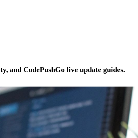
ety, and CodePushGo live update guides.