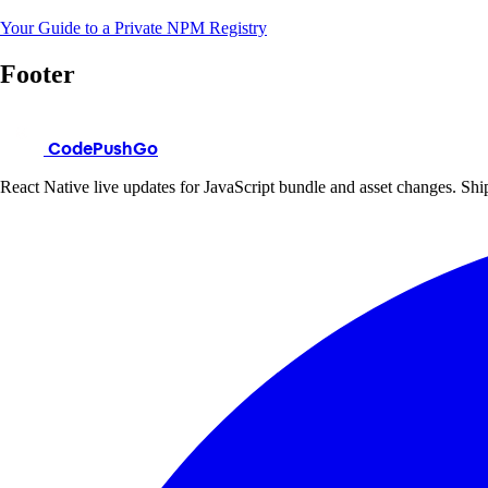
Your Guide to a Private NPM Registry
Footer
CodePushGo
React Native live updates for JavaScript bundle and asset changes. Ship 