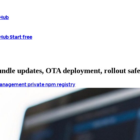
tHub
tHub
Start free
bundle updates, OTA deployment, rollout saf
management
private npm registry