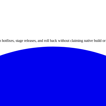
hotfixes, stage releases, and roll back without claiming native build or