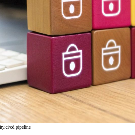
y,ci/cd pipeline