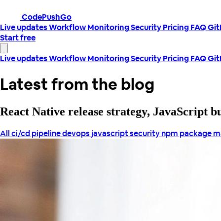
CodePushGo
Live updates
Workflow
Monitoring
Security
Pricing
FAQ
Gi
Start free
Live updates
Workflow
Monitoring
Security
Pricing
FAQ
Gi
Latest from the blog
React Native release strategy, JavaScript 
All
ci/cd pipeline
devops
javascript security
npm package 