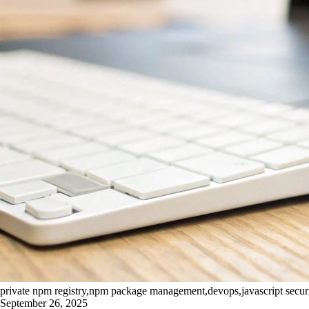
private npm registry,npm package management,devops,javascript securit
September 26, 2025