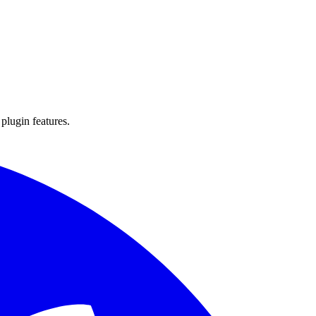
 plugin features.