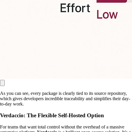
As you can see, every package is clearly tied to its source repository,
which gives developers incredible traceability and simplifies their day-
to-day work.
Verdaccio: The Flexible Self-Hosted Option
For teams that want total control without the overhead of a massive