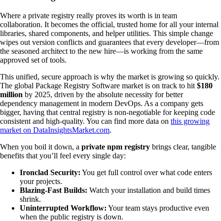
Where a private registry really proves its worth is in team
collaboration. It becomes the official, trusted home for all your internal
libraries, shared components, and helper utilities. This simple change
wipes out version conflicts and guarantees that every developer—from
the seasoned architect to the new hire—is working from the same
approved set of tools.
This unified, secure approach is why the market is growing so quickly.
The global Package Registry Software market is on track to hit
$180
million
by 2025, driven by the absolute necessity for better
dependency management in modern DevOps. As a company gets
bigger, having that central registry is non-negotiable for keeping code
consistent and high-quality. You can find more data on
this growing
market on DataInsightsMarket.com
.
When you boil it down, a
private npm registry
brings clear, tangible
benefits that you’ll feel every single day:
Ironclad Security:
You get full control over what code enters
your projects.
Blazing-Fast Builds:
Watch your installation and build times
shrink.
Uninterrupted Workflow:
Your team stays productive even
when the public registry is down.