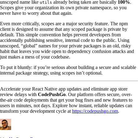
unscoped name like
already being taken are basically
100%
.
utils
Scopes give your organization its own private namespace, so you
never have to worry about that again.
Even more critically, scopes are a major security feature. The npm
client is designed to assume that any scoped package is private by
default. This simple convention helps prevent developers from
accidentally publishing sensitive, internal code to the public. Using
unscoped, “global” names for your private packages is an old, risky
habit that leaves you wide open to dependency confusion attacks and
just makes a mess of your codebase.
To put it bluntly: if you’re serious about building a secure and scalable
internal package strategy, using scopes isn’t optional.
Accelerate your React Native app updates and eliminate app store
review delays with
CodePushGo
. Our platform offers secure, over-
the-air code deployments that get your bug fixes and new features to
users in minutes, not days. Explore how instant, reliable updates can
transform your development cycle at
https://codepushgo.com
.