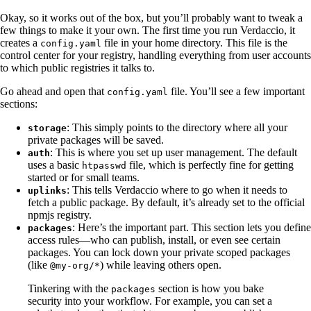
Okay, so it works out of the box, but you’ll probably want to tweak a
few things to make it your own. The first time you run Verdaccio, it
creates a
file in your home directory. This file is the
config.yaml
control center for your registry, handling everything from user accounts
to which public registries it talks to.
Go ahead and open that
file. You’ll see a few important
config.yaml
sections:
: This simply points to the directory where all your
storage
private packages will be saved.
: This is where you set up user management. The default
auth
uses a basic
file, which is perfectly fine for getting
htpasswd
started or for small teams.
: This tells Verdaccio where to go when it needs to
uplinks
fetch a public package. By default, it’s already set to the official
npmjs registry.
: Here’s the important part. This section lets you define
packages
access rules—who can publish, install, or even see certain
packages. You can lock down your private scoped packages
(like
) while leaving others open.
@my-org/*
Tinkering with the
section is how you bake
packages
security into your workflow. For example, you can set a