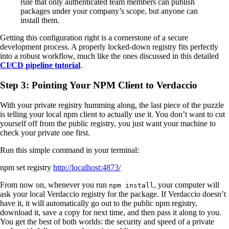
rule that only authenticated team members can publish
packages under your company’s scope, but anyone can
install them.
Getting this configuration right is a cornerstone of a secure
development process. A properly locked-down registry fits perfectly
into a robust workflow, much like the ones discussed in this detailed
CI/CD pipeline tutorial
.
Step 3: Pointing Your NPM Client to Verdaccio
With your private registry humming along, the last piece of the puzzle
is telling your local npm client to actually use it. You don’t want to cut
yourself off from the public registry, you just want your machine to
check your private one first.
Run this simple command in your terminal:
npm set registry
http://localhost:4873/
From now on, whenever you run
, your computer will
npm install
ask your local Verdaccio registry for the package. If Verdaccio doesn’t
have it, it will automatically go out to the public npm registry,
download it, save a copy for next time, and then pass it along to you.
You get the best of both worlds: the security and speed of a private