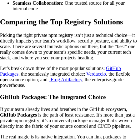
Seamless Collaboration:
One trusted source for all your
internal code.
Comparing the Top Registry Solutions
Picking the right private npm registry isn’t just a technical choice—it
directly impacts your team’s workflow, security posture, and ability to
scale. There are several fantastic options out there, but the “best” one
really comes down to your team’s specific needs, your current tech
stack, and where you see your projects heading.
Let’s break down three of the most popular solutions:
GitHub
Packages
, the seamlessly integrated choice;
Verdaccio
, the flexible
open-source option; and
JFrog Artifactory
, the enterprise-grade
powerhouse.
GitHub Packages: The Integrated Choice
If your team already lives and breathes in the GitHub ecosystem,
GitHub Packages
is the path of least resistance. It’s more than just a
private npm registry; it’s a universal package manager that’s woven
directly into the fabric of your source control and CI/CD pipelines.
The real magic is its native integration. You can link packages to