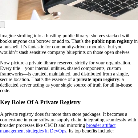
Imagine strolling into a bustling public library: shelves stacked with
books anyone can borrow or add to. That’s the
public npm registry
in
a nutshell. It’s fantastic for community-driven modules, but you
wouldn’t stash sensitive company blueprints on those open shelves.
Now picture a private library reserved strictly for your organization.
Every title—your internal utilities, shared components, custom
frameworks—is curated, maintained, and distributed from a single,
secure location. That’s the essence of a
private npm registry
: a
dedicated server acting as your single source of truth for all in-house
code.
Key Roles Of A Private Registry
A private registry does far more than store packages. It becomes a
cornerstone in your software supply chain, integrating seamlessly with
broader processes like CI/CD and mirroring
broader artifact
management strategies in DevOps
. Its top benefits include: