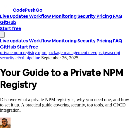
CodePushGo
Live updates
Workflow
Monitoring
Security
Pricing
FAQ
GitHub
Start free
Live updates
Workflow
Monitoring
Security
Pricing
FAQ
GitHub
Start free
private npm registry
npm package management
devops
javascript
security
ci/cd pipeline
September 26, 2025
Your Guide to a Private NPM
Registry
Discover what a private NPM registry is, why you need one, and how
to set it up. A practical guide covering security, top tools, and CI/CD
integration.