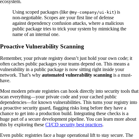
ecosystem.
Using scoped packages (like
) is
@my-company/ui-kit
non-negotiable. Scopes are your first line of defense
against dependency confusion attacks, where a malicious
public package tries to trick your system by mimicking the
name of an internal one.
Proactive Vulnerability Scanning
Remember, your private registry doesn’t just hold your own code; it
often caches public packages your teams depend on. This means a
vulnerability in a public package is now sitting right inside your
network. That’s why
automated vulnerability scanning
is a must-
have.
Most modern private registries can hook directly into security tools that
scan everything—your private code and your cached public
dependencies—for known vulnerabilities. This turns your registry into
a proactive security guard, flagging risks long before they have a
chance to get into a production build. Integrating these checks is a
huge part of a secure development pipeline. You can learn more about
this by exploring these
CI/CD security best practices
.
Even public registries face a huge operational lift to stay secure. The