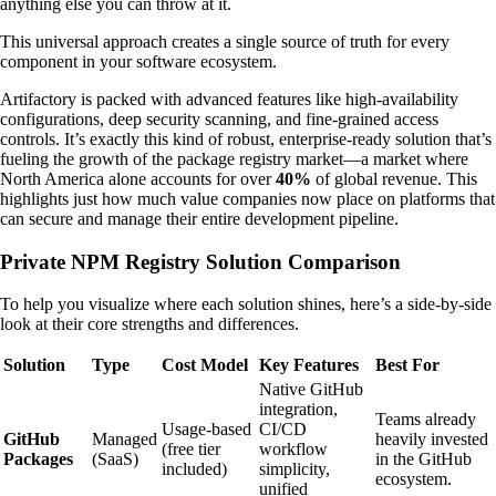
anything else you can throw at it.
This universal approach creates a single source of truth for every
component in your software ecosystem.
Artifactory is packed with advanced features like high-availability
configurations, deep security scanning, and fine-grained access
controls. It’s exactly this kind of robust, enterprise-ready solution that’s
fueling the growth of the package registry market—a market where
North America alone accounts for over
40%
of global revenue. This
highlights just how much value companies now place on platforms that
can secure and manage their entire development pipeline.
Private NPM Registry Solution Comparison
To help you visualize where each solution shines, here’s a side-by-side
look at their core strengths and differences.
Solution
Type
Cost Model
Key Features
Best For
Native GitHub
integration,
Teams already
Usage-based
CI/CD
GitHub
Managed
heavily invested
(free tier
workflow
Packages
(SaaS)
in the GitHub
included)
simplicity,
ecosystem.
unified