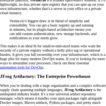
enterprise platform,
Verdaccio
is a brilliant open-source solution. It’s a
lightweight, no-fuss private npm registry that you can spin up on your
own infrastructure, whether that’s a server in your office or a private
cloud instance.
Verdaccio’s biggest draw is its blend of simplicity and
extensibility. You can get a basic registry up and running
in minutes, but its plugin-based architecture means you
can add custom authentication, new storage backends, and
notifications as your needs grow.
This makes it an ideal fit for small-to-mid-sized teams who want the
security of a private registry without a hefty price tag or operational
burden. It gives you full ownership over your infrastructure, which is a
huge plus for many modern DevOps teams. If you’re looking for more
ways to streamline your processes, check out these essential
automation tools for DevOps
.
JFrog Artifactory: The Enterprise Powerhouse
When you’re dealing with a large organization and a complex software
supply chain spanning multiple languages,
JFrog Artifactory
is the
undisputed industry leader. It’s a true universal artifact repository
manager, which means it handles your npm packages right alongside
Docker images, Maven artifacts, Python packages, and pretty much