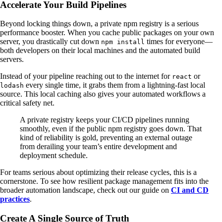
Accelerate Your Build Pipelines
Beyond locking things down, a private npm registry is a serious
performance booster. When you cache public packages on your own
server, you drastically cut down
times for everyone—
npm install
both developers on their local machines and the automated build
servers.
Instead of your pipeline reaching out to the internet for
or
react
every single time, it grabs them from a lightning-fast local
lodash
source. This local caching also gives your automated workflows a
critical safety net.
A private registry keeps your CI/CD pipelines running
smoothly, even if the public npm registry goes down. That
kind of reliability is gold, preventing an external outage
from derailing your team’s entire development and
deployment schedule.
For teams serious about optimizing their release cycles, this is a
cornerstone. To see how resilient package management fits into the
broader automation landscape, check out our guide on
CI and CD
practices
.
Create A Single Source of Truth