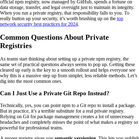
official npm registry, now managed by GitHub, spends a fortune on
data storage, transfer, and legal oversight just to maintain its integrity.
When you run a private registry, that responsibility falls to you. To
really button up your security, it’s worth brushing up on the
top
network security best practices for 2024
.
Common Questions About Private
Registries
As teams start thinking about setting up a private npm registry, the
same set of practical questions always seems to pop up. Getting these
cleared up early is the key to a smooth rollout and helps everyone see
why this is a massive step up from simpler, less reliable methods. Let’s
dig into the most common ones.
Can I Just Use a Private Git Repo Instead?
Technically, yes, you can point npm to a Git repo to install a package.
But in practice, it’s a terrible substitute for a real private registry.
Relying on Git for package management creates a lot of unnecessary
headaches and completely misses the point of what makes a registry so
powerful for professional teams.
A proper registry gives you
semantic versioning
. This lets you publish