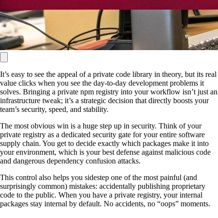
It’s easy to see the appeal of a private code library in theory, but its real
value clicks when you see the day-to-day development problems it
solves. Bringing a private npm registry into your workflow isn’t just an
infrastructure tweak; it’s a strategic decision that directly boosts your
team’s security, speed, and stability.
The most obvious win is a huge step up in security. Think of your
private registry as a dedicated security gate for your entire software
supply chain. You get to decide exactly which packages make it into
your environment, which is your best defense against malicious code
and dangerous dependency confusion attacks.
This control also helps you sidestep one of the most painful (and
surprisingly common) mistakes: accidentally publishing proprietary
code to the public. When you have a private registry, your internal
packages stay internal by default. No accidents, no “oops” moments.