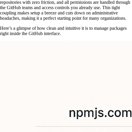
repositories with zero friction, and all permissions are handled through
the GitHub teams and access controls you already use. This tight
coupling makes setup a breeze and cuts down on administrative
headaches, making it a perfect starting point for many organizations.
Here’s a glimpse of how clean and intuitive it is to manage packages
right inside the GitHub interface.