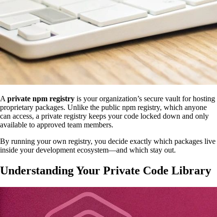
A
private npm registry
is your organization’s secure vault for hosting
proprietary packages. Unlike the public npm registry, which anyone
can access, a private registry keeps your code locked down and only
available to approved team members.
By running your own registry, you decide exactly which packages live
inside your development ecosystem—and which stay out.
Understanding Your Private Code Library