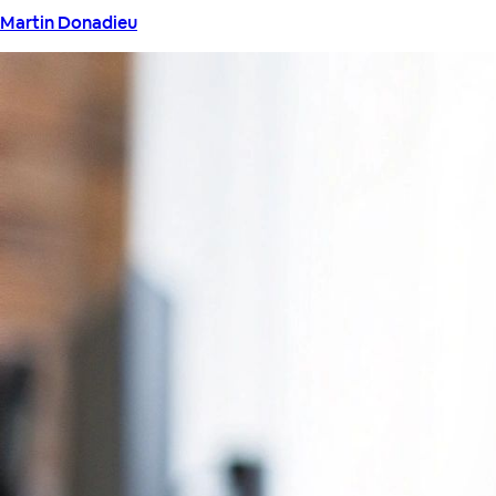
Martin Donadieu