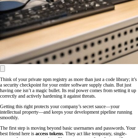
Think of your private npm registry as more than just a code library; it’s
a security checkpoint for your entire software supply chain. But just
having one isn’t a magic bullet. Its real power comes from setting it up
correctly and actively hardening it against threats.
Getting this right protects your company’s secret sauce—your
intellectual property—and keeps your development pipeline running
smoothly.
The first step is moving beyond basic usernames and passwords. Your
best friend here is
access tokens
. They act like temporary, single-