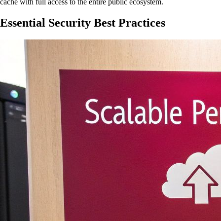
cache with full access to the entire public ecosystem.
Essential Security Best Practices