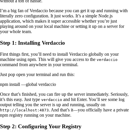
without a ton of hassle.
I’m a big fan of Verdaccio because you can get it up and running with
literally zero configuration. It just works. It’s a simple Node.js
application, which makes it super accessible whether you’re just
playing around on your local machine or setting it up on a server for
your whole team.
Step 1: Installing Verdaccio
First things first, you’ll need to install Verdaccio globally on your
machine using npm. This will give you access to the
verdaccio
command from anywhere in your terminal.
Just pop open your terminal and run this:
npm install —global verdaccio
Once that’s finished, you can fire up the server immediately. Seriously,
it’s this easy. Just type
and hit Enter. You’ll see some log
verdaccio
output telling you the server is up and running, usually on
. And that’s it—you officially have a private
http://localhost:4873
npm registry running on your machine.
Step 2: Configuring Your Registry