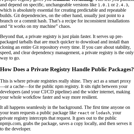
and depend on specific, unchangeable versions like
or
,
1.0.1
2.4.3
which is absolutely essential for creating predictable and repeatable
builds. Git dependencies, on the other hand, usually just point to a
branch or a commit hash. That’s a recipe for inconsistent installations
and “it works on my machine” chaos.
Beyond that, a private registry is just plain faster. It serves up pre-
packaged tarballs that are much quicker to download and install than
cloning an entire Git repository every time. If you care about stability,
speed, and clear dependency management, a private registry is the only
way to go.
How Does a Private Registry Handle Public Packages?
This is where private registries really shine. They act as a smart proxy
—or a cache—for the public npm registry. It sits right between your
developers (and your CI/CD pipeline) and the wider internet, making
your whole workflow faster and way more resilient.
It all happens seamlessly in the background. The first time anyone on
your team requests a public package like
or
, your
react
lodash
private registry intercepts that request. It goes out to the public
npmjs.com, grabs the package, saves a copy locally, and then serves it
to the developer.