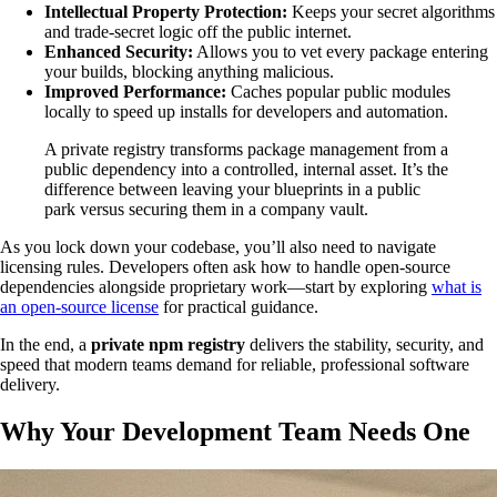
Intellectual Property Protection:
Keeps your secret algorithms
and trade-secret logic off the public internet.
Enhanced Security:
Allows you to vet every package entering
your builds, blocking anything malicious.
Improved Performance:
Caches popular public modules
locally to speed up installs for developers and automation.
A private registry transforms package management from a
public dependency into a controlled, internal asset. It’s the
difference between leaving your blueprints in a public
park versus securing them in a company vault.
As you lock down your codebase, you’ll also need to navigate
licensing rules. Developers often ask how to handle open-source
dependencies alongside proprietary work—start by exploring
what is
an open-source license
for practical guidance.
In the end, a
private npm registry
delivers the stability, security, and
speed that modern teams demand for reliable, professional software
delivery.
Why Your Development Team Needs One