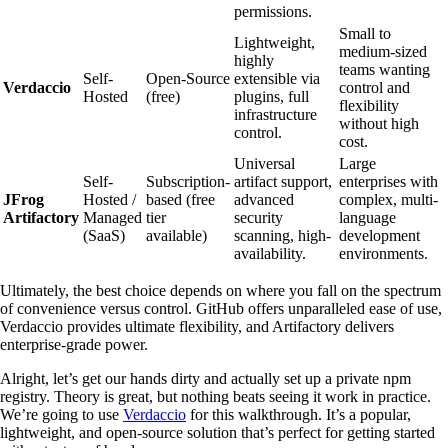
permissions.
Small to
Lightweight,
medium-sized
highly
teams wanting
Self-
Open-Source
extensible via
Verdaccio
control and
Hosted
(free)
plugins, full
flexibility
infrastructure
without high
control.
cost.
Universal
Large
Self-
Subscription-
artifact support,
enterprises with
JFrog
Hosted /
based (free
advanced
complex, multi-
Artifactory
Managed
tier
security
language
(SaaS)
available)
scanning, high-
development
availability.
environments.
Ultimately, the best choice depends on where you fall on the spectrum
of convenience versus control. GitHub offers unparalleled ease of use,
Verdaccio provides ultimate flexibility, and Artifactory delivers
enterprise-grade power.
Alright, let’s get our hands dirty and actually set up a private npm
registry. Theory is great, but nothing beats seeing it work in practice.
We’re going to use
Verdaccio
for this walkthrough. It’s a popular,
lightweight, and open-source solution that’s perfect for getting started