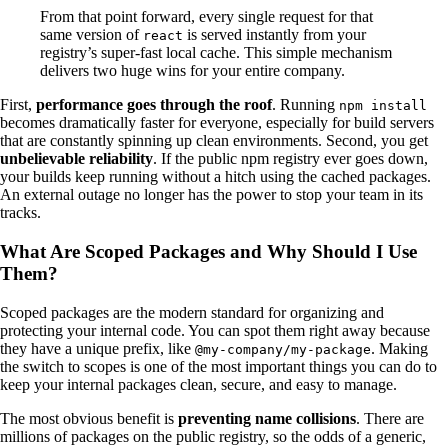
From that point forward, every single request for that
same version of
is served instantly from your
react
registry’s super-fast local cache. This simple mechanism
delivers two huge wins for your entire company.
First,
performance goes through the roof
. Running
npm install
becomes dramatically faster for everyone, especially for build servers
that are constantly spinning up clean environments. Second, you get
unbelievable reliability
. If the public npm registry ever goes down,
your builds keep running without a hitch using the cached packages.
An external outage no longer has the power to stop your team in its
tracks.
What Are Scoped Packages and Why Should I Use
Them?
Scoped packages are the modern standard for organizing and
protecting your internal code. You can spot them right away because
they have a unique prefix, like
. Making
@my-company/my-package
the switch to scopes is one of the most important things you can do to
keep your internal packages clean, secure, and easy to manage.
The most obvious benefit is
preventing name collisions
. There are
millions of packages on the public registry, so the odds of a generic,