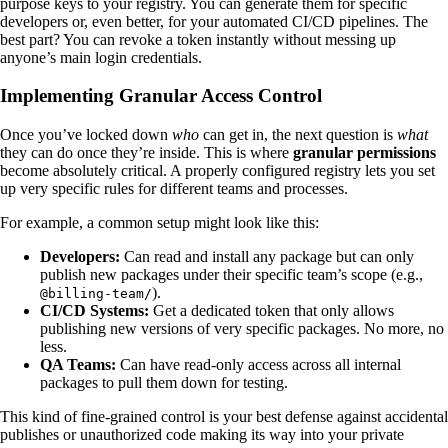
purpose keys to your registry. You can generate them for specific
developers or, even better, for your automated CI/CD pipelines. The
best part? You can revoke a token instantly without messing up
anyone’s main login credentials.
Implementing Granular Access Control
Once you’ve locked down
who
can get in, the next question is
what
they can do once they’re inside. This is where
granular permissions
become absolutely critical. A properly configured registry lets you set
up very specific rules for different teams and processes.
For example, a common setup might look like this:
Developers:
Can read and install any package but can only
publish new packages under their specific team’s scope (e.g.,
).
@billing-team/
CI/CD Systems:
Get a dedicated token that only allows
publishing new versions of very specific packages. No more, no
less.
QA Teams:
Can have read-only access across all internal
packages to pull them down for testing.
This kind of fine-grained control is your best defense against accidental
publishes or unauthorized code making its way into your private