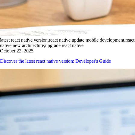
latest react native version,react native update,mobile development,react
native new architecture,upgrade react native
October 22, 2025
Discover the latest react native version: Developer's Guide