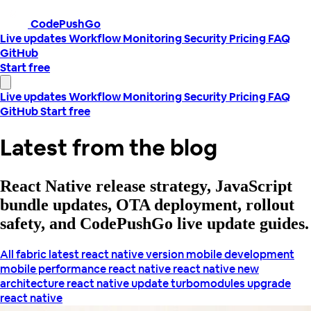
CodePushGo
Live updates
Workflow
Monitoring
Security
Pricing
FAQ
GitHub
Start free
Live updates
Workflow
Monitoring
Security
Pricing
FAQ
GitHub
Start free
Latest from the blog
React Native release strategy, JavaScript
bundle updates, OTA deployment, rollout
safety, and CodePushGo live update guides.
All
fabric
latest react native version
mobile development
mobile performance
react native
react native new
architecture
react native update
turbomodules
upgrade
react native