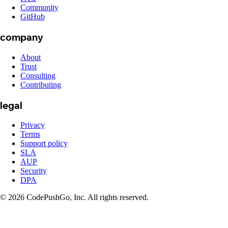
Community
GitHub
company
About
Trust
Consulting
Contributing
legal
Privacy
Terms
Support policy
SLA
AUP
Security
DPA
© 2026 CodePushGo, Inc. All rights reserved.