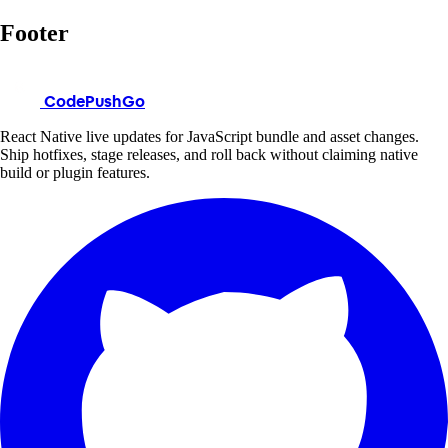
Footer
CodePushGo
React Native live updates for JavaScript bundle and asset changes.
Ship hotfixes, stage releases, and roll back without claiming native
build or plugin features.