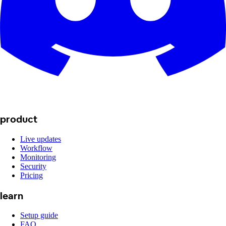
product
Live updates
Workflow
Monitoring
Security
Pricing
learn
Setup guide
FAQ