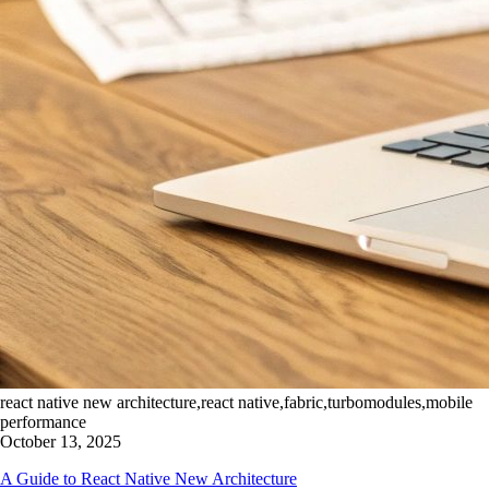
react native new architecture,react native,fabric,turbomodules,mobile
performance
October 13, 2025
A Guide to React Native New Architecture