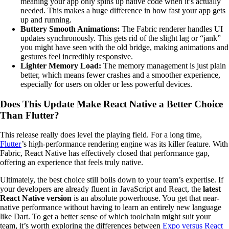
meaning your app only spins up native code when it’s actually
needed. This makes a huge difference in how fast your app gets
up and running.
Buttery Smooth Animations:
The Fabric renderer handles UI
updates synchronously. This gets rid of the slight lag or “jank”
you might have seen with the old bridge, making animations and
gestures feel incredibly responsive.
Lighter Memory Load:
The memory management is just plain
better, which means fewer crashes and a smoother experience,
especially for users on older or less powerful devices.
Does This Update Make React Native a Better Choice
Than Flutter?
This release really does level the playing field. For a long time,
Flutter
’s high-performance rendering engine was its killer feature. With
Fabric, React Native has effectively closed that performance gap,
offering an experience that feels truly native.
Ultimately, the best choice still boils down to your team’s expertise. If
your developers are already fluent in JavaScript and React, the
latest
React Native version
is an absolute powerhouse. You get that near-
native performance without having to learn an entirely new language
like Dart. To get a better sense of which toolchain might suit your
team, it’s worth exploring the differences between
Expo versus React