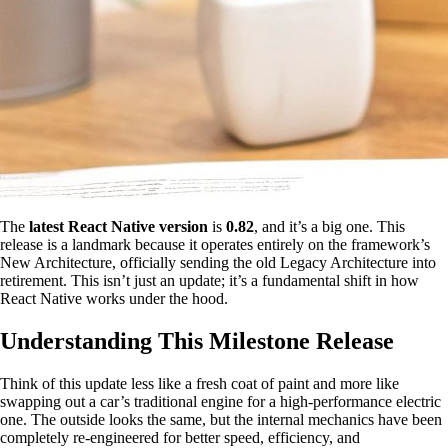
The
latest React Native version
is
0.82
, and it’s a big one. This
release is a landmark because it operates entirely on the framework’s
New Architecture, officially sending the old Legacy Architecture into
retirement. This isn’t just an update; it’s a fundamental shift in how
React Native works under the hood.
Understanding This Milestone Release
Think of this update less like a fresh coat of paint and more like
swapping out a car’s traditional engine for a high-performance electric
one. The outside looks the same, but the internal mechanics have been
completely re-engineered for better speed, efficiency, and