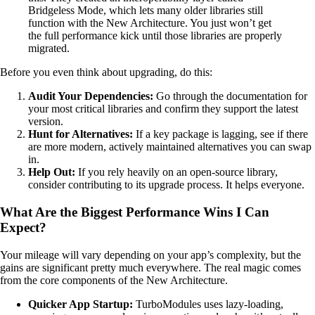
Bridgeless Mode, which lets many older libraries still
function with the New Architecture. You just won’t get
the full performance kick until those libraries are properly
migrated.
Before you even think about upgrading, do this:
Audit Your Dependencies:
Go through the documentation for
your most critical libraries and confirm they support the latest
version.
Hunt for Alternatives:
If a key package is lagging, see if there
are more modern, actively maintained alternatives you can swap
in.
Help Out:
If you rely heavily on an open-source library,
consider contributing to its upgrade process. It helps everyone.
What Are the Biggest Performance Wins I Can
Expect?
Your mileage will vary depending on your app’s complexity, but the
gains are significant pretty much everywhere. The real magic comes
from the core components of the New Architecture.
Quicker App Startup:
TurboModules uses lazy-loading,