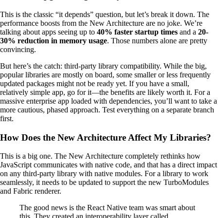
This is the classic “it depends” question, but let’s break it down. The
performance boosts from the New Architecture are no joke. We’re
talking about apps seeing up to
40% faster startup times
and a
20-
30% reduction in memory usage
. Those numbers alone are pretty
convincing.
But here’s the catch: third-party library compatibility. While the big,
popular libraries are mostly on board, some smaller or less frequently
updated packages might not be ready yet. If you have a small,
relatively simple app, go for it—the benefits are likely worth it. For a
massive enterprise app loaded with dependencies, you’ll want to take a
more cautious, phased approach. Test everything on a separate branch
first.
How Does the New Architecture Affect My Libraries?
This is a big one. The New Architecture completely rethinks how
JavaScript communicates with native code, and that has a direct impact
on any third-party library with native modules. For a library to work
seamlessly, it needs to be updated to support the new TurboModules
and Fabric renderer.
The good news is the React Native team was smart about
this. They created an interoperability layer called