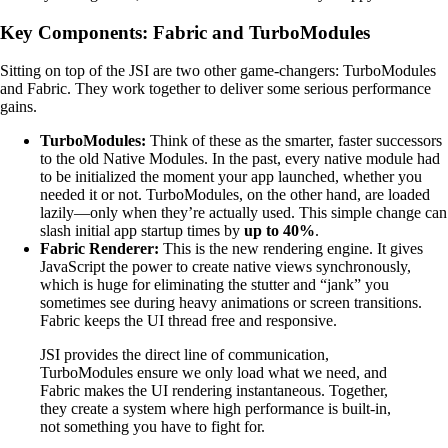
Key Components: Fabric and TurboModules
Sitting on top of the JSI are two other game-changers: TurboModules
and Fabric. They work together to deliver some serious performance
gains.
TurboModules:
Think of these as the smarter, faster successors
to the old Native Modules. In the past, every native module had
to be initialized the moment your app launched, whether you
needed it or not. TurboModules, on the other hand, are loaded
lazily—only when they’re actually used. This simple change can
slash initial app startup times by
up to 40%
.
Fabric Renderer:
This is the new rendering engine. It gives
JavaScript the power to create native views synchronously,
which is huge for eliminating the stutter and “jank” you
sometimes see during heavy animations or screen transitions.
Fabric keeps the UI thread free and responsive.
JSI provides the direct line of communication,
TurboModules ensure we only load what we need, and
Fabric makes the UI rendering instantaneous. Together,
they create a system where high performance is built-in,
not something you have to fight for.