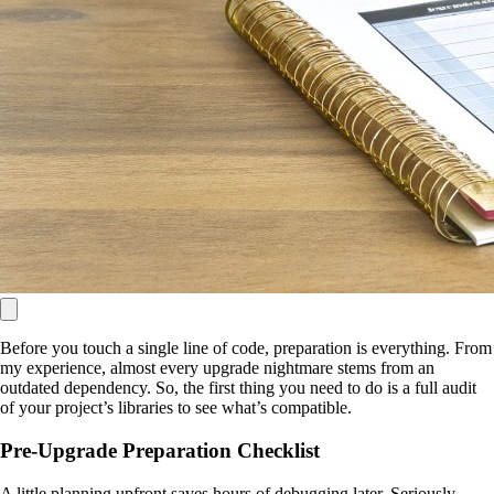
Before you touch a single line of code, preparation is everything. From
my experience, almost every upgrade nightmare stems from an
outdated dependency. So, the first thing you need to do is a full audit
of your project’s libraries to see what’s compatible.
Pre-Upgrade Preparation Checklist
A little planning upfront saves hours of debugging later. Seriously,