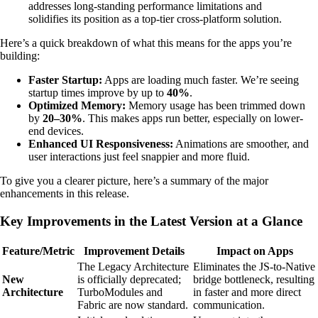
addresses long-standing performance limitations and
solidifies its position as a top-tier cross-platform solution.
Here’s a quick breakdown of what this means for the apps you’re
building:
Faster Startup:
Apps are loading much faster. We’re seeing
startup times improve by up to
40%
.
Optimized Memory:
Memory usage has been trimmed down
by
20–30%
. This makes apps run better, especially on lower-
end devices.
Enhanced UI Responsiveness:
Animations are smoother, and
user interactions just feel snappier and more fluid.
To give you a clearer picture, here’s a summary of the major
enhancements in this release.
Key Improvements in the Latest Version at a Glance
Feature/Metric
Improvement Details
Impact on Apps
The Legacy Architecture
Eliminates the JS-to-Native
New
is officially deprecated;
bridge bottleneck, resulting
Architecture
TurboModules and
in faster and more direct
Fabric are now standard.
communication.