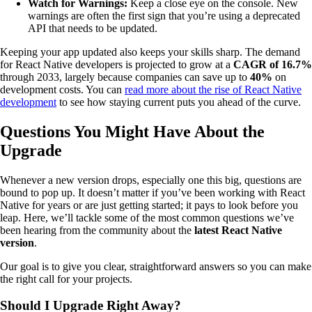
Watch for Warnings:
Keep a close eye on the console. New
warnings are often the first sign that you’re using a deprecated
API that needs to be updated.
Keeping your app updated also keeps your skills sharp. The demand
for React Native developers is projected to grow at a
CAGR of 16.7%
through 2033, largely because companies can save up to
40%
on
development costs. You can
read more about the rise of React Native
development
to see how staying current puts you ahead of the curve.
Questions You Might Have About the
Upgrade
Whenever a new version drops, especially one this big, questions are
bound to pop up. It doesn’t matter if you’ve been working with React
Native for years or are just getting started; it pays to look before you
leap. Here, we’ll tackle some of the most common questions we’ve
been hearing from the community about the
latest React Native
version
.
Our goal is to give you clear, straightforward answers so you can make
the right call for your projects.
Should I Upgrade Right Away?