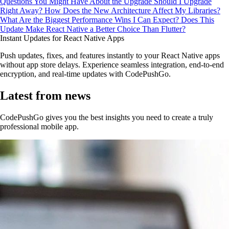
Questions You Might Have About the Upgrade
Should I Upgrade
Right Away?
How Does the New Architecture Affect My Libraries?
What Are the Biggest Performance Wins I Can Expect?
Does This
Update Make React Native a Better Choice Than Flutter?
Instant Updates for React Native Apps
Push updates, fixes, and features instantly to your React Native apps
without app store delays. Experience seamless integration, end-to-end
encryption, and real-time updates with CodePushGo.
Latest from news
CodePushGo gives you the best insights you need to create a truly
professional mobile app.