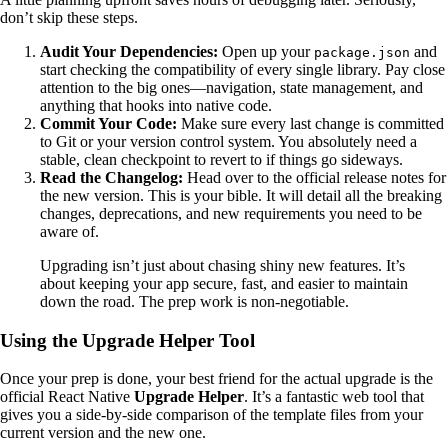
don’t skip these steps.
Audit Your Dependencies:
Open up your
and
package.json
start checking the compatibility of every single library. Pay close
attention to the big ones—navigation, state management, and
anything that hooks into native code.
Commit Your Code:
Make sure every last change is committed
to Git or your version control system. You absolutely need a
stable, clean checkpoint to revert to if things go sideways.
Read the Changelog:
Head over to the official release notes for
the new version. This is your bible. It will detail all the breaking
changes, deprecations, and new requirements you need to be
aware of.
Upgrading isn’t just about chasing shiny new features. It’s
about keeping your app secure, fast, and easier to maintain
down the road. The prep work is non-negotiable.
Using the Upgrade Helper Tool
Once your prep is done, your best friend for the actual upgrade is the
official React Native
Upgrade Helper
. It’s a fantastic web tool that
gives you a side-by-side comparison of the template files from your
current version and the new one.