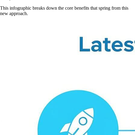
This infographic breaks down the core benefits that spring from this
new approach.