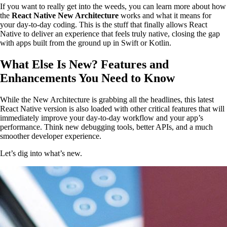
If you want to really get into the weeds, you can learn more about how
the
React Native New Architecture
works and what it means for
your day-to-day coding. This is the stuff that finally allows React
Native to deliver an experience that feels truly native, closing the gap
with apps built from the ground up in Swift or Kotlin.
What Else Is New? Features and
Enhancements You Need to Know
While the New Architecture is grabbing all the headlines, this latest
React Native version is also loaded with other critical features that will
immediately improve your day-to-day workflow and your app’s
performance. Think new debugging tools, better APIs, and a much
smoother developer experience.
Let’s dig into what’s new.