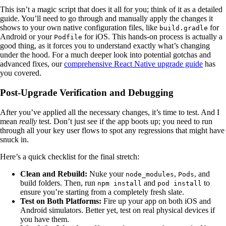
This isn’t a magic script that does it all for you; think of it as a detailed
guide. You’ll need to go through and manually apply the changes it
shows to your own native configuration files, like
for
build.gradle
Android or your
for iOS. This hands-on process is actually a
Podfile
good thing, as it forces you to understand exactly what’s changing
under the hood. For a much deeper look into potential gotchas and
advanced fixes, our
comprehensive React Native upgrade guide
has
you covered.
Post-Upgrade Verification and Debugging
After you’ve applied all the necessary changes, it’s time to test. And I
mean
really
test. Don’t just see if the app boots up; you need to run
through all your key user flows to spot any regressions that might have
snuck in.
Here’s a quick checklist for the final stretch:
Clean and Rebuild:
Nuke your
,
, and
node_modules
Pods
build folders. Then, run
and
to
npm install
pod install
ensure you’re starting from a completely fresh slate.
Test on Both Platforms:
Fire up your app on both iOS and
Android simulators. Better yet, test on real physical devices if
you have them.