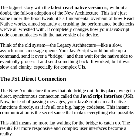
The biggest story with the
latest react native version
is, without a
doubt, the full-on adoption of the New Architecture. This isn’t just
some under-the-hood tweak; it’s a fundamental overhaul of how React
Native works, aimed squarely at crushing the performance bottlenecks
we’ve all wrestled with. It completely changes how your JavaScript
code communicates with the native side of a device.
Think of the old system—the Legacy Architecture—like a slow,
asynchronous message queue. Your JavaScript would bundle up a
command, send it over a “bridge,” and then wait for the native side to
eventually process it and send something back. It worked, but it was
slow and clunky, especially for complex UIs.
The JSI Direct Connection
The New Architecture throws that old bridge out. In its place, we get a
direct, synchronous connection called the
JavaScript Interface (JSI)
.
Now, instead of passing messages, your JavaScript can call native
functions directly, as if it’s all one big, happy codebase. This instant
communication is the secret sauce that makes everything else possible.
This shift means no more lag waiting for the bridge to catch up. The
result? Far more responsive and complex user interfaces become a
reality.