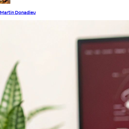
Martin Donadieu