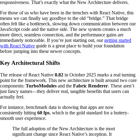
responsiveness. That’s exactly what the New Architecture delivers.
For those of us who have been in the trenches with React Native, this
means we can finally say goodbye to the old “bridge.” That bridge
often felt like a bottleneck, slowing down communication between our
JavaScript code and the native side. The new system creates a much
more direct, seamless connection, and the performance gains are
immediately noticeable. If you’re just starting out, our
getting started
with React Native
guide is a great place to build your foundation
before jumping into these newer concepts.
Key Architectural Shifts
The release of React Native
0.82
in October 2025 marks a real turning
point for the framework. This new architecture is built around two core
components:
TurboModules
and the
Fabric Renderer
. These aren’t
just fancy names—they deliver real, tangible benefits that users can
actually feel.
For instance, benchmark data is showing that apps are now
consistently hitting
60 fps
, which is the gold standard for a buttery-
smooth user experience.
The full adoption of the New Architecture is the most
significant change since React Native’s inception. It