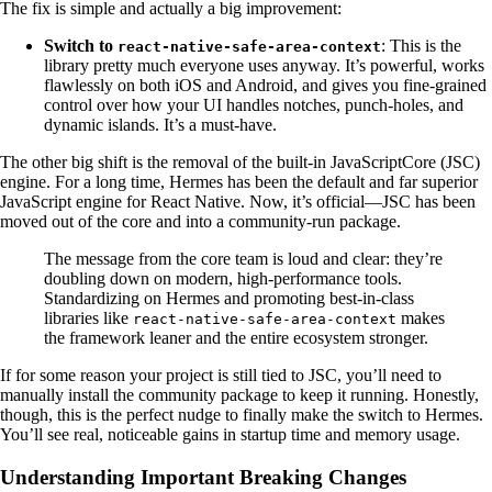
The fix is simple and actually a big improvement:
Switch to
: This is the
react-native-safe-area-context
library pretty much everyone uses anyway. It’s powerful, works
flawlessly on both iOS and Android, and gives you fine-grained
control over how your UI handles notches, punch-holes, and
dynamic islands. It’s a must-have.
The other big shift is the removal of the built-in JavaScriptCore (JSC)
engine. For a long time, Hermes has been the default and far superior
JavaScript engine for React Native. Now, it’s official—JSC has been
moved out of the core and into a community-run package.
The message from the core team is loud and clear: they’re
doubling down on modern, high-performance tools.
Standardizing on Hermes and promoting best-in-class
libraries like
makes
react-native-safe-area-context
the framework leaner and the entire ecosystem stronger.
If for some reason your project is still tied to JSC, you’ll need to
manually install the community package to keep it running. Honestly,
though, this is the perfect nudge to finally make the switch to Hermes.
You’ll see real, noticeable gains in startup time and memory usage.
Understanding Important Breaking Changes