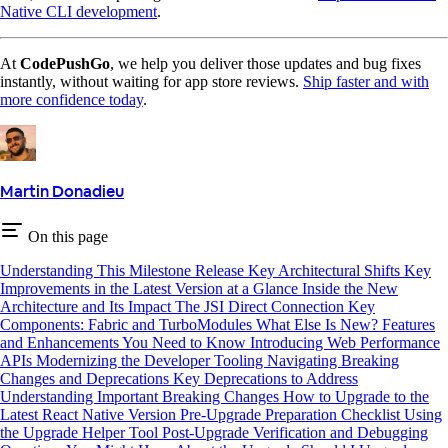
Native CLI development
.
At
CodePushGo
, we help you deliver those updates and bug fixes
instantly, without waiting for app store reviews.
Ship faster and with
more confidence today
.
Martin Donadieu
On this page
Understanding This Milestone Release
Key Architectural Shifts
Key
Improvements in the Latest Version at a Glance
Inside the New
Architecture and Its Impact
The JSI Direct Connection
Key
Components: Fabric and TurboModules
What Else Is New? Features
and Enhancements You Need to Know
Introducing Web Performance
APIs
Modernizing the Developer Tooling
Navigating Breaking
Changes and Deprecations
Key Deprecations to Address
Understanding Important Breaking Changes
How to Upgrade to the
Latest React Native Version
Pre-Upgrade Preparation Checklist
Using
the Upgrade Helper Tool
Post-Upgrade Verification and Debugging