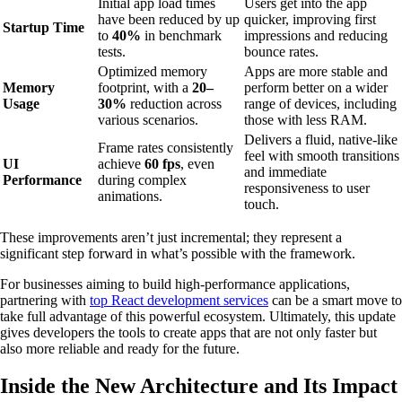
Initial app load times
Users get into the app
have been reduced by up
quicker, improving first
Startup Time
to
40%
in benchmark
impressions and reducing
tests.
bounce rates.
Optimized memory
Apps are more stable and
Memory
footprint, with a
20–
perform better on a wider
Usage
30%
reduction across
range of devices, including
various scenarios.
those with less RAM.
Delivers a fluid, native-like
Frame rates consistently
feel with smooth transitions
UI
achieve
60 fps
, even
and immediate
Performance
during complex
responsiveness to user
animations.
touch.
These improvements aren’t just incremental; they represent a
significant step forward in what’s possible with the framework.
For businesses aiming to build high-performance applications,
partnering with
top React development services
can be a smart move to
take full advantage of this powerful ecosystem. Ultimately, this update
gives developers the tools to create apps that are not only faster but
also more reliable and ready for the future.
Inside the New Architecture and Its Impact