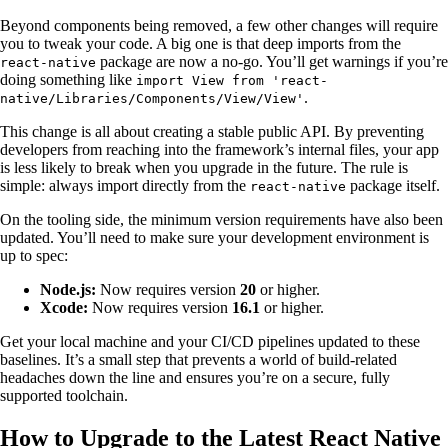
Beyond components being removed, a few other changes will require
you to tweak your code. A big one is that deep imports from the
package are now a no-go. You’ll get warnings if you’re
react-native
doing something like
import View from 'react-
.
native/Libraries/Components/View/View'
This change is all about creating a stable public API. By preventing
developers from reaching into the framework’s internal files, your app
is less likely to break when you upgrade in the future. The rule is
simple: always import directly from the
package itself.
react-native
On the tooling side, the minimum version requirements have also been
updated. You’ll need to make sure your development environment is
up to spec:
Node.js:
Now requires version
20
or higher.
Xcode:
Now requires version
16.1
or higher.
Get your local machine and your CI/CD pipelines updated to these
baselines. It’s a small step that prevents a world of build-related
headaches down the line and ensures you’re on a secure, fully
supported toolchain.
How to Upgrade to the Latest React Native