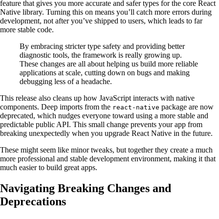
feature that gives you more accurate and safer types for the core React
Native library. Turning this on means you’ll catch more errors during
development, not after you’ve shipped to users, which leads to far
more stable code.
By embracing stricter type safety and providing better
diagnostic tools, the framework is really growing up.
These changes are all about helping us build more reliable
applications at scale, cutting down on bugs and making
debugging less of a headache.
This release also cleans up how JavaScript interacts with native
components. Deep imports from the
package are now
react-native
deprecated, which nudges everyone toward using a more stable and
predictable public API. This small change prevents your app from
breaking unexpectedly when you upgrade React Native in the future.
These might seem like minor tweaks, but together they create a much
more professional and stable development environment, making it that
much easier to build great apps.
Navigating Breaking Changes and
Deprecations