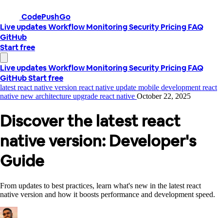
CodePushGo
Live updates
Workflow
Monitoring
Security
Pricing
FAQ
GitHub
Start free
Live updates
Workflow
Monitoring
Security
Pricing
FAQ
GitHub
Start free
latest react native version
react native update
mobile development
react
native new architecture
upgrade react native
October 22, 2025
Discover the latest react
native version: Developer's
Guide
From updates to best practices, learn what's new in the latest react
native version and how it boosts performance and development speed.