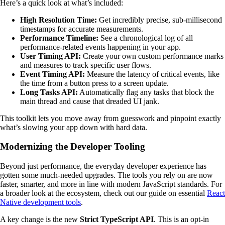
Here’s a quick look at what’s included:
High Resolution Time:
Get incredibly precise, sub-millisecond
timestamps for accurate measurements.
Performance Timeline:
See a chronological log of all
performance-related events happening in your app.
User Timing API:
Create your own custom performance marks
and measures to track specific user flows.
Event Timing API:
Measure the latency of critical events, like
the time from a button press to a screen update.
Long Tasks API:
Automatically flag any tasks that block the
main thread and cause that dreaded UI jank.
This toolkit lets you move away from guesswork and pinpoint exactly
what’s slowing your app down with hard data.
Modernizing the Developer Tooling
Beyond just performance, the everyday developer experience has
gotten some much-needed upgrades. The tools you rely on are now
faster, smarter, and more in line with modern JavaScript standards. For
a broader look at the ecosystem, check out our guide on essential
React
Native development tools
.
A key change is the new
Strict TypeScript API
. This is an opt-in