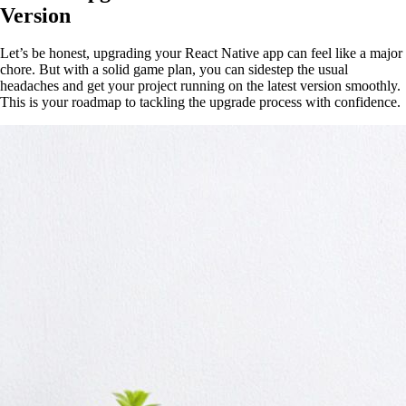
Version
Let’s be honest, upgrading your React Native app can feel like a major
chore. But with a solid game plan, you can sidestep the usual
headaches and get your project running on the latest version smoothly.
This is your roadmap to tackling the upgrade process with confidence.