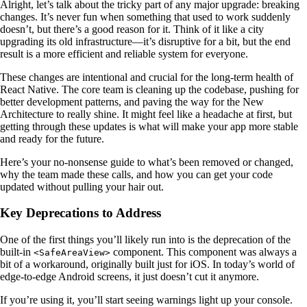
Alright, let’s talk about the tricky part of any major upgrade: breaking
changes. It’s never fun when something that used to work suddenly
doesn’t, but there’s a good reason for it. Think of it like a city
upgrading its old infrastructure—it’s disruptive for a bit, but the end
result is a more efficient and reliable system for everyone.
These changes are intentional and crucial for the long-term health of
React Native. The core team is cleaning up the codebase, pushing for
better development patterns, and paving the way for the New
Architecture to really shine. It might feel like a headache at first, but
getting through these updates is what will make your app more stable
and ready for the future.
Here’s your no-nonsense guide to what’s been removed or changed,
why the team made these calls, and how you can get your code
updated without pulling your hair out.
Key Deprecations to Address
One of the first things you’ll likely run into is the deprecation of the
built-in
component. This component was always a
<SafeAreaView>
bit of a workaround, originally built just for iOS. In today’s world of
edge-to-edge Android screens, it just doesn’t cut it anymore.
If you’re using it, you’ll start seeing warnings light up your console.