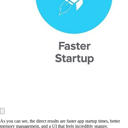
As you can see, the direct results are faster app startup times, better
memory management, and a UI that feels incredibly snappy.