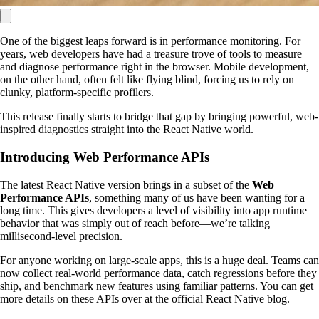
One of the biggest leaps forward is in performance monitoring. For
years, web developers have had a treasure trove of tools to measure
and diagnose performance right in the browser. Mobile development,
on the other hand, often felt like flying blind, forcing us to rely on
clunky, platform-specific profilers.
This release finally starts to bridge that gap by bringing powerful, web-
inspired diagnostics straight into the React Native world.
Introducing Web Performance APIs
The latest React Native version brings in a subset of the
Web
Performance APIs
, something many of us have been wanting for a
long time. This gives developers a level of visibility into app runtime
behavior that was simply out of reach before—we’re talking
millisecond-level precision.
For anyone working on large-scale apps, this is a huge deal. Teams can
now collect real-world performance data, catch regressions before they
ship, and benchmark new features using familiar patterns. You can get
more details on these APIs over at the official React Native blog.