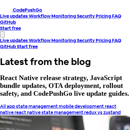
CodePushGo
Live updates
Workflow
Monitoring
Security
Pricing
FAQ
GitHub
Start free
Live updates
Workflow
Monitoring
Security
Pricing
FAQ
GitHub
Start free
Latest from the blog
React Native release strategy, JavaScript
bundle updates, OTA deployment, rollout
safety, and CodePushGo live update guides.
All
app state management
mobile development
react
native
react native state management
redux vs zustand