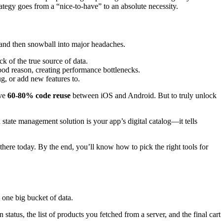
ategy goes from a “nice-to-have” to an absolute necessity.
ll and then snowball into major headaches.
k of the true source of data.
od reason, creating performance bottlenecks.
g, or add new features to.
eve
60-80% code reuse
between iOS and Android. But to truly unlock
 state management solution is your app’s digital catalog—it tells
here today. By the end, you’ll know how to pick the right tools for
 one big bucket of data.
 status, the list of products you fetched from a server, and the final cart