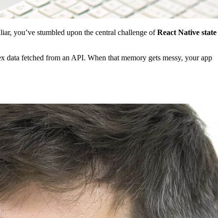
miliar, you’ve stumbled upon the central challenge of
React Native state
lex data fetched from an API. When that memory gets messy, your app