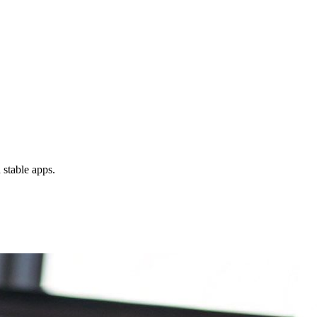
 stable apps.