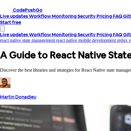
CodePushGo
Live updates
Workflow
Monitoring
Security
Pricing
FAQ
Gi
Start free
Live updates
Workflow
Monitoring
Security
Pricing
FAQ
Gi
react native state management
react native
mobile development
redux 
A Guide to React Native Sta
Discover the best libraries and strategies for React Native state mana
Martin Donadieu