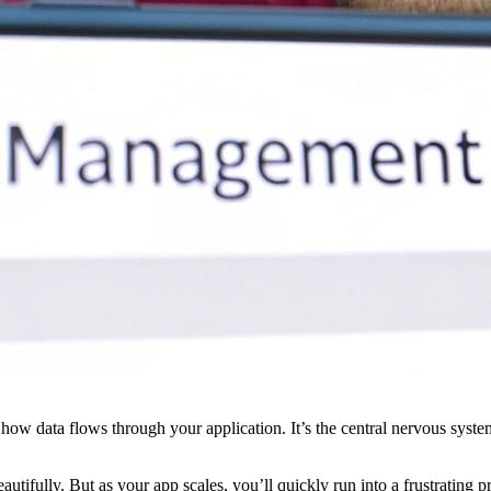
for how data flows through your application. It’s the central nervous sy
utifully. But as your app scales, you’ll quickly run into a frustrating