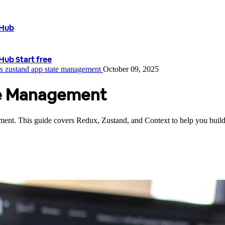
tHub
tHub
Start free
vs zustand
app state management
October 09, 2025
te Management
gement. This guide covers Redux, Zustand, and Context to help you build