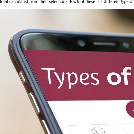
total calculated from their selections. Each of these is a different
type
of 