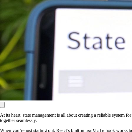
At its heart, state management is all about creating a reliable system 
together seamlessly.
When you’re just starting out, React’s built-in
hook works bea
useState