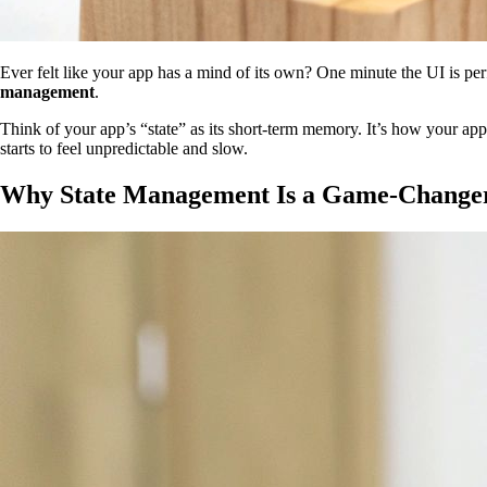
Ever felt like your app has a mind of its own? One minute the UI is perf
management
.
Think of your app’s “state” as its short-term memory. It’s how your 
starts to feel unpredictable and slow.
Why State Management Is a Game-Changer 