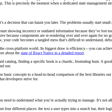
ugs. This is precisely the moment when a dedicated state management str
 it’s a decision that can haunt you later. The problems usually start sma
art showing incorrect or outdated information because they’ve lost trac
ive because components are re-rendering over and over again for no go
w, your code becomes a tangled mess that’s difficult to understand, debu
the cross-platform world. Its biggest draw is efficiency—you can achi
ore about the
state of React Native in a detailed report
.
d catalog, finding a specific book is a chaotic, frustrating hunt. A good
and use.
basic concepts to a head-to-head comparison of the best libraries out t
at developers strive for.
 need to understand what you’re actually trying to manage. It’s not all
four different places: the text a user types into a search bar, their login