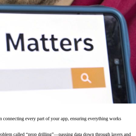
stem connecting every part of your app, ensuring everything works
 problem called “prop drilling”—passing data down through layers and