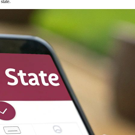
state.