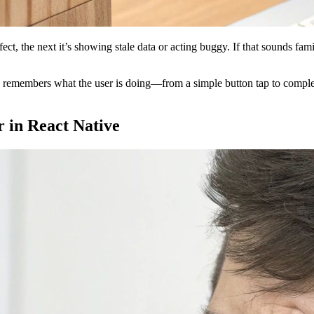
ect, the next it’s showing stale data or acting buggy. If that sounds fa
app remembers what the user is doing—from a simple button tap to comp
in React Native