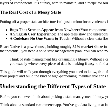
layers of components. It’s clunky, hard to maintain, and a recipe for b
The Real Cost of a Messy State
Putting off a proper state architecture isn’t just a minor inconvenience;
Bugs That Seem to Appear from Nowhere:
Your components st
A Sluggish User Experience:
The app feels slow and unrespons
A Codebase No One Wants to Touch:
Without a clear data flo
React Native is a powerhouse, holding roughly
32% market share
in 
that potential, you need a solid state management plan. You can read m
Think of state management like organizing a library. Without a car
you exactly where every piece of data is, making it easy to find 
This guide will walk you through everything you need to know, from the 
your project and build the kind of high-performing, maintainable apps th
Understanding the Different Types of State
Before you can even think about picking a state management library, you
Think about a standard e-commerce app. You’ve got data living in at least 