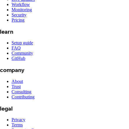
Workflow
Monitoring
Security
Pricing
learn
Setup guide
FAQ
Community
GitHub
company
About
Trust
Consulting
Contributing
legal
Privacy
Terms