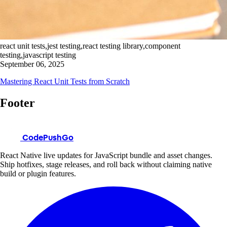
react unit tests,jest testing,react testing library,component
testing,javascript testing
September 06, 2025
Mastering React Unit Tests from Scratch
Footer
CodePushGo
React Native live updates for JavaScript bundle and asset changes.
Ship hotfixes, stage releases, and roll back without claiming native
build or plugin features.