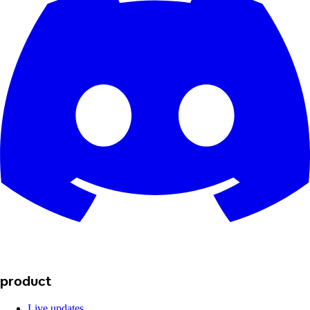
product
Live updates