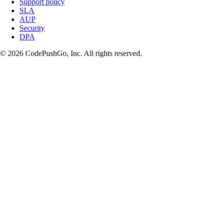
Support policy
SLA
AUP
Security
DPA
© 2026 CodePushGo, Inc. All rights reserved.