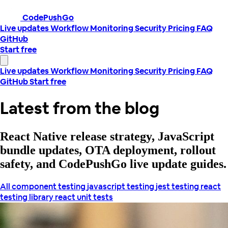
CodePushGo
Live updates
Workflow
Monitoring
Security
Pricing
FAQ
GitHub
Start free
Live updates
Workflow
Monitoring
Security
Pricing
FAQ
GitHub
Start free
Latest from the blog
React Native release strategy, JavaScript
bundle updates, OTA deployment, rollout
safety, and CodePushGo live update guides.
All
component testing
javascript testing
jest testing
react
testing library
react unit tests