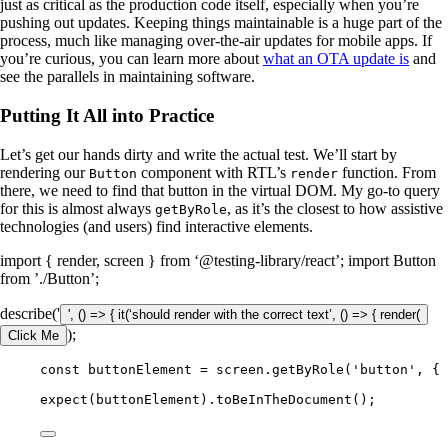
just as critical as the production code itself, especially when you’re
pushing out updates. Keeping things maintainable is a huge part of the
process, much like managing over-the-air updates for mobile apps. If
you’re curious, you can learn more about
what an OTA update is
and
see the parallels in maintaining software.
Putting It All into Practice
Let’s get our hands dirty and write the actual test. We’ll start by
rendering our
component with RTL’s
function. From
Button
render
there, we need to find that button in the virtual DOM. My go-to query
for this is almost always
, as it’s the closest to how assistive
getByRole
technologies (and users) find interactive elements.
import { render, screen } from ‘@testing-library/react’; import Button
from ’./Button’;
describe('
', () => { it(‘should render with the correct text’, () => { render(
);
Click Me
const buttonElement = screen.getByRole('button', { 
expect(buttonElement).toBeInTheDocument();