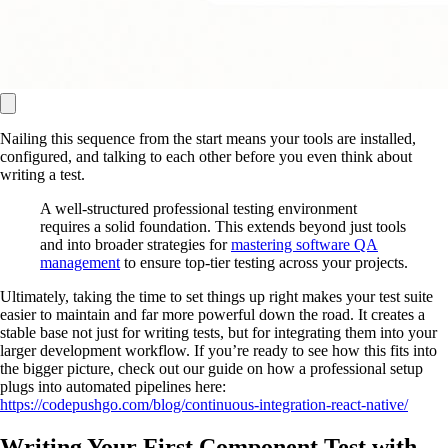
Nailing this sequence from the start means your tools are installed,
configured, and talking to each other before you even think about
writing a test.
A well-structured professional testing environment
requires a solid foundation. This extends beyond just tools
and into broader strategies for
mastering software QA
management
to ensure top-tier testing across your projects.
Ultimately, taking the time to set things up right makes your test suite
easier to maintain and far more powerful down the road. It creates a
stable base not just for writing tests, but for integrating them into your
larger development workflow. If you’re ready to see how this fits into
the bigger picture, check out our guide on how a professional setup
plugs into automated pipelines here:
https://codepushgo.com/blog/continuous-integration-react-native/
Writing Your First Component Test with