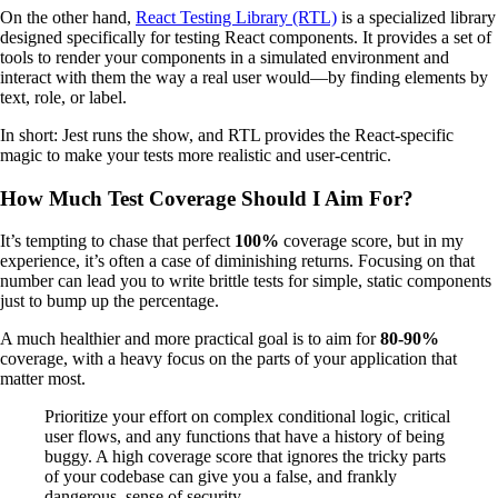
On the other hand,
React Testing Library (RTL)
is a specialized library
designed specifically for testing React components. It provides a set of
tools to render your components in a simulated environment and
interact with them the way a real user would—by finding elements by
text, role, or label.
In short: Jest runs the show, and RTL provides the React-specific
magic to make your tests more realistic and user-centric.
How Much Test Coverage Should I Aim For?
It’s tempting to chase that perfect
100%
coverage score, but in my
experience, it’s often a case of diminishing returns. Focusing on that
number can lead you to write brittle tests for simple, static components
just to bump up the percentage.
A much healthier and more practical goal is to aim for
80-90%
coverage, with a heavy focus on the parts of your application that
matter most.
Prioritize your effort on complex conditional logic, critical
user flows, and any functions that have a history of being
buggy. A high coverage score that ignores the tricky parts
of your codebase can give you a false, and frankly
dangerous, sense of security.