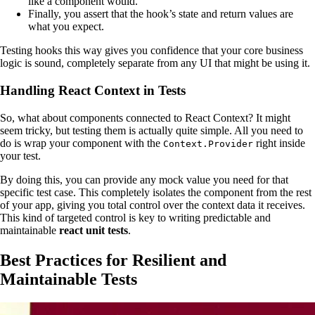
like a component would.
Finally, you assert that the hook’s state and return values are
what you expect.
Testing hooks this way gives you confidence that your core business
logic is sound, completely separate from any UI that might be using it.
Handling React Context in Tests
So, what about components connected to React Context? It might
seem tricky, but testing them is actually quite simple. All you need to
do is wrap your component with the
right inside
Context.Provider
your test.
By doing this, you can provide any mock value you need for that
specific test case. This completely isolates the component from the rest
of your app, giving you total control over the context data it receives.
This kind of targeted control is key to writing predictable and
maintainable
react unit tests
.
Best Practices for Resilient and
Maintainable Tests