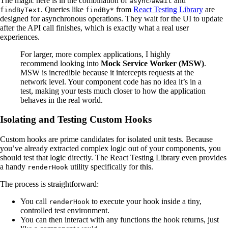
The magic here is in the combination of
/
and
async
await
. Queries like
from
React Testing Library
are
findByText
findBy*
designed for asynchronous operations. They wait for the UI to update
after the API call finishes, which is exactly what a real user
experiences.
For larger, more complex applications, I highly
recommend looking into
Mock Service Worker (MSW)
.
MSW is incredible because it intercepts requests at the
network level. Your component code has no idea it’s in a
test, making your tests much closer to how the application
behaves in the real world.
Isolating and Testing Custom Hooks
Custom hooks are prime candidates for isolated unit tests. Because
you’ve already extracted complex logic out of your components, you
should test that logic directly. The React Testing Library even provides
a handy
utility specifically for this.
renderHook
The process is straightforward:
You call
to execute your hook inside a tiny,
renderHook
controlled test environment.
You can then interact with any functions the hook returns, just