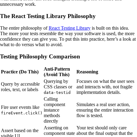
unnecessary work.
The React Testing Library Philosophy
The entire philosophy of
React Testing Library
is built on this idea.
The more your tests resemble the way your software is used, the more
confidence they can give you. To put this into practice, here’s a look at
what to do versus what to avoid.
Testing Philosophy Comparison
Anti-Pattern
Practice (Do This)
Reasoning
(Avoid This)
Querying by
Focuses on what the user sees
Query by accessible
CSS classes or
and interacts with, not fragile
roles, text, or labels
implementation details.
data-testid
Calling
component
Simulates a real user action,
Fire user events like
instance
ensuring the entire interaction
fireEvent.click()
methods
flow is tested.
directly
Asserting on
Your test should only care
Assert based on the
component state
about the final output that the
visible UI