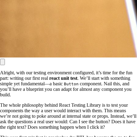
Alright, with our testing environment configured, it’s time for the fun
part: writing our first real
react unit test
. We’ll start with something
simple yet fundamental—a basic
component. Nail this, and
Button
you’ll have a blueprint you can adapt for almost any component you
build.
The whole philosophy behind React Testing Library is to test your
components the way a user would interact with them. This means
we’re not going to poke around at internal state or props. Instead, we’ll
ask the questions a real user would: Can I see the button? Does it have
the right text? Does something happen when I click it?