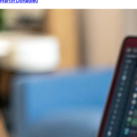
Martin Donadieu