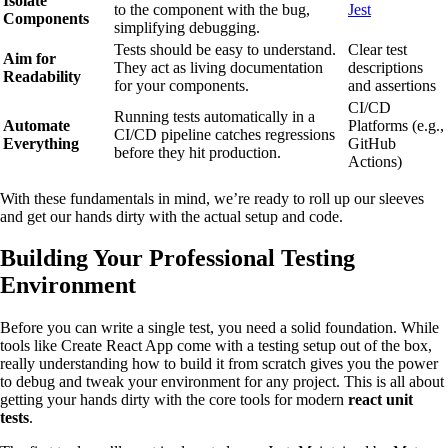
Isolate
to the component with the bug,
Jest
Components
simplifying debugging.
Tests should be easy to understand.
Clear test
Aim for
They act as living documentation
descriptions
Readability
for your components.
and assertions
CI/CD
Running tests automatically in a
Automate
Platforms (e.g.,
CI/CD pipeline catches regressions
Everything
GitHub
before they hit production.
Actions)
With these fundamentals in mind, we’re ready to roll up our sleeves
and get our hands dirty with the actual setup and code.
Building Your Professional Testing
Environment
Before you can write a single test, you need a solid foundation. While
tools like Create React App come with a testing setup out of the box,
really understanding how to build it from scratch gives you the power
to debug and tweak your environment for any project. This is all about
getting your hands dirty with the core tools for modern
react unit
tests
.