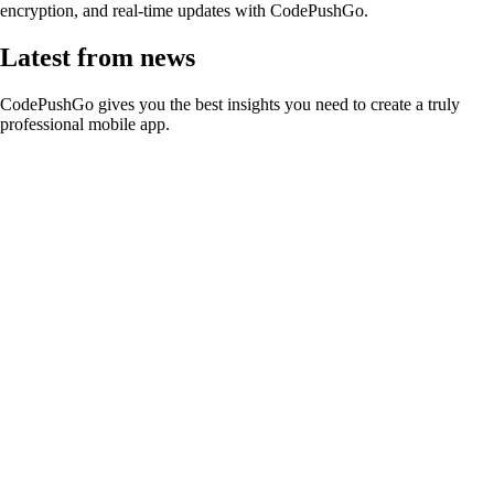
encryption, and real-time updates with CodePushGo.
Latest from news
CodePushGo gives you the best insights you need to create a truly
professional mobile app.