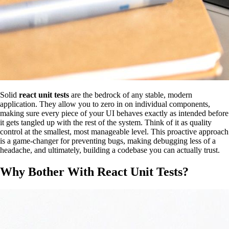
Solid
react unit tests
are the bedrock of any stable, modern
application. They allow you to zero in on individual components,
making sure every piece of your UI behaves exactly as intended before
it gets tangled up with the rest of the system. Think of it as quality
control at the smallest, most manageable level. This proactive approach
is a game-changer for preventing bugs, making debugging less of a
headache, and ultimately, building a codebase you can actually trust.
Why Bother With React Unit Tests?