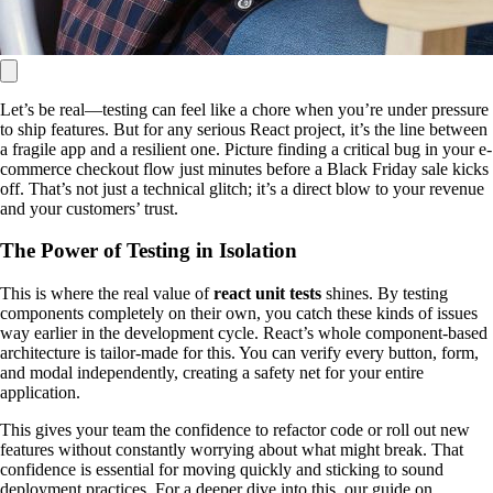
Let’s be real—testing can feel like a chore when you’re under pressure
to ship features. But for any serious React project, it’s the line between
a fragile app and a resilient one. Picture finding a critical bug in your e-
commerce checkout flow just minutes before a Black Friday sale kicks
off. That’s not just a technical glitch; it’s a direct blow to your revenue
and your customers’ trust.
The Power of Testing in Isolation
This is where the real value of
react unit tests
shines. By testing
components completely on their own, you catch these kinds of issues
way earlier in the development cycle. React’s whole component-based
architecture is tailor-made for this. You can verify every button, form,
and modal independently, creating a safety net for your entire
application.
This gives your team the confidence to refactor code or roll out new
features without constantly worrying about what might break. That
confidence is essential for moving quickly and sticking to sound
deployment practices. For a deeper dive into this, our guide on