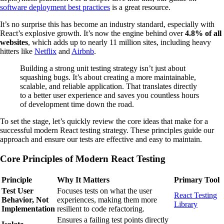
software deployment best practices
is a great resource.
It’s no surprise this has become an industry standard, especially with
React’s explosive growth. It’s now the engine behind over
4.8% of all
websites
, which adds up to nearly 11 million sites, including heavy
hitters like
Netflix
and
Airbnb
.
Building a strong unit testing strategy isn’t just about
squashing bugs. It’s about creating a more maintainable,
scalable, and reliable application. That translates directly
to a better user experience and saves you countless hours
of development time down the road.
To set the stage, let’s quickly review the core ideas that make for a
successful modern React testing strategy. These principles guide our
approach and ensure our tests are effective and easy to maintain.
Core Principles of Modern React Testing
Principle
Why It Matters
Primary Tool
Test User
Focuses tests on what the user
React Testing
Behavior, Not
experiences, making them more
Library
Implementation
resilient to code refactoring.
Ensures a failing test points directly