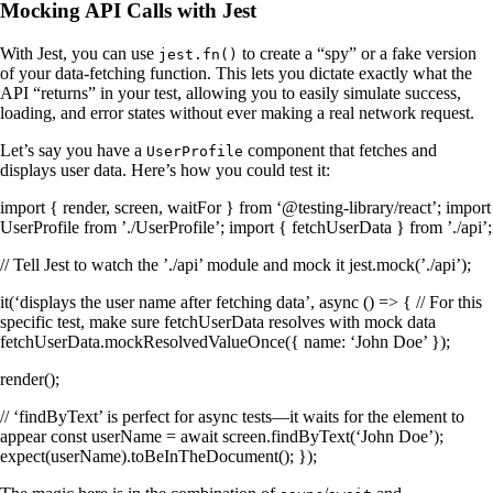
Mocking API Calls with Jest
With Jest, you can use
to create a “spy” or a fake version
jest.fn()
of your data-fetching function. This lets you dictate exactly what the
API “returns” in your test, allowing you to easily simulate success,
loading, and error states without ever making a real network request.
Let’s say you have a
component that fetches and
UserProfile
displays user data. Here’s how you could test it:
import { render, screen, waitFor } from ‘@testing-library/react’; import
UserProfile from ’./UserProfile’; import { fetchUserData } from ’./api’;
// Tell Jest to watch the ’./api’ module and mock it jest.mock(’./api’);
it(‘displays the user name after fetching data’, async () => { // For this
specific test, make sure fetchUserData resolves with mock data
fetchUserData.mockResolvedValueOnce({ name: ‘John Doe’ });
render(
);
// ‘findByText’ is perfect for async tests—it waits for the element to
appear const userName = await screen.findByText(‘John Doe’);
expect(userName).toBeInTheDocument(); });