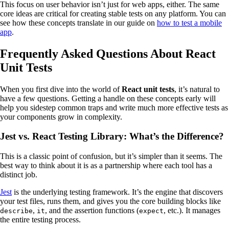
This focus on user behavior isn’t just for web apps, either. The same
core ideas are critical for creating stable tests on any platform. You can
see how these concepts translate in our guide on
how to test a mobile
app
.
Frequently Asked Questions About React
Unit Tests
When you first dive into the world of
React unit tests
, it’s natural to
have a few questions. Getting a handle on these concepts early will
help you sidestep common traps and write much more effective tests as
your components grow in complexity.
Jest vs. React Testing Library: What’s the Difference?
This is a classic point of confusion, but it’s simpler than it seems. The
best way to think about it is as a partnership where each tool has a
distinct job.
Jest
is the underlying testing framework. It’s the engine that discovers
your test files, runs them, and gives you the core building blocks like
,
, and the assertion functions (
, etc.). It manages
describe
it
expect
the entire testing process.