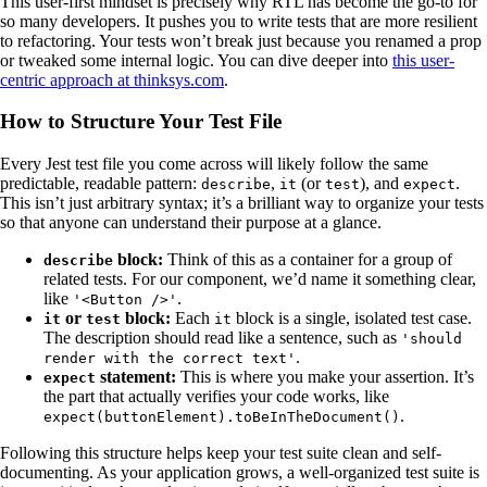
This user-first mindset is precisely why RTL has become the go-to for
so many developers. It pushes you to write tests that are more resilient
to refactoring. Your tests won’t break just because you renamed a prop
or tweaked some internal logic. You can dive deeper into
this user-
centric approach at thinksys.com
.
How to Structure Your Test File
Every Jest test file you come across will likely follow the same
predictable, readable pattern:
,
(or
), and
.
describe
it
test
expect
This isn’t just arbitrary syntax; it’s a brilliant way to organize your tests
so that anyone can understand their purpose at a glance.
block:
Think of this as a container for a group of
describe
related tests. For our component, we’d name it something clear,
like
.
'<Button />'
or
block:
Each
block is a single, isolated test case.
it
test
it
The description should read like a sentence, such as
'should
.
render with the correct text'
statement:
This is where you make your assertion. It’s
expect
the part that actually verifies your code works, like
.
expect(buttonElement).toBeInTheDocument()
Following this structure helps keep your test suite clean and self-
documenting. As your application grows, a well-organized test suite is