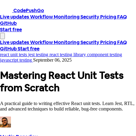
CodePushGo
Live updates
Workflow
Monitoring
Security
Pricing
FAQ
GitHub
Start free
Live updates
Workflow
Monitoring
Security
Pricing
FAQ
GitHub
Start free
react unit tests
jest testing
react testing library
component testing
javascript testing
September 06, 2025
Mastering React Unit Tests
from Scratch
A practical guide to writing effective React unit tests. Learn Jest, RTL,
and advanced techniques to build reliable, bug-free components.