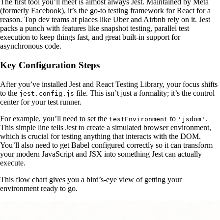
The first tool you’ll meet is almost always Jest. Maintained by Meta
(formerly Facebook), it’s the go-to testing framework for React for a
reason. Top dev teams at places like Uber and Airbnb rely on it. Jest
packs a punch with features like snapshot testing, parallel test
execution to keep things fast, and great built-in support for
asynchronous code.
Key Configuration Steps
After you’ve installed Jest and React Testing Library, your focus shifts
to the
file. This isn’t just a formality; it’s the control
jest.config.js
center for your test runner.
For example, you’ll need to set the
to
.
testEnvironment
'jsdom'
This simple line tells Jest to create a simulated browser environment,
which is crucial for testing anything that interacts with the DOM.
You’ll also need to get Babel configured correctly so it can transform
your modern JavaScript and JSX into something Jest can actually
execute.
This flow chart gives you a bird’s-eye view of getting your
environment ready to go.