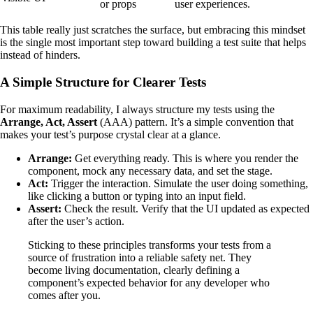
or props
user experiences.
This table really just scratches the surface, but embracing this mindset
is the single most important step toward building a test suite that helps
instead of hinders.
A Simple Structure for Clearer Tests
For maximum readability, I always structure my tests using the
Arrange, Act, Assert
(AAA) pattern. It’s a simple convention that
makes your test’s purpose crystal clear at a glance.
Arrange:
Get everything ready. This is where you render the
component, mock any necessary data, and set the stage.
Act:
Trigger the interaction. Simulate the user doing something,
like clicking a button or typing into an input field.
Assert:
Check the result. Verify that the UI updated as expected
after the user’s action.
Sticking to these principles transforms your tests from a
source of frustration into a reliable safety net. They
become living documentation, clearly defining a
component’s expected behavior for any developer who
comes after you.