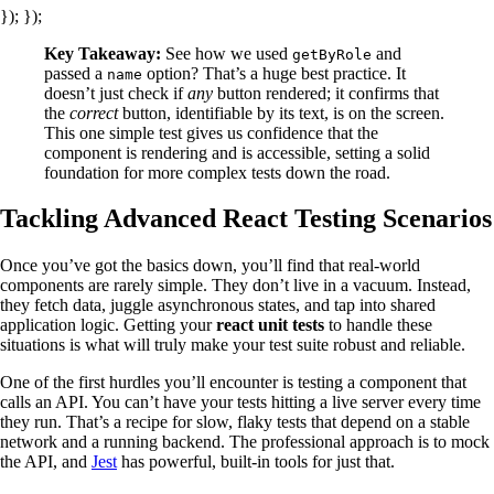
}); });
Key Takeaway:
See how we used
and
getByRole
passed a
option? That’s a huge best practice. It
name
doesn’t just check if
any
button rendered; it confirms that
the
correct
button, identifiable by its text, is on the screen.
This one simple test gives us confidence that the
component is rendering and is accessible, setting a solid
foundation for more complex tests down the road.
Tackling Advanced React Testing Scenarios
Once you’ve got the basics down, you’ll find that real-world
components are rarely simple. They don’t live in a vacuum. Instead,
they fetch data, juggle asynchronous states, and tap into shared
application logic. Getting your
react unit tests
to handle these
situations is what will truly make your test suite robust and reliable.
One of the first hurdles you’ll encounter is testing a component that
calls an API. You can’t have your tests hitting a live server every time
they run. That’s a recipe for slow, flaky tests that depend on a stable
network and a running backend. The professional approach is to mock
the API, and
Jest
has powerful, built-in tools for just that.