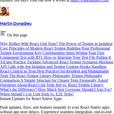
minutes, not days. Find out how it works at
https://codepushgo.com
.
Martin Donadieu
On this page
Why Bother With React Unit Tests?
The Power of Testing in Isolation
Core Principles of Modern React Testing
Building Your Professional
Testing Environment
Key Configuration Steps
Writing Your First
Component Test with RTL
How to Structure Your Test File
Putting It
All into Practice
Tackling Advanced React Testing Scenarios
Mocking
API Calls with Jest
Isolating and Testing Custom Hooks
Handling
React Context in Tests
Best Practices for Resilient and Maintainable
Tests
The React Testing Library Philosophy
Testing Philosophy
Comparison
A Simple Structure for Clearer Tests
Frequently Asked
Questions About React Unit Tests
Jest vs. React Testing Library:
What’s the Difference?
How Much Test Coverage Should I Aim For?
When Should I Use Unit Tests vs. E2E Tests?
Instant Updates for React Native Apps
Push updates, fixes, and features instantly to your React Native apps
without app store delays. Experience seamless integration, end-to-end