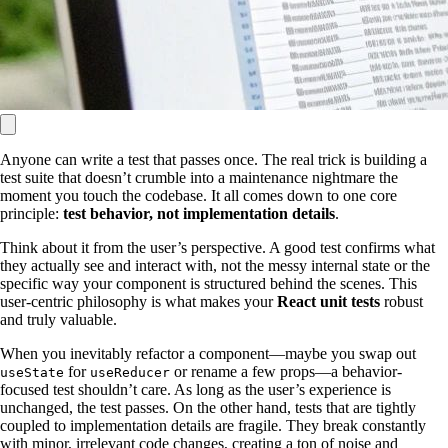
Anyone can write a test that passes once. The real trick is building a
test suite that doesn’t crumble into a maintenance nightmare the
moment you touch the codebase. It all comes down to one core
principle:
test behavior, not implementation details
.
Think about it from the user’s perspective. A good test confirms what
they actually see and interact with, not the messy internal state or the
specific way your component is structured behind the scenes. This
user-centric philosophy is what makes your
React unit tests
robust
and truly valuable.
When you inevitably refactor a component—maybe you swap out
for
or rename a few props—a behavior-
useState
useReducer
focused test shouldn’t care. As long as the user’s experience is
unchanged, the test passes. On the other hand, tests that are tightly
coupled to implementation details are fragile. They break constantly
with minor, irrelevant code changes, creating a ton of noise and