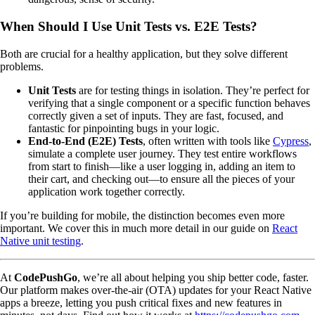
When Should I Use Unit Tests vs. E2E Tests?
Both are crucial for a healthy application, but they solve different
problems.
Unit Tests
are for testing things in isolation. They’re perfect for
verifying that a single component or a specific function behaves
correctly given a set of inputs. They are fast, focused, and
fantastic for pinpointing bugs in your logic.
End-to-End (E2E) Tests
, often written with tools like
Cypress
,
simulate a complete user journey. They test entire workflows
from start to finish—like a user logging in, adding an item to
their cart, and checking out—to ensure all the pieces of your
application work together correctly.
If you’re building for mobile, the distinction becomes even more
important. We cover this in much more detail in our guide on
React
Native unit testing
.
At
CodePushGo
, we’re all about helping you ship better code, faster.
Our platform makes over-the-air (OTA) updates for your React Native
apps a breeze, letting you push critical fixes and new features in