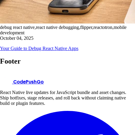
debug react native,react native debugging,flipper,reactotron,mobile
development
October 04, 2025
Your Guide to Debug React Native Apps
Footer
CodePushGo
React Native live updates for JavaScript bundle and asset changes.
Ship hotfixes, stage releases, and roll back without claiming native
build or plugin features.