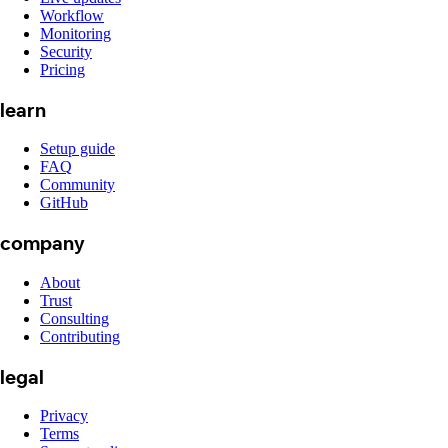
Workflow
Monitoring
Security
Pricing
learn
Setup guide
FAQ
Community
GitHub
company
About
Trust
Consulting
Contributing
legal
Privacy
Terms