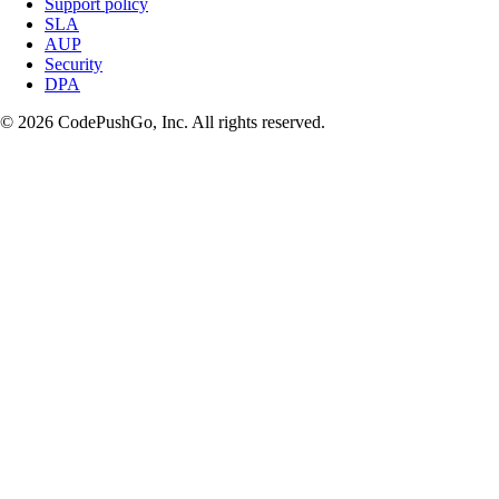
Support policy
SLA
AUP
Security
DPA
© 2026 CodePushGo, Inc. All rights reserved.