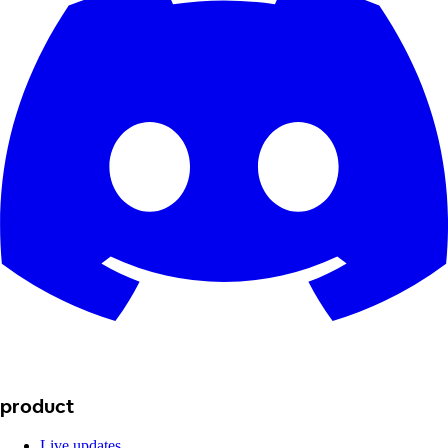
product
Live updates