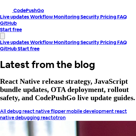
CodePushGo
Live updates
Workflow
Monitoring
Security
Pricing
FAQ
GitHub
Start free
Live updates
Workflow
Monitoring
Security
Pricing
FAQ
GitHub
Start free
Latest from the blog
React Native release strategy, JavaScript
bundle updates, OTA deployment, rollout
safety, and CodePushGo live update guides.
All
debug react native
flipper
mobile development
react
native debugging
reactotron