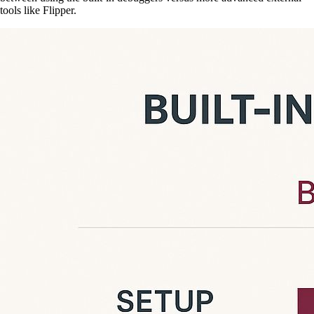
tools like Flipper.