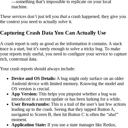
—something that’s impossible to replicate on your local
machine.
These services don’t just tell you
that
a crash happened; they give you
the context you need to actually solve it.
Capturing Crash Data You Can Actually Use
A crash report is only as good as the information it contains. A stack
trace is a start, but it’s rarely enough to solve a tricky bug. To make
your reports truly useful, you need to configure your service to capture
rich, contextual data.
Your crash reports should always include:
Device and OS Details:
A bug might only surface on an older
Android device with limited memory. Knowing the model and
OS version is crucial.
App Version:
This helps you pinpoint whether a bug was
introduced in a recent update or has been lurking for a while.
User Breadcrumbs:
This is a trail of the user’s last few actions
leading up to the crash. Seeing that they tapped Button A,
navigated to Screen B, then hit Button C is often the “aha!”
moment.
Application State:
If you use a state manager like Redux,