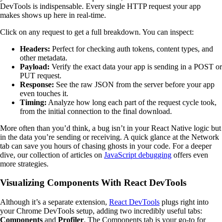
DevTools is indispensable. Every single HTTP request your app
makes shows up here in real-time.
Click on any request to get a full breakdown. You can inspect:
Headers:
Perfect for checking auth tokens, content types, and
other metadata.
Payload:
Verify the exact data your app is sending in a POST or
PUT request.
Response:
See the raw JSON from the server before your app
even touches it.
Timing:
Analyze how long each part of the request cycle took,
from the initial connection to the final download.
More often than you’d think, a bug isn’t in your React Native logic but
in the data you’re sending or receiving. A quick glance at the Network
tab can save you hours of chasing ghosts in your code. For a deeper
dive, our collection of articles on
JavaScript debugging
offers even
more strategies.
Visualizing Components With React DevTools
Although it’s a separate extension,
React DevTools
plugs right into
your Chrome DevTools setup, adding two incredibly useful tabs:
Components
and
Profiler
. The Components tab is your go-to for