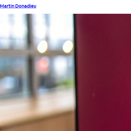
Martin Donadieu