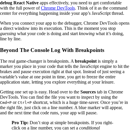
debug React Native
apps effectively, you need to get comfortable
with the full power of
Chrome DevTools
. Think of it as the command
center for everything happening inside your app’s JavaScript thread.
When you connect your app to the debugger, Chrome DevTools opens
a direct window into its execution. This is the moment you stop
guessing
what your code is doing and start
knowing
what it’s doing,
line by line.
Beyond The Console Log With Breakpoints
The real game-changer is breakpoints. A
breakpoint
is simply a
marker you place in your code that tells the JavaScript engine to hit the
brakes and pause execution right at that spot. Instead of just seeing a
variable’s value at one point in time, you get to freeze the entire
application state, letting you explore everything at your leisure.
Getting one set up is easy. Head over to the
Sources
tab in Chrome
DevTools. You can find the file you want to inspect by using the
or
shortcut, which is a huge time-saver. Once you’re in
Cmd+P
Ctrl+P
the right file, just click on a line number. A blue marker will appear,
and the next time that code runs, your app will pause.
Pro Tip:
Don’t stop at simple breakpoints. If you right-
click on a line number, you can set a
conditional