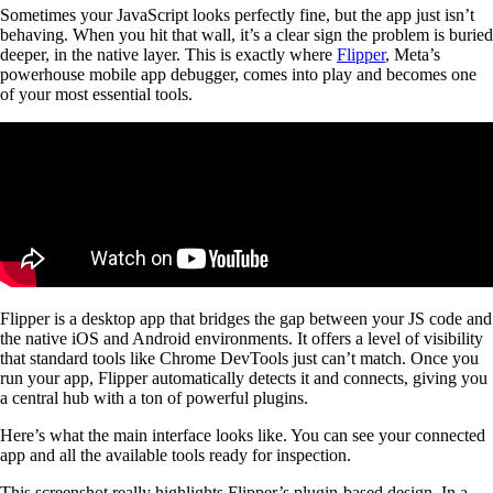
Sometimes your JavaScript looks perfectly fine, but the app just isn’t
behaving. When you hit that wall, it’s a clear sign the problem is buried
deeper, in the native layer. This is exactly where
Flipper
, Meta’s
powerhouse mobile app debugger, comes into play and becomes one
of your most essential tools.
Flipper is a desktop app that bridges the gap between your JS code and
the native iOS and Android environments. It offers a level of visibility
that standard tools like Chrome DevTools just can’t match. Once you
run your app, Flipper automatically detects it and connects, giving you
a central hub with a ton of powerful plugins.
Here’s what the main interface looks like. You can see your connected
app and all the available tools ready for inspection.
This screenshot really highlights Flipper’s plugin-based design. In a