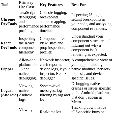
Primary
Tool
Key Features
Best For
Use Case
JavaScript
Console logging,
Inspecting JS logic,
debugging
breakpoints,
Chrome
setting breakpoints in
and
source mapping,
DevTools
your code, and analyzing
performance
performance
component re-renders.
profiling.
timeline.
Understanding your
Inspecting
Component tree
component structure and
React
the React
view, state and
figuring out why a
DevTools
component
prop inspection,
component isn’t
hierarchy.
profiler.
rendering as expected.
All-in-one
Network inspector,
A comprehensive view of
platform for
crash reporter,
your app, including
Flipper
JS and
device logs, layout
native modules, network
native
inspector, Redux
requests, and device-
debugging.
debugger.
specific issues.
Debugging native
Viewing
System-level
crashes or issues specific
Logcat
native
messages, log
to the Android platform
(Android)
Android
filtering by tag and
that don’t appear in
logs.
level.
Metro.
Tracking down native
Viewing
Real-time log
iOS-specific bugs or