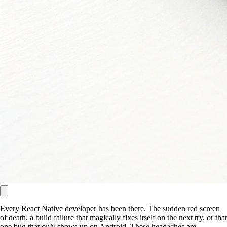
Every React Native developer has been there. The sudden red screen
of death, a build failure that magically fixes itself on the next try, or that
one bug that
only
shows up on Android. These headaches are