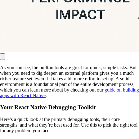
As you can see, the built-in tools are great for quick, simple tasks. But
when you need to dig deeper, an external platform gives you a much
richer feature set, even if it takes a bit more effort to set up. A solid
environment is a foundational part of the entire development process,
which you can learn more about by checking out our
guide on building
apps with React Native
.
Your React Native Debugging Toolkit
Here’s a quick look at the primary debugging tools, their core
strengths, and what they’re best used for. Use this to pick the right tool
for any problem you face.