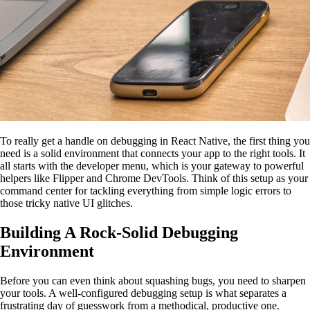
To really get a handle on debugging in React Native, the first thing you
need is a solid environment that connects your app to the right tools. It
all starts with the developer menu, which is your gateway to powerful
helpers like Flipper and Chrome DevTools. Think of this setup as your
command center for tackling everything from simple logic errors to
those tricky native UI glitches.
Building A Rock-Solid Debugging
Environment
Before you can even think about squashing bugs, you need to sharpen
your tools. A well-configured debugging setup is what separates a
frustrating day of guesswork from a methodical, productive one.