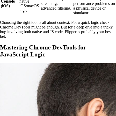
Console
native
streaming,
performance problems on
(iOS)
iOS/macOS
advanced filtering.
a physical device or
logs.
simulator.
Choosing the right tool is all about context. For a quick logic check,
Chrome DevTools might be enough. But for a deep dive into a tricky
bug involving both native and JS code, Flipper is probably your best
bet.
Mastering Chrome DevTools for
JavaScript Logic