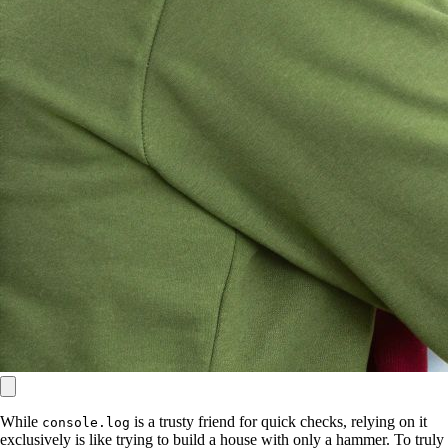
While
is a trusty friend for quick checks, relying on it
console.log
exclusively is like trying to build a house with only a hammer. To truly