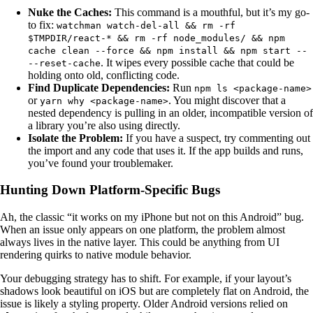
Nuke the Caches:
This command is a mouthful, but it’s my go-
to fix:
watchman watch-del-all && rm -rf
$TMPDIR/react-* && rm -rf node_modules/ && npm
cache clean --force && npm install && npm start --
. It wipes every possible cache that could be
--reset-cache
holding onto old, conflicting code.
Find Duplicate Dependencies:
Run
npm ls <package-name>
or
. You might discover that a
yarn why <package-name>
nested dependency is pulling in an older, incompatible version of
a library you’re also using directly.
Isolate the Problem:
If you have a suspect, try commenting out
the import and any code that uses it. If the app builds and runs,
you’ve found your troublemaker.
Hunting Down Platform-Specific Bugs
Ah, the classic “it works on my iPhone but not on this Android” bug.
When an issue only appears on one platform, the problem almost
always lives in the native layer. This could be anything from UI
rendering quirks to native module behavior.
Your debugging strategy has to shift. For example, if your layout’s
shadows look beautiful on iOS but are completely flat on Android, the
issue is likely a styling property. Older Android versions relied on