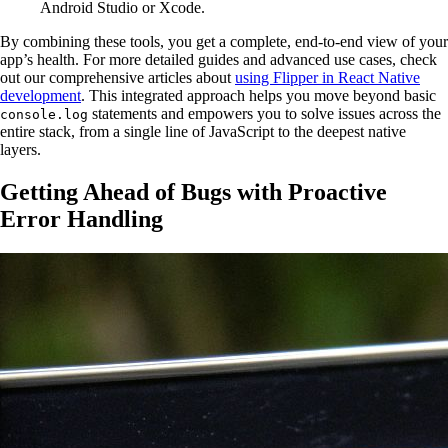
Android Studio or Xcode.
By combining these tools, you get a complete, end-to-end view of your
app’s health. For more detailed guides and advanced use cases, check
out our comprehensive articles about
using Flipper in React Native
development
. This integrated approach helps you move beyond basic
statements and empowers you to solve issues across the
console.log
entire stack, from a single line of JavaScript to the deepest native
layers.
Getting Ahead of Bugs with Proactive
Error Handling