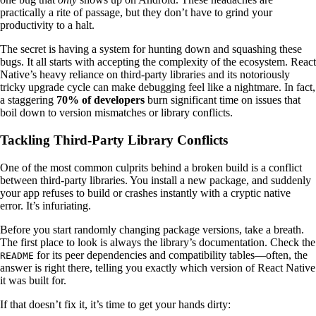
practically a rite of passage, but they don’t have to grind your
productivity to a halt.
The secret is having a system for hunting down and squashing these
bugs. It all starts with accepting the complexity of the ecosystem. React
Native’s heavy reliance on third-party libraries and its notoriously
tricky upgrade cycle can make debugging feel like a nightmare. In fact,
a staggering
70% of developers
burn significant time on issues that
boil down to version mismatches or library conflicts.
Tackling Third-Party Library Conflicts
One of the most common culprits behind a broken build is a conflict
between third-party libraries. You install a new package, and suddenly
your app refuses to build or crashes instantly with a cryptic native
error. It’s infuriating.
Before you start randomly changing package versions, take a breath.
The first place to look is always the library’s documentation. Check the
for its peer dependencies and compatibility tables—often, the
README
answer is right there, telling you exactly which version of React Native
it was built for.
If that doesn’t fix it, it’s time to get your hands dirty: