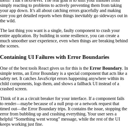
them? That’s next-level. The real goal is to shift your mindset from
simply reacting to problems to actively preventing them from taking
your app down. It’s all about catching errors gracefully and making
sure you get detailed reports when things inevitably go sideways out in
the wild.
The last thing you want is a single, faulty component to crash your
entire application. By building in some resilience, you can create a
much smoother user experience, even when things are breaking behind
the scenes.
Containing UI Failures with Error Boundaries
One of the best tools React gives us for this is the
Error Boundary
. In
simple terms, an Error Boundary is a special component that acts like a
safety net. It catches JavaScript errors happening anywhere within its
child components, logs them, and shows a fallback UI instead of a
crashed screen.
Think of it as a circuit breaker for your interface. If a component fails
to render—maybe because of a null prop or a network request that
timed out—the Error Boundary trips. It contains the issue, stopping the
error from bubbling up and crashing everything. Your user sees a
helpful “Something went wrong” message, while the rest of the UI
keeps working just fine.