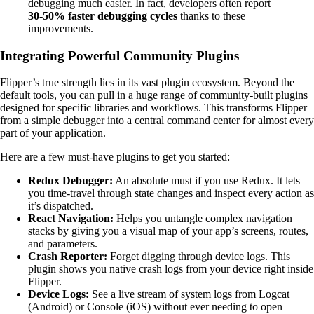
debugging much easier. In fact, developers often report
30-50% faster debugging cycles
thanks to these
improvements.
Integrating Powerful Community Plugins
Flipper’s true strength lies in its vast plugin ecosystem. Beyond the
default tools, you can pull in a huge range of community-built plugins
designed for specific libraries and workflows. This transforms Flipper
from a simple debugger into a central command center for almost every
part of your application.
Here are a few must-have plugins to get you started:
Redux Debugger:
An absolute must if you use Redux. It lets
you time-travel through state changes and inspect every action as
it’s dispatched.
React Navigation:
Helps you untangle complex navigation
stacks by giving you a visual map of your app’s screens, routes,
and parameters.
Crash Reporter:
Forget digging through device logs. This
plugin shows you native crash logs from your device right inside
Flipper.
Device Logs:
See a live stream of system logs from Logcat
(Android) or Console (iOS) without ever needing to open