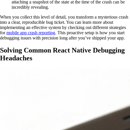
attaching a snapshot of the state at the time of the crash can be
incredibly revealing.
When you collect this level of detail, you transform a mysterious crash
into a clear, reproducible bug ticket. You can learn more about
implementing an effective system by checking out different strategies
for
mobile app crash reporting
. This proactive setup is how you start
debugging issues with precision long after you’ve shipped your app.
Solving Common React Native Debugging
Headaches