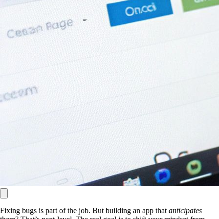
Fixing bugs is part of the job. But building an app that
anticipates