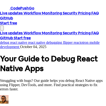
CodePushGo
Live updates
Workflow
Monitoring
Security
Pricing
FAQ
GitHub
Start free
Live updates
Workflow
Monitoring
Security
Pricing
FAQ
GitHub
Start free
debug react native
react native debugging
flipper
reactotron
mobile
development
October 04, 2025
Your Guide to Debug React
Native Apps
Struggling with bugs? Our guide helps you debug React Native apps
using Flipper, DevTools, and more. Find practical strategies to fix
errors faster.