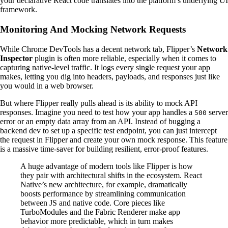
your declarative React code translates into the platform’s underlying UI
framework.
Monitoring And Mocking Network Requests
While Chrome DevTools has a decent network tab, Flipper’s
Network
Inspector
plugin is often more reliable, especially when it comes to
capturing native-level traffic. It logs every single request your app
makes, letting you dig into headers, payloads, and responses just like
you would in a web browser.
But where Flipper really pulls ahead is its ability to mock API
responses. Imagine you need to test how your app handles a
server
500
error or an empty data array from an API. Instead of bugging a
backend dev to set up a specific test endpoint, you can just intercept
the request in Flipper and create your own mock response. This feature
is a massive time-saver for building resilient, error-proof features.
A huge advantage of modern tools like Flipper is how
they pair with architectural shifts in the ecosystem. React
Native’s new architecture, for example, dramatically
boosts performance by streamlining communication
between JS and native code. Core pieces like
TurboModules and the Fabric Renderer make app
behavior more predictable, which in turn makes