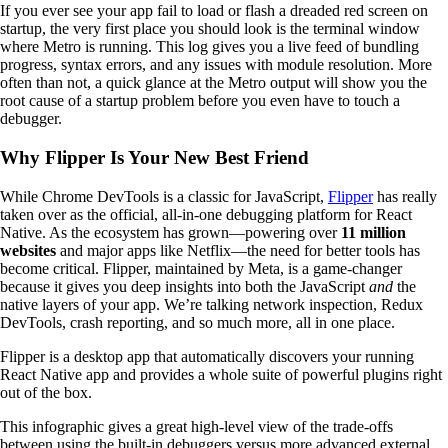
If you ever see your app fail to load or flash a dreaded red screen on
startup, the very first place you should look is the terminal window
where Metro is running. This log gives you a live feed of bundling
progress, syntax errors, and any issues with module resolution. More
often than not, a quick glance at the Metro output will show you the
root cause of a startup problem before you even have to touch a
debugger.
Why Flipper Is Your New Best Friend
While Chrome DevTools is a classic for JavaScript,
Flipper
has really
taken over as the official, all-in-one debugging platform for React
Native. As the ecosystem has grown—powering over
11 million
websites
and major apps like Netflix—the need for better tools has
become critical. Flipper, maintained by Meta, is a game-changer
because it gives you deep insights into both the JavaScript
and
the
native layers of your app. We’re talking network inspection, Redux
DevTools, crash reporting, and so much more, all in one place.
Flipper is a desktop app that automatically discovers your running
React Native app and provides a whole suite of powerful plugins right
out of the box.
This infographic gives a great high-level view of the trade-offs
between using the built-in debuggers versus more advanced external