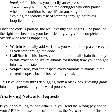
breakpoint
. This lets you specify an expression, like
, and the debugger will only pause
items.length === 0
when that condition is true. It’s an amazing tool for
avoiding the tedious task of stepping through countless
loop iterations.
Once the code is paused, the real investigation begins. The panel on
the right side becomes your best friend, giving you a complete
overview of what’s happening.
Watch:
Manually add variables you want to keep a close eye on
as you step through the code.
Call Stack:
This shows you the function-call-chain that led you
to this exact point. It’s invaluable for tracing
how
your app got
into a weird state.
Scope:
Here, you can inspect every variable available in the
current scope—local, closure, and global.
This level of detail turns debugging from a black box guessing game
into a transparent, straightforward process.
Analyzing Network Requests
Is your app failing to load data? Did you send the wrong payload to
your API? For these kinds of problems, the
Network
tab in Chrome