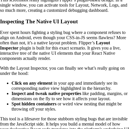
single window, you can activate tools for Layout, Network, Logs, and
so much more, creating a customized debugging dashboard.
Inspecting The Native UI Layout
Ever spent hours fighting a styling bug where a component refuses to
align on Android, even though your CSS-in-JS seems flawless? More
often than not, it’s a native layout problem. Flipper’s
Layout
Inspector
plugin is built for this exact scenario. It gives you a live,
interactive tree of the native UI elements that your React Native
components actually render.
With the Layout Inspector, you can finally see what’s really going on
under the hood:
Click on any element
in your app and immediately see its
corresponding native view highlighted in the hierarchy.
Inspect and tweak native properties
like padding, margins, or
dimensions on the fly to see how it affects your layout.
Spot hidden containers
or weird view nesting that might be
throwing off your styles.
This tool is a lifesaver for those stubborn styling bugs that are invisible
from the JavaScript side. It helps you build a mental model of how