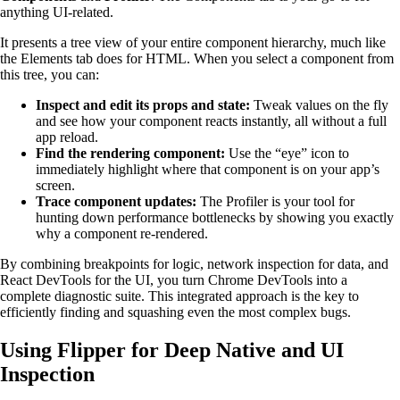
anything UI-related.
It presents a tree view of your entire component hierarchy, much like
the Elements tab does for HTML. When you select a component from
this tree, you can:
Inspect and edit its props and state:
Tweak values on the fly
and see how your component reacts instantly, all without a full
app reload.
Find the rendering component:
Use the “eye” icon to
immediately highlight where that component is on your app’s
screen.
Trace component updates:
The Profiler is your tool for
hunting down performance bottlenecks by showing you exactly
why a component re-rendered.
By combining breakpoints for logic, network inspection for data, and
React DevTools for the UI, you turn Chrome DevTools into a
complete diagnostic suite. This integrated approach is the key to
efficiently finding and squashing even the most complex bugs.
Using Flipper for Deep Native and UI
Inspection