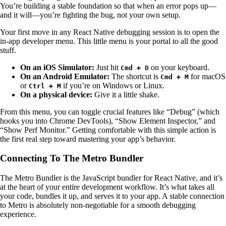
You’re building a stable foundation so that when an error pops up—
and it will—you’re fighting the bug, not your own setup.
Your first move in any React Native debugging session is to open the
in-app developer menu. This little menu is your portal to all the good
stuff.
On an iOS Simulator:
Just hit
on your keyboard.
Cmd + D
On an Android Emulator:
The shortcut is
for macOS
Cmd + M
or
if you’re on Windows or Linux.
Ctrl + M
On a physical device:
Give it a little shake.
From this menu, you can toggle crucial features like “Debug” (which
hooks you into Chrome DevTools), “Show Element Inspector,” and
“Show Perf Monitor.” Getting comfortable with this simple action is
the first real step toward mastering your app’s behavior.
Connecting To The Metro Bundler
The Metro Bundler is the JavaScript bundler for React Native, and it’s
at the heart of your entire development workflow. It’s what takes all
your code, bundles it up, and serves it to your app. A stable connection
to Metro is absolutely non-negotiable for a smooth debugging
experience.