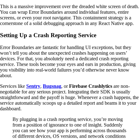
This is a massive improvement over the dreaded white screen of death.
You can wrap Error Boundaries around individual features, entire
screens, or even your root navigator. This containment strategy is a
cornerstone of a solid debugging approach in any React Native app.
Setting Up a Crash Reporting Service
Error Boundaries are fantastic for handling UI exceptions, but they
won’t tell you about the unexpected crashes happening on users’
devices. For that, you absolutely need a dedicated crash reporting
service. These tools become your eyes and ears in production, giving
you visibility into real-world failures you’d otherwise never know
about.
Services like
Sentry
,
Bugsnag
, or
Firebase Crashlytics
are non-
negotiable for any serious project. Integrating their SDK is usually
straightforward and the payoff is huge. Whenever a crash happens, the
service automatically scoops up a detailed report and beams it to your
dashboard.
By plugging in a crash reporting service, you’re moving
from a position of ignorance to one of insight. Suddenly
you can see how your app is performing across thousands
of different devices, OS versions, and network conditions