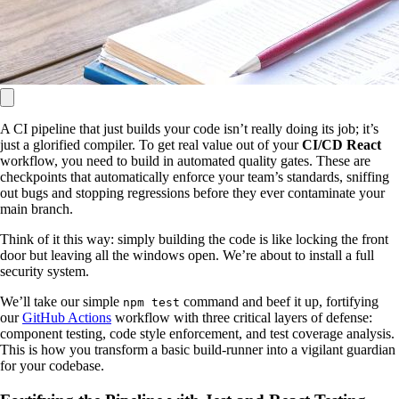
A CI pipeline that just builds your code isn’t really doing its job; it’s
just a glorified compiler. To get real value out of your
CI/CD React
workflow, you need to build in automated quality gates. These are
checkpoints that automatically enforce your team’s standards, sniffing
out bugs and stopping regressions before they ever contaminate your
main branch.
Think of it this way: simply building the code is like locking the front
door but leaving all the windows open. We’re about to install a full
security system.
We’ll take our simple
command and beef it up, fortifying
npm test
our
GitHub Actions
workflow with three critical layers of defense:
component testing, code style enforcement, and test coverage analysis.
This is how you transform a basic build-runner into a vigilant guardian
for your codebase.