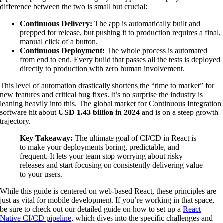
difference between the two is small but crucial:
Continuous Delivery:
The app is automatically built and
prepped for release, but pushing it to production requires a final,
manual click of a button.
Continuous Deployment:
The whole process is automated
from end to end. Every build that passes all the tests is deployed
directly to production with zero human involvement.
This level of automation drastically shortens the “time to market” for
new features and critical bug fixes. It’s no surprise the industry is
leaning heavily into this. The global market for Continuous Integration
software hit about
USD 1.43 billion in 2024
and is on a steep growth
trajectory.
Key Takeaway:
The ultimate goal of CI/CD in React is
to make your deployments boring, predictable, and
frequent. It lets your team stop worrying about risky
releases and start focusing on consistently delivering value
to your users.
While this guide is centered on web-based React, these principles are
just as vital for mobile development. If you’re working in that space,
be sure to check out our detailed guide on how to set up a
React
Native CI/CD pipeline
, which dives into the specific challenges and