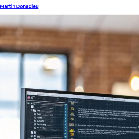
Martin Donadieu