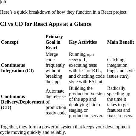
job.
Here’s a quick breakdown of how they function in a React project:
CI vs CD for React Apps at a Glance
Primary
Concept
Goal in
Key Activities
Main Benefit
React
Merge
Running
npm
code
,
Catching
install
Continuous
frequently
executing tests
integration
Integration (CI)
without
with Jest or RTL,
bugs and style
breaking
and checking code
issues
early
.
the app.
style with ESLint.
Building the
Radically
Automate
production version
speeding up
Continuous
the release
of the app and
the time it
Delivery/Deployment
of
deploying it to a
takes to get
(CD)
production-
staging or
features and
ready code.
production server.
fixes to users.
Together, they form a powerful system that keeps your development
cycle moving quickly and reliably.