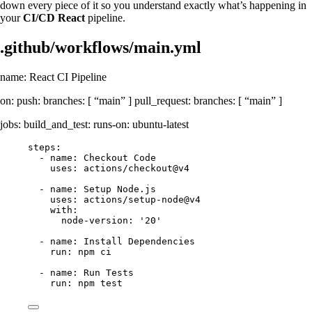
down every piece of it so you understand exactly what’s happening in
your
CI/CD React
pipeline.
.github/workflows/main.yml
name: React CI Pipeline
on: push: branches: [ “main” ] pull_request: branches: [ “main” ]
jobs: build_and_test: runs-on: ubuntu-latest
steps:
- name: Checkout Code
uses: actions/checkout@v4
- name: Setup Node.js
uses: actions/setup-node@v4
with:
node-version: '20'
- name: Install Dependencies
run: npm ci
- name: Run Tests
run: npm test