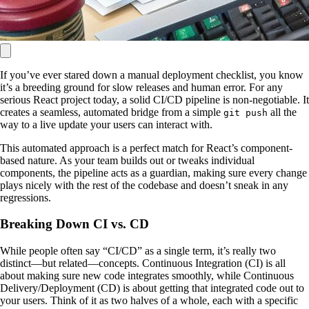
If you’ve ever stared down a manual deployment checklist, you know
it’s a breeding ground for slow releases and human error. For any
serious React project today, a solid CI/CD pipeline is non-negotiable. It
creates a seamless, automated bridge from a simple
all the
git push
way to a live update your users can interact with.
This automated approach is a perfect match for React’s component-
based nature. As your team builds out or tweaks individual
components, the pipeline acts as a guardian, making sure every change
plays nicely with the rest of the codebase and doesn’t sneak in any
regressions.
Breaking Down CI vs. CD
While people often say “CI/CD” as a single term, it’s really two
distinct—but related—concepts. Continuous Integration (CI) is all
about making sure new code integrates smoothly, while Continuous
Delivery/Deployment (CD) is about getting that integrated code out to
your users. Think of it as two halves of a whole, each with a specific