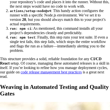
your repository’s code and places it into the runner. Without this,
the next steps would have no code to work with.
: This handy action configures the
actions/setup-node@v4
runner with a specific Node.js environment. We’ve set it to
version
20
, but you should always match this to your project’s
actual requirements.
: As mentioned, this command installs all your
run: npm ci
project’s dependencies cleanly and predictably.
: Finally, this step runs your test suite. If even a
run: npm test
single test fails, this step fails, which stops the entire workflow
and flags the run as a failure—immediately alerting you to the
problem.
This structure provides a solid, reliable foundation for any
CI/CD
React
setup. Of course, managing these automated releases is a skill in
itself. If you’re looking to refine how you manage deployment cycles,
our guide on
code release management best practices
is a great next
read.
Weaving in Automated Testing and Quality
Gates