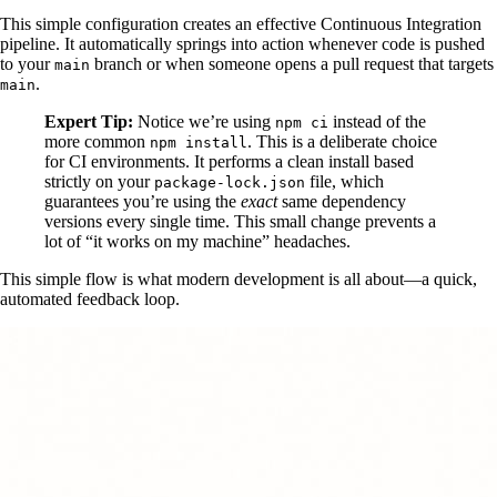
This simple configuration creates an effective Continuous Integration
pipeline. It automatically springs into action whenever code is pushed
to your
branch or when someone opens a pull request that targets
main
.
main
Expert Tip:
Notice we’re using
instead of the
npm ci
more common
. This is a deliberate choice
npm install
for CI environments. It performs a clean install based
strictly on your
file, which
package-lock.json
guarantees you’re using the
exact
same dependency
versions every single time. This small change prevents a
lot of “it works on my machine” headaches.
This simple flow is what modern development is all about—a quick,
automated feedback loop.