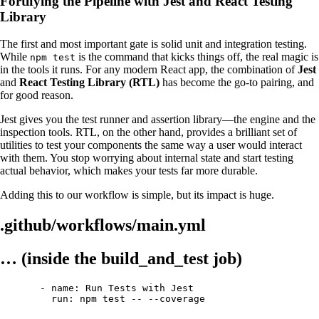
Fortifying the Pipeline with Jest and React Testing
Library
The first and most important gate is solid unit and integration testing.
While
is the command that kicks things off, the real magic is
npm test
in the tools it runs. For any modern React app, the combination of
Jest
and
React Testing Library (RTL)
has become the go-to pairing, and
for good reason.
Jest gives you the test runner and assertion library—the engine and the
inspection tools. RTL, on the other hand, provides a brilliant set of
utilities to test your components the same way a user would interact
with them. You stop worrying about internal state and start testing
actual behavior, which makes your tests far more durable.
Adding this to our workflow is simple, but its impact is huge.
.github/workflows/main.yml
… (inside the build_and_test job)
- name: Run Tests with Jest
run: npm test -- --coverage