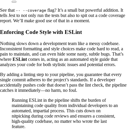
See that
flag? It’s a small but powerful addition. It
-- --coverage
tells Jest to not only run the tests but also to spit out a code coverage
report. We’ll make good use of that in a moment.
Enforcing Code Style with ESLint
Nothing slows down a development team like a messy codebase.
Inconsistent formatting and style choices make code hard to read, a
pain to maintain, and can even hide some nasty, subtle bugs. That’s
where
ESLint
comes in, acting as an automated style guide that
analyzes your code for both stylistic issues and potential errors.
By adding a linting step to your pipeline, you guarantee that every
single commit adheres to the project’s standards. If a developer
accidentally pushes code that doesn’t pass the lint check, the pipeline
catches it immediately—no harm, no foul.
Running ESLint in the pipeline shifts the burden of
maintaining code quality from individual developers to an
automated, impartial process. This cuts down on
nitpicking during code reviews and ensures a consistent,
high-quality codebase, no matter who wrote the last
feature.