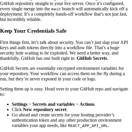
GitHub repository straight to your live server. Once it’s configured,
every single merge into the
branch will automatically kick off a
main
deployment. It’s a completely hands-off workflow that’s not just fast,
but incredibly reliable.
Keep Your Credentials Safe
First things first, let’s talk about security. You can’t just slap your API
keys and auth tokens directly into a workflow file. That’s a huge
security hole waiting to be exploited. We need a better way, and
thankfully, GitHub has one built right in:
GitHub Secrets
.
GitHub Secrets are essentially encrypted environment variables for
your repository. Your workflow can access them on the fly during a
run, but they’re never exposed in your code or logs.
Setting them up is easy. Head over to your GitHub repo and navigate
to:
Settings
>
Secrets and variables
>
Actions
Click
New repository secret
.
Go ahead and create secrets for your hosting provider’s
authentication token and any other production environment
variables your app needs, like
.
REACT_APP_API_URL