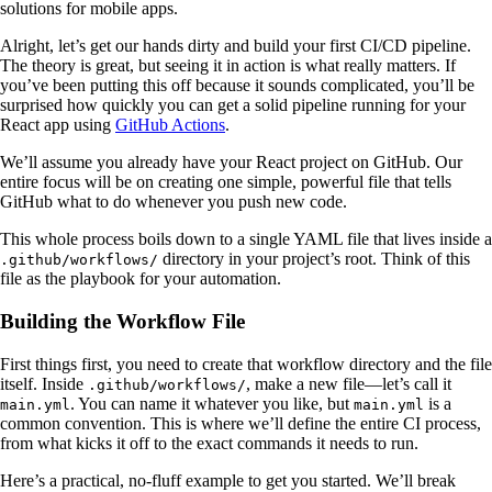
solutions for mobile apps.
Alright, let’s get our hands dirty and build your first CI/CD pipeline.
The theory is great, but seeing it in action is what really matters. If
you’ve been putting this off because it sounds complicated, you’ll be
surprised how quickly you can get a solid pipeline running for your
React app using
GitHub Actions
.
We’ll assume you already have your React project on GitHub. Our
entire focus will be on creating one simple, powerful file that tells
GitHub what to do whenever you push new code.
This whole process boils down to a single YAML file that lives inside a
directory in your project’s root. Think of this
.github/workflows/
file as the playbook for your automation.
Building the Workflow File
First things first, you need to create that workflow directory and the file
itself. Inside
, make a new file—let’s call it
.github/workflows/
. You can name it whatever you like, but
is a
main.yml
main.yml
common convention. This is where we’ll define the entire CI process,
from what kicks it off to the exact commands it needs to run.
Here’s a practical, no-fluff example to get you started. We’ll break