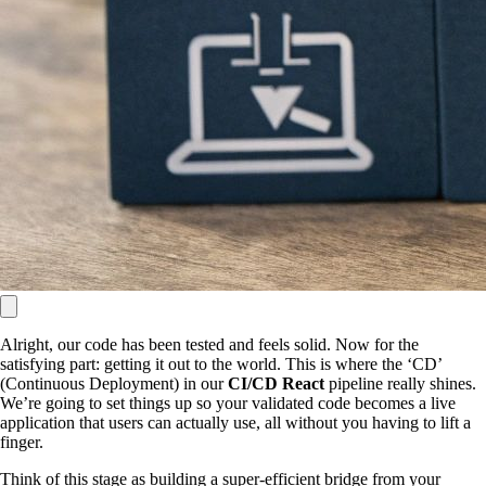
Alright, our code has been tested and feels solid. Now for the
satisfying part: getting it out to the world. This is where the ‘CD’
(Continuous Deployment) in our
CI/CD React
pipeline really shines.
We’re going to set things up so your validated code becomes a live
application that users can actually use, all without you having to lift a
finger.
Think of this stage as building a super-efficient bridge from your