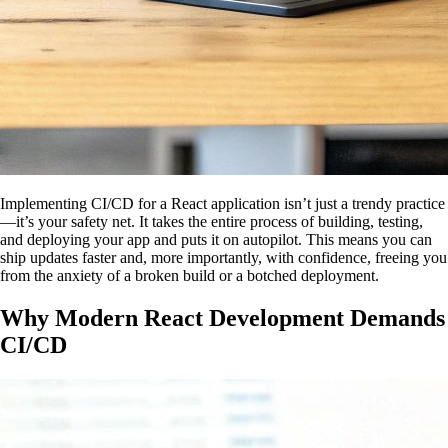
Implementing CI/CD for a React application isn’t just a trendy practice
—it’s your safety net. It takes the entire process of building, testing,
and deploying your app and puts it on autopilot. This means you can
ship updates faster and, more importantly, with confidence, freeing you
from the anxiety of a broken build or a botched deployment.
Why Modern React Development Demands
CI/CD