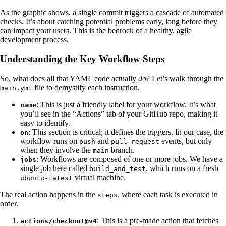
As the graphic shows, a single commit triggers a cascade of automated
checks. It’s about catching potential problems early, long before they
can impact your users. This is the bedrock of a healthy, agile
development process.
Understanding the Key Workflow Steps
So, what does all that YAML code actually
do
? Let’s walk through the
file to demystify each instruction.
main.yml
: This is just a friendly label for your workflow. It’s what
name
you’ll see in the “Actions” tab of your GitHub repo, making it
easy to identify.
: This section is critical; it defines the triggers. In our case, the
on
workflow runs on
and
events, but only
push
pull_request
when they involve the
branch.
main
: Workflows are composed of one or more jobs. We have a
jobs
single job here called
, which runs on a fresh
build_and_test
virtual machine.
ubuntu-latest
The real action happens in the
, where each task is executed in
steps
order.
: This is a pre-made action that fetches
actions/checkout@v4