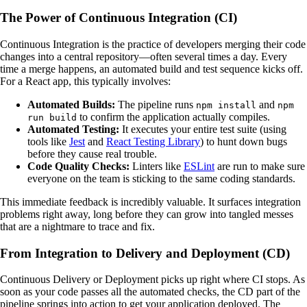
The Power of Continuous Integration (CI)
Continuous Integration is the practice of developers merging their code
changes into a central repository—often several times a day. Every
time a merge happens, an automated build and test sequence kicks off.
For a React app, this typically involves:
Automated Builds:
The pipeline runs
and
npm install
npm
to confirm the application actually compiles.
run build
Automated Testing:
It executes your entire test suite (using
tools like
Jest
and
React Testing Library
) to hunt down bugs
before they cause real trouble.
Code Quality Checks:
Linters like
ESLint
are run to make sure
everyone on the team is sticking to the same coding standards.
This immediate feedback is incredibly valuable. It surfaces integration
problems right away, long before they can grow into tangled messes
that are a nightmare to trace and fix.
From Integration to Delivery and Deployment (CD)
Continuous Delivery or Deployment picks up right where CI stops. As
soon as your code passes all the automated checks, the CD part of the
pipeline springs into action to get your application deployed. The