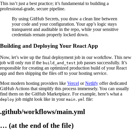
This isn’t just a best practice; it’s fundamental to building a
professional-grade, secure pipeline.
By using GitHub Secrets, you draw a clean line between
your code and your configuration. Your app’s logic stays
transparent and auditable in the repo, while your sensitive
credentials remain properly locked down.
Building and Deploying Your React App
Now, let’s wire up the final deployment job in our workflow. This new
job will only run if the
job passes successfully. It’s
build_and_test
responsible for creating an optimized production build of your React
app and then shipping the files off to your hosting service.
Most modern hosting providers like
Vercel
or
Netlify
offer dedicated
GitHub Actions that simplify this process immensely. You can usually
find them on the GitHub Marketplace. For example, here’s what a
job might look like in your
file:
deploy
main.yml
.github/workflows/main.yml
… (at the end of the file)