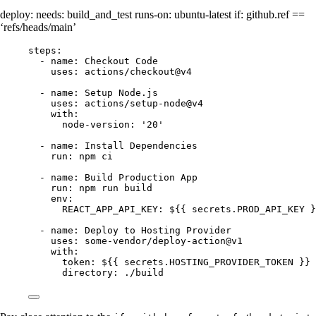
deploy: needs: build_and_test runs-on: ubuntu-latest if: github.ref ==
‘refs/heads/main’
steps:
- name: Checkout Code
uses: actions/checkout@v4
- name: Setup Node.js
uses: actions/setup-node@v4
with:
node-version: '20'
- name: Install Dependencies
run: npm ci
- name: Build Production App
run: npm run build
env:
REACT_APP_API_KEY: ${{ secrets.PROD_API_KEY }
- name: Deploy to Hosting Provider
uses: some-vendor/deploy-action@v1
with:
token: ${{ secrets.HOSTING_PROVIDER_TOKEN }}
directory: ./build