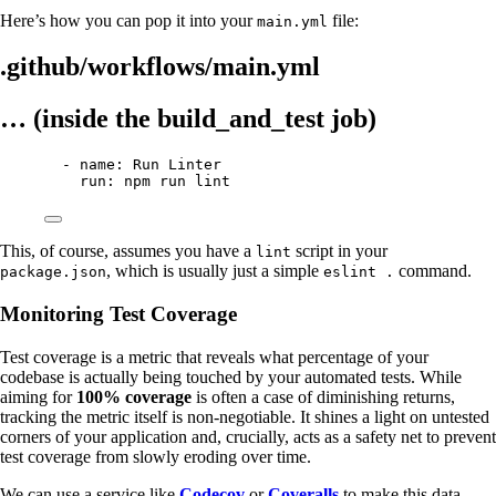
Here’s how you can pop it into your
file:
main.yml
.github/workflows/main.yml
… (inside the build_and_test job)
- name: Run Linter
run: npm run lint
This, of course, assumes you have a
script in your
lint
, which is usually just a simple
command.
package.json
eslint .
Monitoring Test Coverage
Test coverage is a metric that reveals what percentage of your
codebase is actually being touched by your automated tests. While
aiming for
100% coverage
is often a case of diminishing returns,
tracking the metric itself is non-negotiable. It shines a light on untested
corners of your application and, crucially, acts as a safety net to prevent
test coverage from slowly eroding over time.
We can use a service like
Codecov
or
Coveralls
to make this data