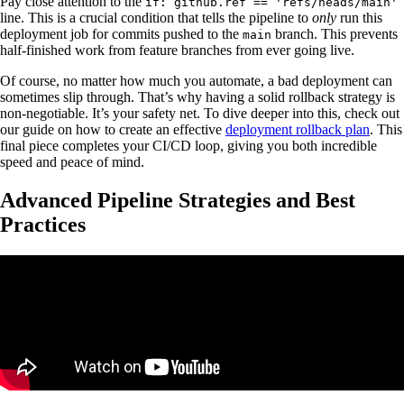
Pay close attention to the
if: github.ref == 'refs/heads/main'
line. This is a crucial condition that tells the pipeline to
only
run this
deployment job for commits pushed to the
branch. This prevents
main
half-finished work from feature branches from ever going live.
Of course, no matter how much you automate, a bad deployment can
sometimes slip through. That’s why having a solid rollback strategy is
non-negotiable. It’s your safety net. To dive deeper into this, check out
our guide on how to create an effective
deployment rollback plan
. This
final piece completes your CI/CD loop, giving you both incredible
speed and peace of mind.
Advanced Pipeline Strategies and Best
Practices