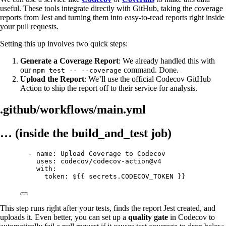
useful. These tools integrate directly with GitHub, taking the coverage
reports from Jest and turning them into easy-to-read reports right inside
your pull requests.
Setting this up involves two quick steps:
Generate a Coverage Report
: We already handled this with
our
command. Done.
npm test -- --coverage
Upload the Report
: We’ll use the official Codecov GitHub
Action to ship the report off to their service for analysis.
.github/workflows/main.yml
… (inside the build_and_test job)
- name: Upload Coverage to Codecov
uses: codecov/codecov-action@v4
with:
token: ${{ secrets.CODECOV_TOKEN }}
This step runs right after your tests, finds the report Jest created, and
uploads it. Even better, you can set up a
quality gate
in Codecov to