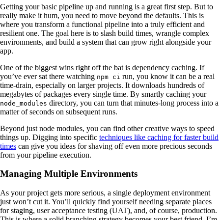
Getting your basic pipeline up and running is a great first step. But to
really make it hum, you need to move beyond the defaults. This is
where you transform a functional pipeline into a truly efficient and
resilient one. The goal here is to slash build times, wrangle complex
environments, and build a system that can grow right alongside your
app.
One of the biggest wins right off the bat is dependency caching. If
you’ve ever sat there watching
run, you know it can be a real
npm ci
time-drain, especially on larger projects. It downloads hundreds of
megabytes of packages every single time. By smartly caching your
directory, you can turn that minutes-long process into a
node_modules
matter of seconds on subsequent runs.
Beyond just node modules, you can find other creative ways to speed
things up. Digging into specific
techniques like caching for faster build
times
can give you ideas for shaving off even more precious seconds
from your pipeline execution.
Managing Multiple Environments
As your project gets more serious, a single deployment environment
just won’t cut it. You’ll quickly find yourself needing separate places
for staging, user acceptance testing (UAT), and, of course, production.
This is where a solid branching strategy becomes your best friend. I’m