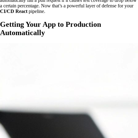
automatically fail a pull request if it causes test coverage to drop below
a certain percentage. Now that’s a powerful layer of defense for your
CI/CD React
pipeline.
Getting Your App to Production
Automatically