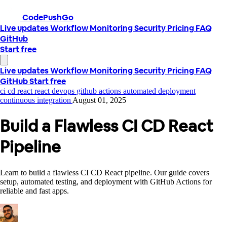
CodePushGo
Live updates
Workflow
Monitoring
Security
Pricing
FAQ
GitHub
Start free
Live updates
Workflow
Monitoring
Security
Pricing
FAQ
GitHub
Start free
ci cd react
react devops
github actions
automated deployment
continuous integration
August 01, 2025
Build a Flawless CI CD React
Pipeline
Learn to build a flawless CI CD React pipeline. Our guide covers
setup, automated testing, and deployment with GitHub Actions for
reliable and fast apps.