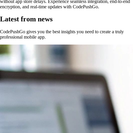
without app store delays. Experience seamless integration, end-to-end
encryption, and real-time updates with CodePushGo.
Latest from news
CodePushGo gives you the best insights you need to create a truly
professional mobile app.