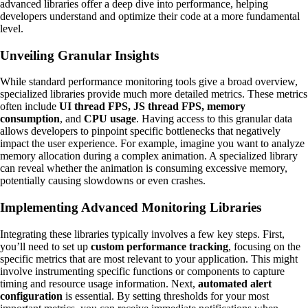
advanced libraries offer a deep dive into performance, helping
developers understand and optimize their code at a more fundamental
level.
Unveiling Granular Insights
While standard performance monitoring tools give a broad overview,
specialized libraries provide much more detailed metrics. These metrics
often include
UI thread FPS, JS thread FPS, memory
consumption
, and
CPU usage
. Having access to this granular data
allows developers to pinpoint specific bottlenecks that negatively
impact the user experience. For example, imagine you want to analyze
memory allocation during a complex animation. A specialized library
can reveal whether the animation is consuming excessive memory,
potentially causing slowdowns or even crashes.
Implementing Advanced Monitoring Libraries
Integrating these libraries typically involves a few key steps. First,
you’ll need to set up
custom performance tracking
, focusing on the
specific metrics that are most relevant to your application. This might
involve instrumenting specific functions or components to capture
timing and resource usage information. Next,
automated alert
configuration
is essential. By setting thresholds for your most