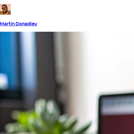
Martin Donadieu