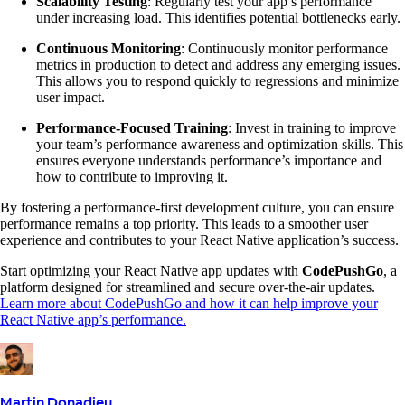
Scalability Testing
: Regularly test your app’s performance
under increasing load. This identifies potential bottlenecks early.
Continuous Monitoring
: Continuously monitor performance
metrics in production to detect and address any emerging issues.
This allows you to respond quickly to regressions and minimize
user impact.
Performance-Focused Training
: Invest in training to improve
your team’s performance awareness and optimization skills. This
ensures everyone understands performance’s importance and
how to contribute to improving it.
By fostering a performance-first development culture, you can ensure
performance remains a top priority. This leads to a smoother user
experience and contributes to your React Native application’s success.
Start optimizing your React Native app updates with
CodePushGo
, a
platform designed for streamlined and secure over-the-air updates.
Learn more about CodePushGo and how it can help improve your
React Native app’s performance.
Martin Donadieu