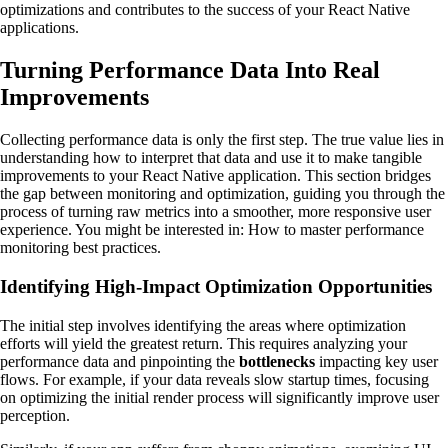
optimizations and contributes to the success of your React Native
applications.
Turning Performance Data Into Real
Improvements
Collecting performance data is only the first step. The true value lies in
understanding how to interpret that data and use it to make tangible
improvements to your React Native application. This section bridges
the gap between monitoring and optimization, guiding you through the
process of turning raw metrics into a smoother, more responsive user
experience. You might be interested in: How to master performance
monitoring best practices.
Identifying High-Impact Optimization Opportunities
The initial step involves identifying the areas where optimization
efforts will yield the greatest return. This requires analyzing your
performance data and pinpointing the
bottlenecks
impacting key user
flows. For example, if your data reveals slow startup times, focusing
on optimizing the initial render process will significantly improve user
perception.