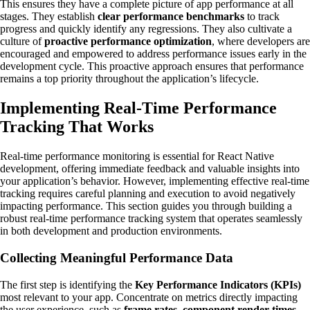
This ensures they have a complete picture of app performance at all
stages. They establish
clear performance benchmarks
to track
progress and quickly identify any regressions. They also cultivate a
culture of
proactive performance optimization
, where developers are
encouraged and empowered to address performance issues early in the
development cycle. This proactive approach ensures that performance
remains a top priority throughout the application’s lifecycle.
Implementing Real-Time Performance
Tracking That Works
Real-time performance monitoring is essential for React Native
development, offering immediate feedback and valuable insights into
your application’s behavior. However, implementing effective real-time
tracking requires careful planning and execution to avoid negatively
impacting performance. This section guides you through building a
robust real-time performance tracking system that operates seamlessly
in both development and production environments.
Collecting Meaningful Performance Data
The first step is identifying the
Key Performance Indicators (KPIs)
most relevant to your app. Concentrate on metrics directly impacting
the user experience, such as
frame rates
,
component render times
,