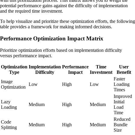
with this prioritization process. This matrix allows you to weigh the
potential performance gains against the difficulty of implementation
and the required time investment.
To help visualize and prioritize these optimization efforts, the following
table provides a framework for making informed decisions.
Performance Optimization Impact Matrix
Prioritize optimization efforts based on implementation difficulty
versus performance impact.
Optimization
Implementation
Performance
Time
User
Type
Difficulty
Impact
Investment
Benefit
Faster
Image
Low
High
Low
Loading
Optimization
Times
Improved
Lazy
Initial
Medium
High
Medium
Loading
Load
Time
Reduced
Code
Medium
High
Medium
Bundle
Splitting
Size