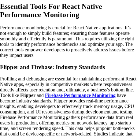
Essential Tools For React Native
Performance Monitoring
Performance monitoring is crucial for React Native applications. It’s
not enough to simply build features; ensuring those features operate
smoothly and efficiently is paramount. This requires utilizing the right
tools to identify performance bottlenecks and optimize your app. The
correct tools empower developers to proactively address issues before
they impact users.
Flipper and Firebase: Industry Standards
Profiling and debugging are essential for maintaining performant React
Native apps, especially in competitive markets where responsiveness
directly affects user retention and, ultimately, a business’s bottom line.
Tools like
Flipper
and
Firebase Performance Monitoring
have
become industry standards. Flipper provides real-time performance
insights, enabling developers to effectively track memory usage, CPU
consumption, and UI responsiveness during development and testing.
Firebase Performance Monitoring gathers performance data from real
users in production, offering metrics on network latency, app startup
time, and screen rendering speed. This data helps pinpoint bottlenecks
that could be device-specific or network-related. Studies indicate that