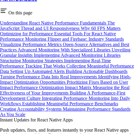
On this page
Understanding React Native Performance Fundamentals
The
JavaScript Thread and UI Responsiveness
Why 60 FPS Matters
Optimizing for Performance
Essential Tools For React Native
Performance Monitoring
Flipper and Firebase: Industry Standards
Visualizing Performance Metrics
Open-Source Alternatives and Best
Practices
Advanced Monitoring With Specialized Libraries
Unveiling
Granular Insights
Implementing Advanced Monitoring Libraries
Structuring Monitoring Strategies
Implementing Real-Time
Performance Tracking That Works
Collecting Meaningful Performance
Data
Setting Up Automated Alerts
Building Actionable Dashboards
Turning Performance Data Into Real Improvements
Identifying High-
Impact Optimization Opportunities
Prioritizing Fixes Based on User
Impact
Performance Optimization Impact Matrix
Measuring the Real
Effectiveness of Your Improvements
Building A Performance-First
Development Culture
Integrating Performance Monitoring Into Daily
Workflows
Establishing Meaningful Performance Benchmarks
Creating Accountability Systems
Maintaining Performance Standards
As You Scale
Instant Updates for React Native Apps
Push updates, fixes, and features instantly to your React Native apps