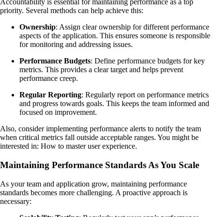
Accountability is essential for maintaining performance as a top
priority. Several methods can help achieve this:
Ownership
: Assign clear ownership for different performance
aspects of the application. This ensures someone is responsible
for monitoring and addressing issues.
Performance Budgets
: Define performance budgets for key
metrics. This provides a clear target and helps prevent
performance creep.
Regular Reporting
: Regularly report on performance metrics
and progress towards goals. This keeps the team informed and
focused on improvement.
Also, consider implementing performance alerts to notify the team
when critical metrics fall outside acceptable ranges. You might be
interested in: How to master user experience.
Maintaining Performance Standards As You Scale
As your team and application grow, maintaining performance
standards becomes more challenging. A proactive approach is
necessary: