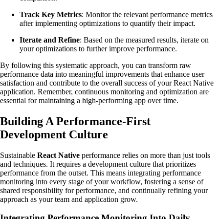
Track Key Metrics
: Monitor the relevant performance metrics
after implementing optimizations to quantify their impact.
Iterate and Refine
: Based on the measured results, iterate on
your optimizations to further improve performance.
By following this systematic approach, you can transform raw
performance data into meaningful improvements that enhance user
satisfaction and contribute to the overall success of your React Native
application. Remember, continuous monitoring and optimization are
essential for maintaining a high-performing app over time.
Building A Performance-First
Development Culture
Sustainable
React Native
performance relies on more than just tools
and techniques. It requires a development culture that prioritizes
performance from the outset. This means integrating performance
monitoring into every stage of your workflow, fostering a sense of
shared responsibility for performance, and continually refining your
approach as your team and application grow.
Integrating Performance Monitoring Into Daily