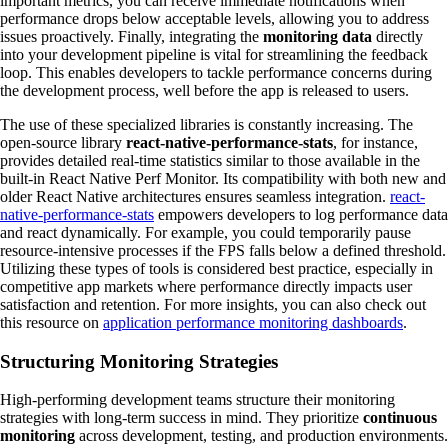
important metrics, you can receive immediate notifications when
performance drops below acceptable levels, allowing you to address
issues proactively. Finally, integrating the
monitoring data
directly
into your development pipeline is vital for streamlining the feedback
loop. This enables developers to tackle performance concerns during
the development process, well before the app is released to users.
The use of these specialized libraries is constantly increasing. The
open-source library
react-native-performance-stats
, for instance,
provides detailed real-time statistics similar to those available in the
built-in React Native Perf Monitor. Its compatibility with both new and
older React Native architectures ensures seamless integration.
react-
native-performance-stats
empowers developers to log performance data
and react dynamically. For example, you could temporarily pause
resource-intensive processes if the FPS falls below a defined threshold.
Utilizing these types of tools is considered best practice, especially in
competitive app markets where performance directly impacts user
satisfaction and retention. For more insights, you can also check out
this resource on
application performance monitoring dashboards
.
Structuring Monitoring Strategies
High-performing development teams structure their monitoring
strategies with long-term success in mind. They prioritize
continuous
monitoring
across development, testing, and production environments.