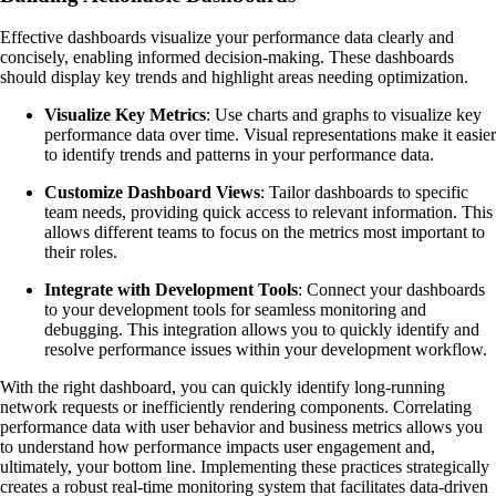
Effective dashboards visualize your performance data clearly and
concisely, enabling informed decision-making. These dashboards
should display key trends and highlight areas needing optimization.
Visualize Key Metrics
: Use charts and graphs to visualize key
performance data over time. Visual representations make it easier
to identify trends and patterns in your performance data.
Customize Dashboard Views
: Tailor dashboards to specific
team needs, providing quick access to relevant information. This
allows different teams to focus on the metrics most important to
their roles.
Integrate with Development Tools
: Connect your dashboards
to your development tools for seamless monitoring and
debugging. This integration allows you to quickly identify and
resolve performance issues within your development workflow.
With the right dashboard, you can quickly identify long-running
network requests or inefficiently rendering components. Correlating
performance data with user behavior and business metrics allows you
to understand how performance impacts user engagement and,
ultimately, your bottom line. Implementing these practices strategically
creates a robust real-time monitoring system that facilitates data-driven