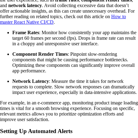
and
network latency
. Avoid collecting excessive data that doesn’t
offer actionable insights, as this can create unnecessary overhead. For
further reading on related topics, check out this article on
How to
master React Native CI/CD
.
Frame Rates
: Monitor how consistently your app maintains the
target 60 frames per second (fps). Drops in frame rate can result
in a choppy and unresponsive user interface.
Component Render Times
: Pinpoint slow-rendering
components that might be causing performance bottlenecks.
Optimizing these components can significantly improve overall
app performance.
Network Latency
: Measure the time it takes for network
requests to complete. Slow network responses can dramatically
impact user experience, especially in data-intensive applications.
For example, in an e-commerce app, monitoring product image loading
times is vital for a smooth browsing experience. Focusing on specific,
relevant metrics allows you to prioritize optimization efforts and
improve user satisfaction.
Setting Up Automated Alerts