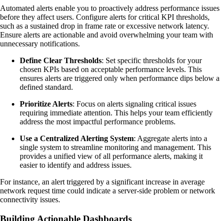
Automated alerts enable you to proactively address performance issues
before they affect users. Configure alerts for critical KPI thresholds,
such as a sustained drop in frame rate or excessive network latency.
Ensure alerts are actionable and avoid overwhelming your team with
unnecessary notifications.
Define Clear Thresholds
: Set specific thresholds for your
chosen KPIs based on acceptable performance levels. This
ensures alerts are triggered only when performance dips below a
defined standard.
Prioritize Alerts
: Focus on alerts signaling critical issues
requiring immediate attention. This helps your team efficiently
address the most impactful performance problems.
Use a Centralized Alerting System
: Aggregate alerts into a
single system to streamline monitoring and management. This
provides a unified view of all performance alerts, making it
easier to identify and address issues.
For instance, an alert triggered by a significant increase in average
network request time could indicate a server-side problem or network
connectivity issues.
Building Actionable Dashboards