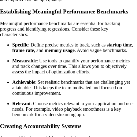
Establishing Meaningful Performance Benchmarks
Meaningful performance benchmarks are essential for tracking
progress and identifying regressions. Consider these key
characteristics:
Specific
: Define precise metrics to track, such as
startup time
,
frame rate
, and
memory usage
. Avoid vague benchmarks.
Measurable
: Use tools to quantify your performance metrics
and track changes over time. This allows you to objectively
assess the impact of optimization efforts.
Achievable
: Set realistic benchmarks that are challenging yet
attainable. This keeps the team motivated and focused on
continuous improvement.
Relevant
: Choose metrics relevant to your application and user
needs. For example, video playback smoothness is a key
benchmark for a video streaming app.
Creating Accountability Systems