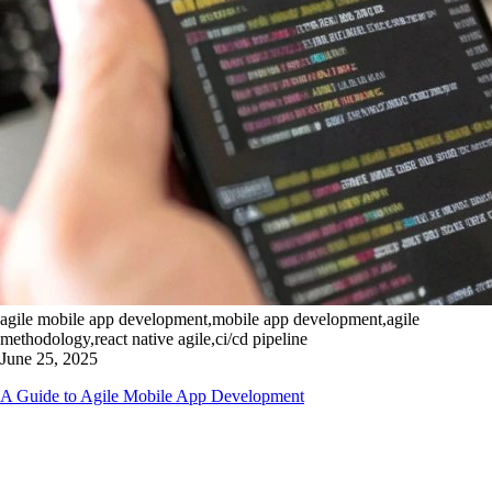
agile mobile app development,mobile app development,agile
methodology,react native agile,ci/cd pipeline
June 25, 2025
A Guide to Agile Mobile App Development