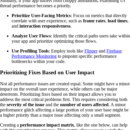
Similarly, if your app suffers from choppy animations, examining UI
thread performance becomes a priority.
Prioritize User-Facing Metrics
: Focus on metrics that directly
correlate with user experience, such as
frame rates
,
load times
,
and
interaction responsiveness
.
Analyze User Flows
: Identify the critical paths users take within
your app and prioritize optimizing those flows.
Use Profiling Tools
: Employ tools like
Flipper
and
Firebase
Performance Monitoring
to pinpoint specific performance
bottlenecks within your code.
Prioritizing Fixes Based on User Impact
Not all performance issues are created equal. Some might have a minor
impact on the overall user experience, while others can be major
deterrents. Prioritizing fixes based on their impact allows you to
address the most critical problems first. This requires considering both
the
severity of the issue
and the
number of users affected
. A minor
performance glitch affecting a large portion of your user base might be
a higher priority than a major issue affecting only a small segment.
Creating a
performance impact matrix
, like the one below, can help