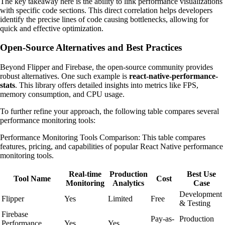
The key takeaway here is the ability to link performance visualizations
with specific code sections. This direct correlation helps developers
identify the precise lines of code causing bottlenecks, allowing for
quick and effective optimization.
Open-Source Alternatives and Best Practices
Beyond Flipper and Firebase, the open-source community provides
robust alternatives. One such example is
react-native-performance-
stats
. This library offers detailed insights into metrics like FPS,
memory consumption, and CPU usage.
To further refine your approach, the following table compares several
performance monitoring tools:
Performance Monitoring Tools Comparison: This table compares
features, pricing, and capabilities of popular React Native performance
monitoring tools.
Real-time
Production
Best Use
Tool Name
Cost
Monitoring
Analytics
Case
Development
Flipper
Yes
Limited
Free
& Testing
Firebase
Pay-as-
Production
Performance
Yes
Yes