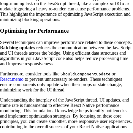
long-running task on the JavaScript thread, like a complex
setState
update triggering a heavy re-render, can cause performance problems.
This highlights the importance of optimizing JavaScript execution and
minimizing blocking operations.
Optimizing for Performance
Several techniques can improve performance related to these concepts.
Batching updates
reduces the communication between the JavaScript
and UI threads across the bridge. Using efficient data structures and
algorithms in your JavaScript code also helps reduce processing time
and improve responsiveness.
Furthermore, consider tools like
or
ShouldComponentUpdate
React.memo
to prevent unnecessary re-renders. These techniques
ensure components only update when their props or state change,
minimizing work for the UI thread.
Understanding the interplay of the JavaScript thread, UI updates, and
frame rate is fundamental to effective React Native performance
monitoring. This foundational knowledge helps identify bottlenecks
and implement optimization strategies. By focusing on these core
principles, you can create smoother, more responsive user experiences,
contributing to the overall success of your React Native applications.