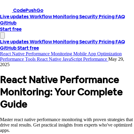
CodePushGo
Live updates
Workflow
Monitoring
Security
Pricing
FAQ
GitHub
Start free
Live updates
Workflow
Monitoring
Security
Pricing
FAQ
GitHub
Start free
React Native Performance Monitoring
Mobile App Optimization
Performance Tools
React Native
JavaScript Performance
May 29,
2025
React Native Performance
Monitoring: Your Complete
Guide
Master react native performance monitoring with proven strategies that
drive real results. Get practical insights from experts who've optimized
apps.