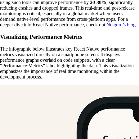
using such tools can improve performance by
20-30%
, significantly
reducing crashes and dropped frames. This real-time and post-release
monitoring is critical, especially in a global market where users
demand native-level performance from cross-platform apps. For a
deeper dive into React Native performance, check out
Netguru’s blog
.
Visualizing Performance Metrics
The infographic below illustrates key React Native performance
metrics visualized directly on a smartphone screen. It displays
performance graphs overlaid on code snippets, with a clear
“Performance Metrics” label highlighting the data. This visualization
emphasizes the importance of real-time monitoring within the
development process.