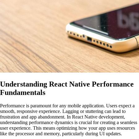
Understanding React Native Performance
Fundamentals
Performance is paramount for any mobile application. Users expect a
smooth, responsive experience. Lagging or stuttering can lead to
frustration and app abandonment. In React Native development,
understanding performance dynamics is crucial for creating a seamless
user experience. This means optimizing how your app uses resources
like the processor and memory, particularly during UI updates.