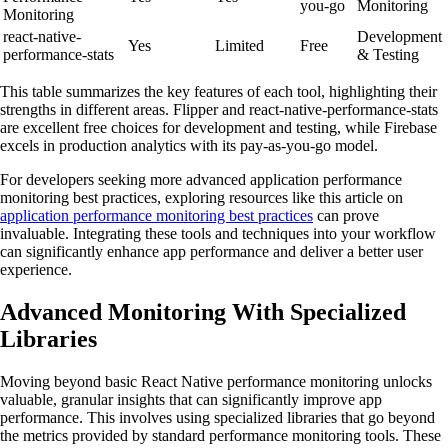
you-go
Monitoring
Monitoring
react-native-
Development
Yes
Limited
Free
performance-stats
& Testing
This table summarizes the key features of each tool, highlighting their
strengths in different areas. Flipper and react-native-performance-stats
are excellent free choices for development and testing, while Firebase
excels in production analytics with its pay-as-you-go model.
For developers seeking more advanced application performance
monitoring best practices, exploring resources like this article on
application performance monitoring best practices
can prove
invaluable. Integrating these tools and techniques into your workflow
can significantly enhance app performance and deliver a better user
experience.
Advanced Monitoring With Specialized
Libraries
Moving beyond basic React Native performance monitoring unlocks
valuable, granular insights that can significantly improve app
performance. This involves using specialized libraries that go beyond
the metrics provided by standard performance monitoring tools. These