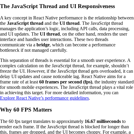
The JavaScript Thread and UI Responsiveness
A key concept in React Native performance is the relationship between
the
JavaScript thread
and the
UI thread
. The JavaScript thread
manages the application’s logic, including API calls, data processing,
and UI updates. The
UI thread
, on the other hand, renders the user
interface and handles user interactions. These two threads
communicate via a
bridge
, which can become a performance
bottleneck if not managed carefully.
This separation of threads is essential for a smooth user experience. A
complex calculation on the JavaScript thread, for example, shouldn’t
freeze the UI. However, if the JavaScript thread gets overloaded, it can
delay UI updates and cause noticeable lag. React Native aims for a
frame rate of at least
60 frames per second (fps)
, the industry standard
for smooth mobile experiences. The JavaScript thread plays a vital role
in achieving this target. For more detailed information, you can
Explore React Native’s performance guidelines
.
Why 60 FPS Matters
The 60 fps target translates to approximately
16.67 milliseconds
to
render each frame. If the JavaScript thread is blocked for longer than
this, frames are dropped, and the UI becomes choppy. For example, a