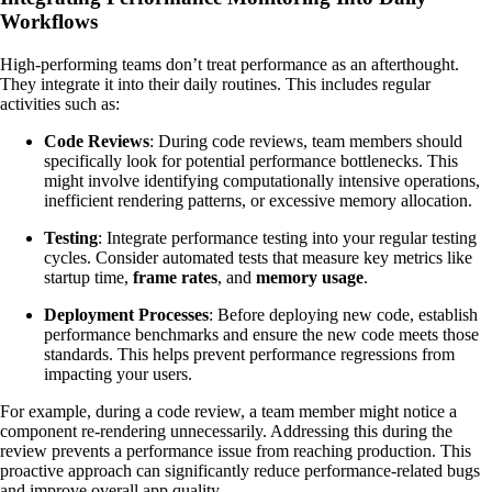
Workflows
High-performing teams don’t treat performance as an afterthought.
They integrate it into their daily routines. This includes regular
activities such as:
Code Reviews
: During code reviews, team members should
specifically look for potential performance bottlenecks. This
might involve identifying computationally intensive operations,
inefficient rendering patterns, or excessive memory allocation.
Testing
: Integrate performance testing into your regular testing
cycles. Consider automated tests that measure key metrics like
startup time,
frame rates
, and
memory usage
.
Deployment Processes
: Before deploying new code, establish
performance benchmarks and ensure the new code meets those
standards. This helps prevent performance regressions from
impacting your users.
For example, during a code review, a team member might notice a
component re-rendering unnecessarily. Addressing this during the
review prevents a performance issue from reaching production. This
proactive approach can significantly reduce performance-related bugs
and improve overall app quality.