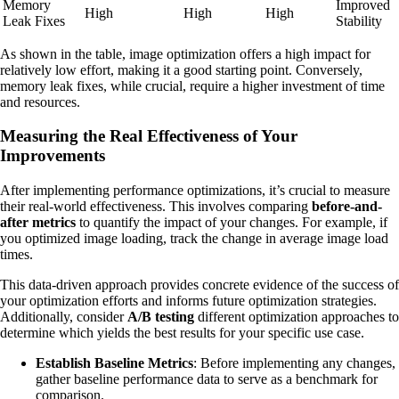
Memory
Improved
High
High
High
Leak Fixes
Stability
As shown in the table, image optimization offers a high impact for
relatively low effort, making it a good starting point. Conversely,
memory leak fixes, while crucial, require a higher investment of time
and resources.
Measuring the Real Effectiveness of Your
Improvements
After implementing performance optimizations, it’s crucial to measure
their real-world effectiveness. This involves comparing
before-and-
after metrics
to quantify the impact of your changes. For example, if
you optimized image loading, track the change in average image load
times.
This data-driven approach provides concrete evidence of the success of
your optimization efforts and informs future optimization strategies.
Additionally, consider
A/B testing
different optimization approaches to
determine which yields the best results for your specific use case.
Establish Baseline Metrics
: Before implementing any changes,
gather baseline performance data to serve as a benchmark for
comparison.