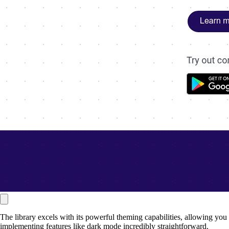
The library excels with its powerful theming capabilities, allowing you
implementing features like dark mode incredibly straightforward.