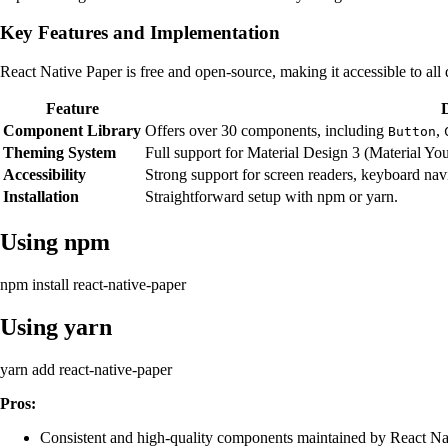
Key Features and Implementation
React Native Paper is free and open-source, making it accessible to al
Feature
Component Library
Offers over 30 components, including
,
Button
Theming System
Full support for Material Design 3 (Material Y
Accessibility
Strong support for screen readers, keyboard nav
Installation
Straightforward setup with npm or yarn.
Using npm
npm install react-native-paper
Using yarn
yarn add react-native-paper
Pros:
Consistent and high-quality components maintained by React Nat