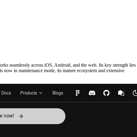
orks seamlessly across iOS, Android, and the web. Its key strength lies
ry is now in maintenance mode, its mature ecosystem and extensive