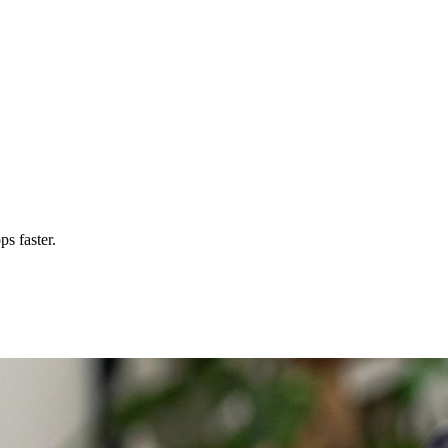
s faster.