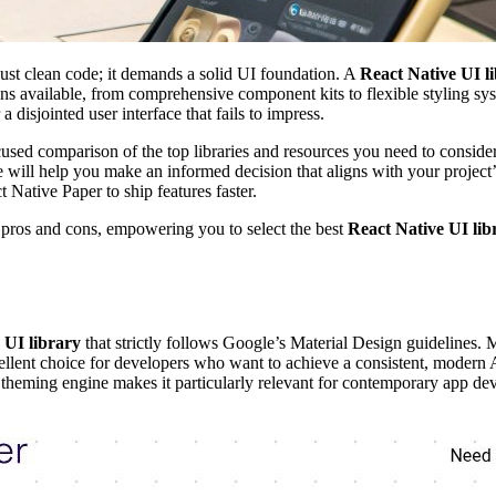
ust clean code; it demands a solid UI foundation. A
React Native UI l
s available, from comprehensive component kits to flexible styling syst
disjointed user interface that fails to impress.
used comparison of the top libraries and resources you need to consider
ve will help you make an informed decision that aligns with your project
Native Paper to ship features faster.
f pros and cons, empowering you to select the best
React Native UI lib
 UI library
that strictly follows Google’s Material Design guidelines. 
cellent choice for developers who want to achieve a consistent, modern
 theming engine makes it particularly relevant for contemporary app de