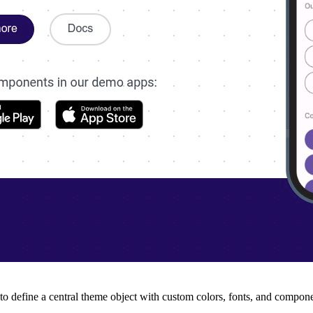
 to define a central theme object with custom colors, fonts, and compon