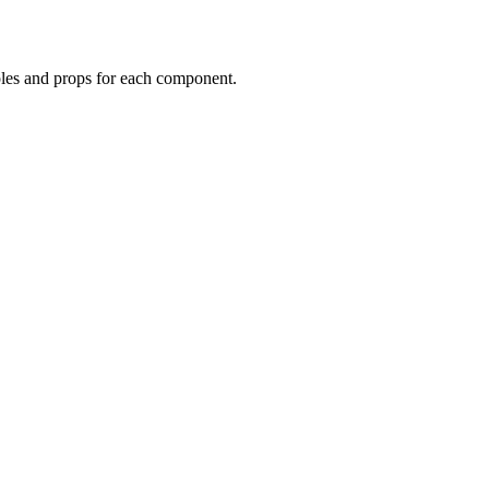
mples and props for each component.