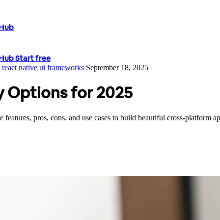
tHub
tHub
Start free
t
react native
ui frameworks
September 18, 2025
ry Options for 2025
eatures, pros, cons, and use cases to build beautiful cross-platform app