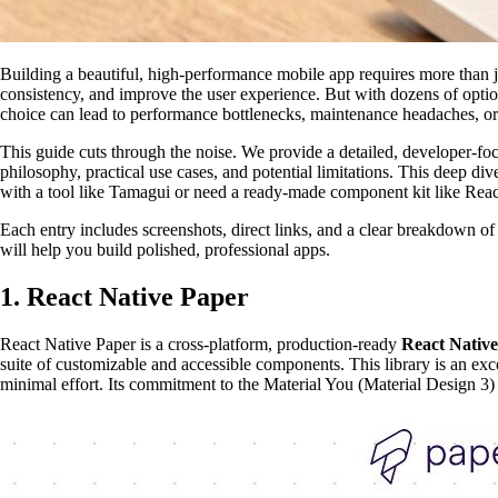
Building a beautiful, high-performance mobile app requires more than j
consistency, and improve the user experience. But with dozens of option
choice can lead to performance bottlenecks, maintenance headaches, or a 
This guide cuts through the noise. We provide a detailed, developer-foc
philosophy, practical use cases, and potential limitations. This deep di
with a tool like Tamagui or need a ready-made component kit like React 
Each entry includes screenshots, direct links, and a clear breakdown o
will help you build polished, professional apps.
1. React Native Paper
React Native Paper is a cross-platform, production-ready
React Native
suite of customizable and accessible components. This library is an ex
minimal effort. Its commitment to the Material You (Material Design 3)