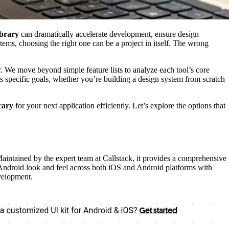
ibrary
can dramatically accelerate development, ensure design
ems, choosing the right one can be a project in itself. The wrong
. We move beyond simple feature lists to analyze each tool’s core
’s specific goals, whether you’re building a design system from scratch
rary
for your next application efficiently. Let’s explore the options that
Maintained by the expert team at Callstack, it provides a comprehensive
 Android look and feel across both iOS and Android platforms with
velopment.