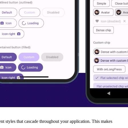
ent styles that cascade throughout your application. This makes