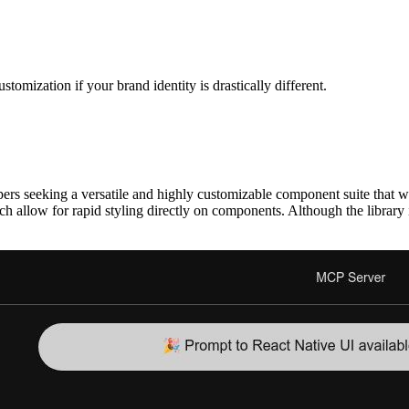
tomization if your brand identity is drastically different.
)
ers seeking a versatile and highly customizable component suite that w
hich allow for rapid styling directly on components. Although the libra