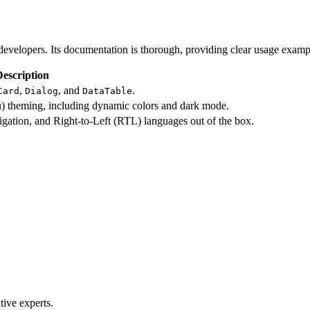
l developers. Its documentation is thorough, providing clear usage exa
Description
,
, and
.
Card
Dialog
DataTable
ou) theming, including dynamic colors and dark mode.
igation, and Right-to-Left (RTL) languages out of the box.
ive experts.