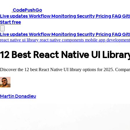
CodePushGo
Live updates
Workflow
Monitoring
Security
Pricing
FAQ
Gi
Start free
Live updates
Workflow
Monitoring
Security
Pricing
FAQ
Gi
react native ui library
react native components
mobile app developmen
12 Best React Native UI Libra
Discover the 12 best React Native UI library options for 2025. Compare f
Martin Donadieu