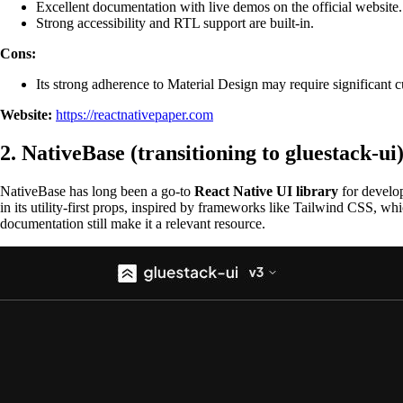
Excellent documentation with live demos on the official website.
Strong accessibility and RTL support are built-in.
Cons:
Its strong adherence to Material Design may require significant cus
Website:
https://reactnativepaper.com
2. NativeBase (transitioning to gluestack-ui
NativeBase has long been a go-to
React Native UI library
for develop
in its utility-first props, inspired by frameworks like Tailwind CSS, w
documentation still make it a relevant resource.