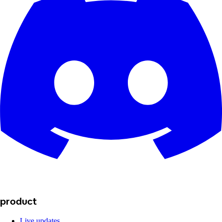
product
Live updates