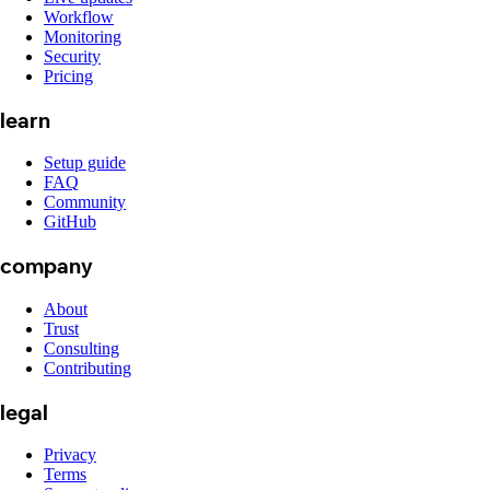
Workflow
Monitoring
Security
Pricing
learn
Setup guide
FAQ
Community
GitHub
company
About
Trust
Consulting
Contributing
legal
Privacy
Terms