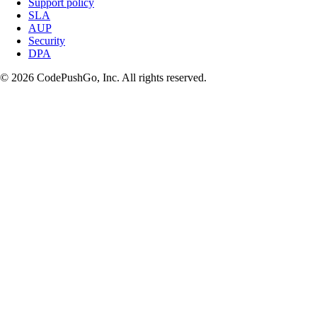
Support policy
SLA
AUP
Security
DPA
© 2026 CodePushGo, Inc. All rights reserved.