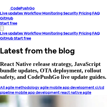
CodePushGo
Live updates
Workflow
Monitoring
Security
Pricing
FAQ
GitHub
Start free
Live updates
Workflow
Monitoring
Security
Pricing
FAQ
GitHub
Start free
Latest from the blog
React Native release strategy, JavaScript
bundle updates, OTA deployment, rollout
safety, and CodePushGo live update guides.
All
agile methodology
agile mobile app development
ci/cd
pipeline
mobile app development
react native agile