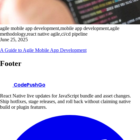
agile mobile app development,mobile app development,agile
methodology,react native agile,ci/cd pipeline
June 25, 2025
A Guide to Agile Mobile App Development
Footer
CodePushGo
React Native live updates for JavaScript bundle and asset changes.
Ship hotfixes, stage releases, and roll back without claiming native
build or plugin features.