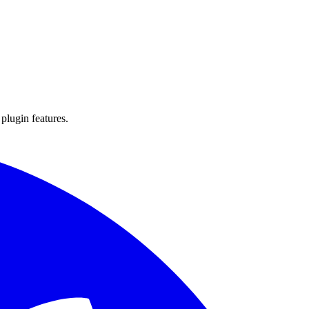
 plugin features.