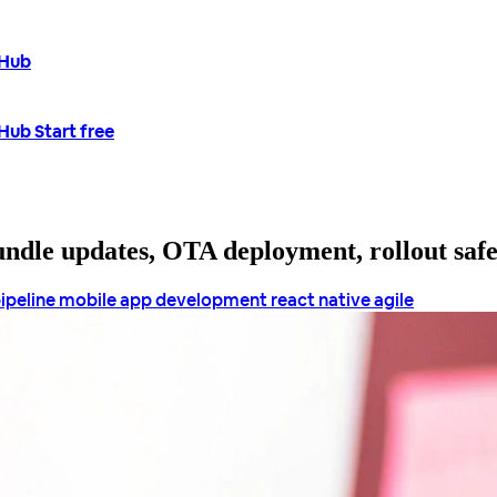
tHub
tHub
Start free
bundle updates, OTA deployment, rollout saf
pipeline
mobile app development
react native agile