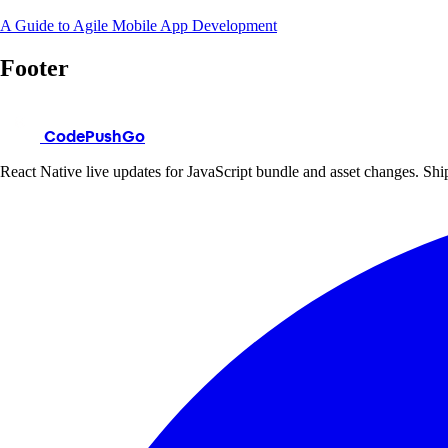
A Guide to Agile Mobile App Development
Footer
CodePushGo
React Native live updates for JavaScript bundle and asset changes. Ship 