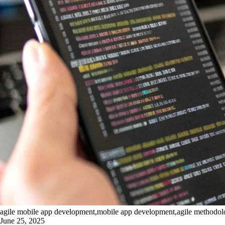
agile mobile app development,mobile app development,agile methodology
June 25, 2025