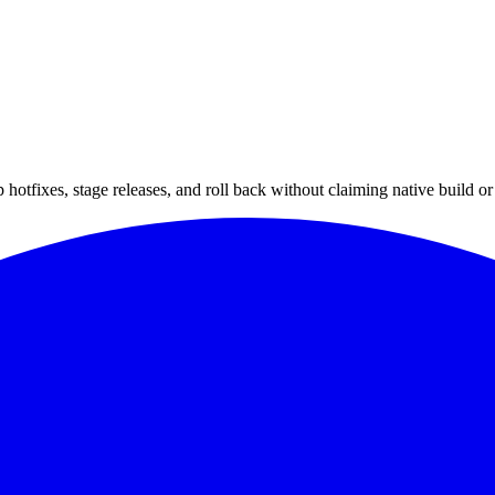
hotfixes, stage releases, and roll back without claiming native build or