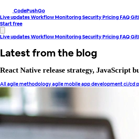
CodePushGo
Live updates
Workflow
Monitoring
Security
Pricing
FAQ
Gi
Start free
Live updates
Workflow
Monitoring
Security
Pricing
FAQ
Gi
Latest from the blog
React Native release strategy, JavaScript 
All
agile methodology
agile mobile app development
ci/cd 