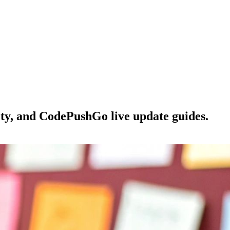
ety, and CodePushGo live update guides.