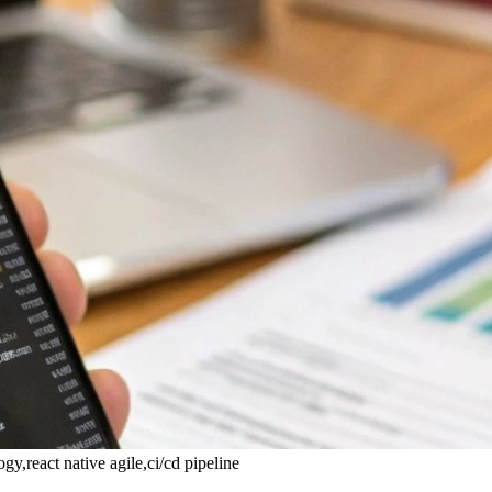
,react native agile,ci/cd pipeline