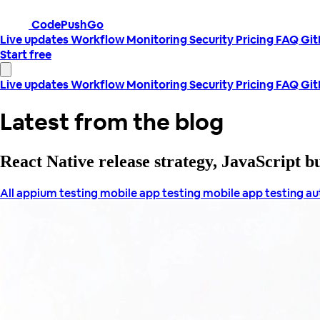
CodePushGo
Live updates
Workflow
Monitoring
Security
Pricing
FAQ
Gi
Start free
Live updates
Workflow
Monitoring
Security
Pricing
FAQ
Gi
Latest from the blog
React Native release strategy, JavaScript 
All
appium testing
mobile app testing
mobile app testing a