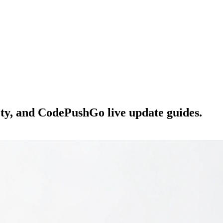
ety, and CodePushGo live update guides.