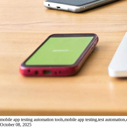
mobile app testing automation tools,mobile app testing,test automation,
October 08, 2025