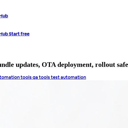
tHub
tHub
Start free
bundle updates, OTA deployment, rollout saf
utomation tools
qa tools
test automation