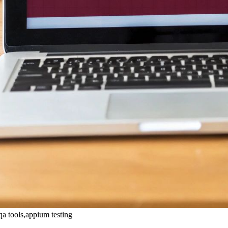
qa tools,appium testing