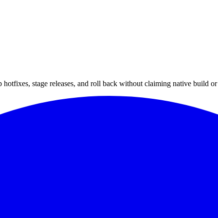
hotfixes, stage releases, and roll back without claiming native build or