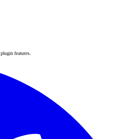
 plugin features.