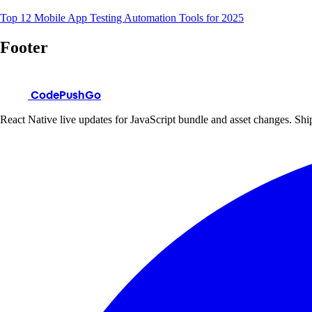
Top 12 Mobile App Testing Automation Tools for 2025
Footer
CodePushGo
React Native live updates for JavaScript bundle and asset changes. Ship 