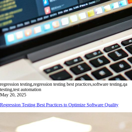
regression testing,regression testing best practices,software testing,qa
testing,test automation
May 20, 2025
Regression Testing Best Practices to Optimize Software Quality