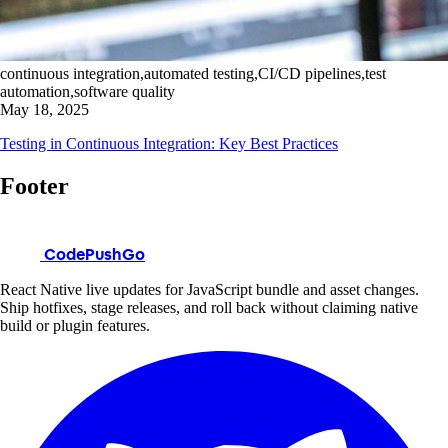
continuous integration,automated testing,CI/CD pipelines,test
automation,software quality
May 18, 2025
Testing in Continuous Integration: Key Best Practices
Footer
CodePushGo
React Native live updates for JavaScript bundle and asset changes.
Ship hotfixes, stage releases, and roll back without claiming native
build or plugin features.