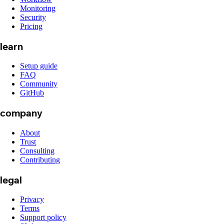
Monitoring
Security
Pricing
learn
Setup guide
FAQ
Community
GitHub
company
About
Trust
Consulting
Contributing
legal
Privacy
Terms
Support policy