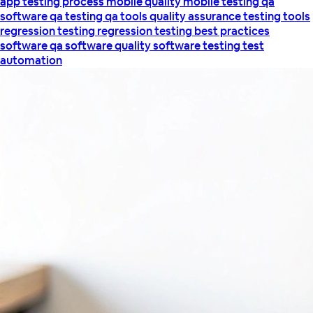
app testing process
mobile quality
mobile testing
qa
software
qa testing
qa tools
quality assurance testing tools
regression testing
regression testing best practices
software qa
software quality
software testing
test
automation