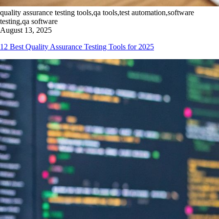
quality assurance testing tools,qa tools,test automation,software
testing,qa software
August 13, 2025
12 Best Quality Assurance Testing Tools for 2025