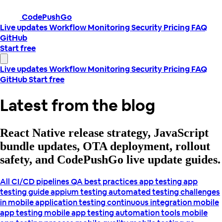
CodePushGo
Live updates
Workflow
Monitoring
Security
Pricing
FAQ
GitHub
Start free
Live updates
Workflow
Monitoring
Security
Pricing
FAQ
GitHub
Start free
Latest from the blog
React Native release strategy, JavaScript
bundle updates, OTA deployment, rollout
safety, and CodePushGo live update guides.
All
CI/CD pipelines
QA best practices
app testing
app
testing guide
appium testing
automated testing
challenges
in mobile application testing
continuous integration
mobile
app testing
mobile app testing automation tools
mobile