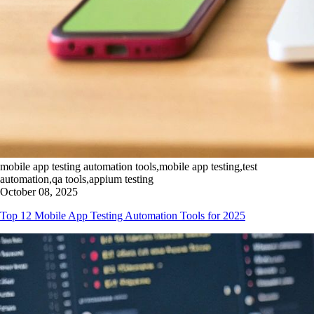
mobile app testing automation tools,mobile app testing,test
automation,qa tools,appium testing
October 08, 2025
Top 12 Mobile App Testing Automation Tools for 2025