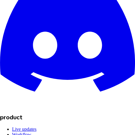
product
Live updates
Workflow