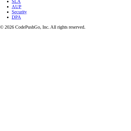
SLA
AUP
Security
DPA
© 2026 CodePushGo, Inc. All rights reserved.