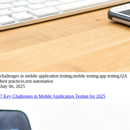
challenges in mobile application testing,mobile testing,app testing,QA
best practices,test automation
July 06, 2025
7 Key Challenges in Mobile Application Testing for 2025