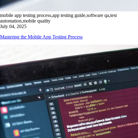
mobile app testing process,app testing guide,software qa,test
automation,mobile quality
July 04, 2025
Mastering the Mobile App Testing Process