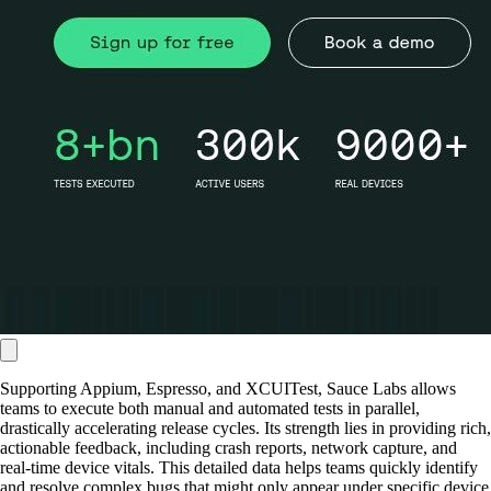
Supporting Appium, Espresso, and XCUITest, Sauce Labs allows
teams to execute both manual and automated tests in parallel,
drastically accelerating release cycles. Its strength lies in providing rich,
actionable feedback, including crash reports, network capture, and
real-time device vitals. This detailed data helps teams quickly identify
and resolve complex bugs that might only appear under specific device