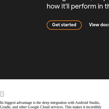
Its biggest advantage is the deep integration with Android Studio,
Gradle, and other Google Cloud services. This makes it incredibly