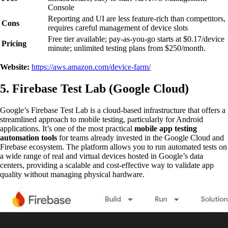
Console
Reporting and UI are less feature-rich than competitors,
Cons
requires careful management of device slots
Free tier available; pay-as-you-go starts at $0.17/device
Pricing
minute; unlimited testing plans from $250/month.
Website:
https://aws.amazon.com/device-farm/
5. Firebase Test Lab (Google Cloud)
Google’s Firebase Test Lab is a cloud-based infrastructure that offers a
streamlined approach to mobile testing, particularly for Android
applications. It’s one of the most practical
mobile app testing
automation tools
for teams already invested in the Google Cloud and
Firebase ecosystem. The platform allows you to run automated tests on
a wide range of real and virtual devices hosted in Google’s data
centers, providing a scalable and cost-effective way to validate app
quality without managing physical hardware.