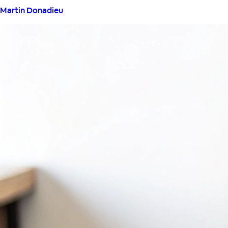
Martin Donadieu