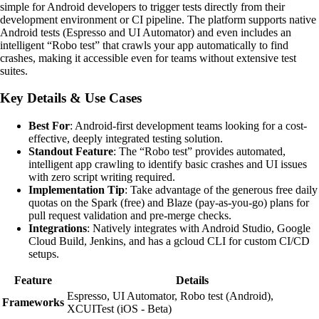
simple for Android developers to trigger tests directly from their
development environment or CI pipeline. The platform supports native
Android tests (Espresso and UI Automator) and even includes an
intelligent “Robo test” that crawls your app automatically to find
crashes, making it accessible even for teams without extensive test
suites.
Key Details & Use Cases
Best For
: Android-first development teams looking for a cost-
effective, deeply integrated testing solution.
Standout Feature
: The “Robo test” provides automated,
intelligent app crawling to identify basic crashes and UI issues
with zero script writing required.
Implementation Tip
: Take advantage of the generous free daily
quotas on the Spark (free) and Blaze (pay-as-you-go) plans for
pull request validation and pre-merge checks.
Integrations
: Natively integrates with Android Studio, Google
Cloud Build, Jenkins, and has a gcloud CLI for custom CI/CD
setups.
Feature
Details
Espresso, UI Automator, Robo test (Android),
Frameworks
XCUITest (iOS - Beta)