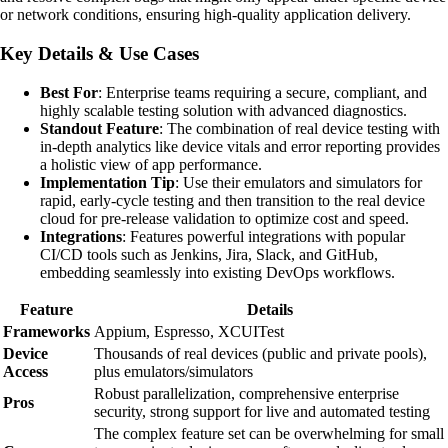
or network conditions, ensuring high-quality application delivery.
Key Details & Use Cases
Best For
: Enterprise teams requiring a secure, compliant, and
highly scalable testing solution with advanced diagnostics.
Standout Feature
: The combination of real device testing with
in-depth analytics like device vitals and error reporting provides
a holistic view of app performance.
Implementation Tip
: Use their emulators and simulators for
rapid, early-cycle testing and then transition to the real device
cloud for pre-release validation to optimize cost and speed.
Integrations
: Features powerful integrations with popular
CI/CD tools such as Jenkins, Jira, Slack, and GitHub,
embedding seamlessly into existing DevOps workflows.
Feature
Details
Frameworks
Appium, Espresso, XCUITest
Device
Thousands of real devices (public and private pools),
Access
plus emulators/simulators
Robust parallelization, comprehensive enterprise
Pros
security, strong support for live and automated testing
The complex feature set can be overwhelming for small