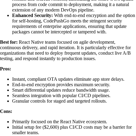
process from code commit to deployment, making it a natural
extension of any modern DevOps pipeline.
Enhanced Security:
With end-to-end encryption and the option
for self-hosting, CodePushGo meets the stringent security
requirements of enterprise applications, ensuring that update
packages cannot be intercepted or tampered with.
Best for:
React Native teams focused on agile development,
continuous delivery, and rapid iteration. It is particularly effective for
organizations that need to deploy frequent updates, conduct live A/B
testing, and respond instantly to production issues.
Pros:
Instant, compliant OTA updates eliminate app store delays.
End-to-end encryption provides maximum security.
Smart differential updates reduce bandwidth usage.
Seamless integration with popular CI/CD pipelines.
Granular controls for staged and targeted rollouts.
Cons:
Primarily focused on the React Native ecosystem.
Initial setup fee ($2,600) plus CI/CD costs may be a barrier for
smaller teams.