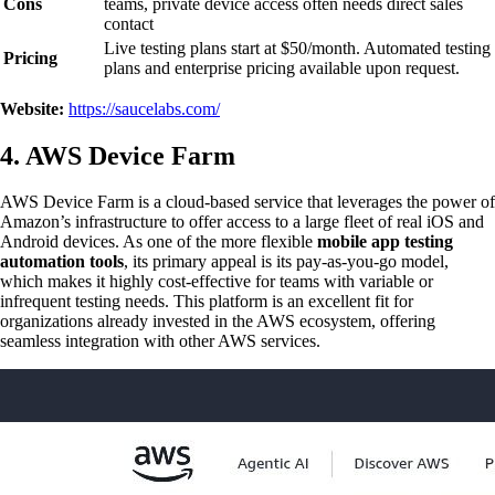
Cons
teams, private device access often needs direct sales
contact
Live testing plans start at $50/month. Automated testing
Pricing
plans and enterprise pricing available upon request.
Website:
https://saucelabs.com/
4. AWS Device Farm
AWS Device Farm is a cloud-based service that leverages the power of
Amazon’s infrastructure to offer access to a large fleet of real iOS and
Android devices. As one of the more flexible
mobile app testing
automation tools
, its primary appeal is its pay-as-you-go model,
which makes it highly cost-effective for teams with variable or
infrequent testing needs. This platform is an excellent fit for
organizations already invested in the AWS ecosystem, offering
seamless integration with other AWS services.