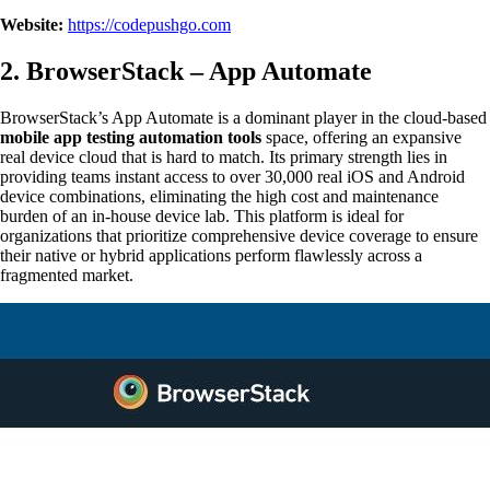
Website:
https://codepushgo.com
2. BrowserStack – App Automate
BrowserStack’s App Automate is a dominant player in the cloud-based
mobile app testing automation tools
space, offering an expansive
real device cloud that is hard to match. Its primary strength lies in
providing teams instant access to over 30,000 real iOS and Android
device combinations, eliminating the high cost and maintenance
burden of an in-house device lab. This platform is ideal for
organizations that prioritize comprehensive device coverage to ensure
their native or hybrid applications perform flawlessly across a
fragmented market.