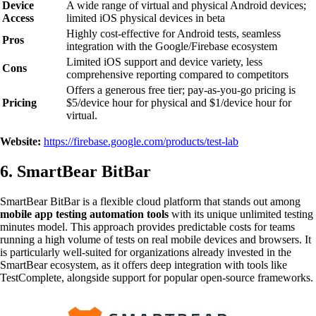
Device
A wide range of virtual and physical Android devices;
Access
limited iOS physical devices in beta
Highly cost-effective for Android tests, seamless
Pros
integration with the Google/Firebase ecosystem
Limited iOS support and device variety, less
Cons
comprehensive reporting compared to competitors
Offers a generous free tier; pay-as-you-go pricing is
Pricing
$5/device hour for physical and $1/device hour for
virtual.
Website:
https://firebase.google.com/products/test-lab
6. SmartBear BitBar
SmartBear BitBar is a flexible cloud platform that stands out among
mobile app testing automation tools
with its unique unlimited testing
minutes model. This approach provides predictable costs for teams
running a high volume of tests on real mobile devices and browsers. It
is particularly well-suited for organizations already invested in the
SmartBear ecosystem, as it offers deep integration with tools like
TestComplete, alongside support for popular open-source frameworks.