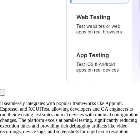
It seamlessly integrates with popular frameworks like Appium,
Espresso, and XCUITest, allowing developers and QA engineers to
run their existing test suites on real devices with minimal configuration
changes. The platform excels at parallel testing, significantly reducing
execution times and providing rich debugging artifacts like video
recordings, device logs, and screenshots for rapid issue resolution.