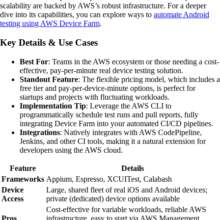
scalability are backed by AWS’s robust infrastructure. For a deeper
dive into its capabilities, you can explore ways to
automate Android
testing using AWS Device Farm
.
Key Details & Use Cases
Best For
: Teams in the AWS ecosystem or those needing a cost-
effective, pay-per-minute real device testing solution.
Standout Feature
: The flexible pricing model, which includes a
free tier and pay-per-device-minute options, is perfect for
startups and projects with fluctuating workloads.
Implementation Tip
: Leverage the AWS CLI to
programmatically schedule test runs and pull reports, fully
integrating Device Farm into your automated CI/CD pipelines.
Integrations
: Natively integrates with AWS CodePipeline,
Jenkins, and other CI tools, making it a natural extension for
developers using the AWS cloud.
Feature
Details
Frameworks
Appium, Espresso, XCUITest, Calabash
Device
Large, shared fleet of real iOS and Android devices;
Access
private (dedicated) device options available
Cost-effective for variable workloads, reliable AWS
Pros
infrastructure, easy to start via AWS Management