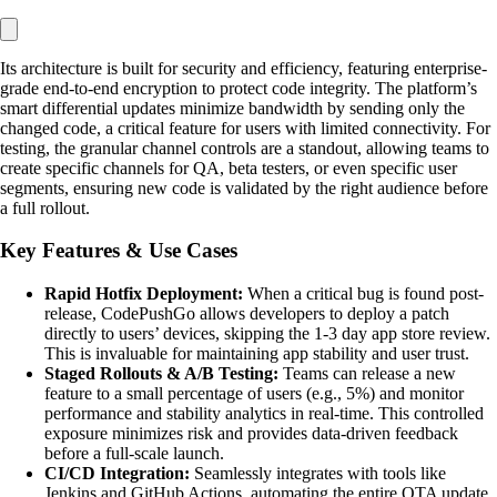
Its architecture is built for security and efficiency, featuring enterprise-
grade end-to-end encryption to protect code integrity. The platform’s
smart differential updates minimize bandwidth by sending only the
changed code, a critical feature for users with limited connectivity. For
testing, the granular channel controls are a standout, allowing teams to
create specific channels for QA, beta testers, or even specific user
segments, ensuring new code is validated by the right audience before
a full rollout.
Key Features & Use Cases
Rapid Hotfix Deployment:
When a critical bug is found post-
release, CodePushGo allows developers to deploy a patch
directly to users’ devices, skipping the 1-3 day app store review.
This is invaluable for maintaining app stability and user trust.
Staged Rollouts & A/B Testing:
Teams can release a new
feature to a small percentage of users (e.g., 5%) and monitor
performance and stability analytics in real-time. This controlled
exposure minimizes risk and provides data-driven feedback
before a full-scale launch.
CI/CD Integration:
Seamlessly integrates with tools like
Jenkins and GitHub Actions, automating the entire OTA update