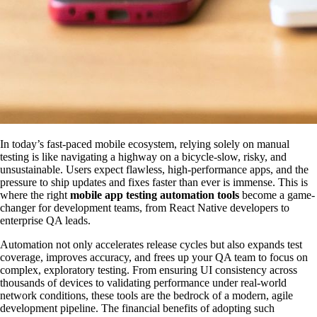
In today’s fast-paced mobile ecosystem, relying solely on manual
testing is like navigating a highway on a bicycle-slow, risky, and
unsustainable. Users expect flawless, high-performance apps, and the
pressure to ship updates and fixes faster than ever is immense. This is
where the right
mobile app testing automation tools
become a game-
changer for development teams, from React Native developers to
enterprise QA leads.
Automation not only accelerates release cycles but also expands test
coverage, improves accuracy, and frees up your QA team to focus on
complex, exploratory testing. From ensuring UI consistency across
thousands of devices to validating performance under real-world
network conditions, these tools are the bedrock of a modern, agile
development pipeline. The financial benefits of adopting such