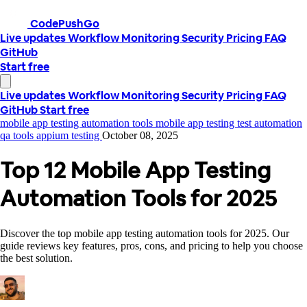
CodePushGo
Live updates
Workflow
Monitoring
Security
Pricing
FAQ
GitHub
Start free
Live updates
Workflow
Monitoring
Security
Pricing
FAQ
GitHub
Start free
mobile app testing automation tools
mobile app testing
test automation
qa tools
appium testing
October 08, 2025
Top 12 Mobile App Testing
Automation Tools for 2025
Discover the top mobile app testing automation tools for 2025. Our
guide reviews key features, pros, cons, and pricing to help you choose
the best solution.