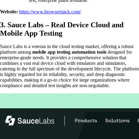
test; enterprise plans available.
Website:
https://www.browserstack.com/
3. Sauce Labs – Real Device Cloud and
Mobile App Testing
Sauce Labs is a veteran in the cloud testing market, offering a robust
platform among
mobile app testing automation tools
designed for
enterprise-grade needs. It provides a comprehensive solution that
combines a vast real device cloud with emulators and simulators,
catering to the full spectrum of the development lifecycle. The platform
is highly regarded for its reliability, security, and deep diagnostic
capabilities, making it a go-to choice for large organizations where
compliance and detailed test insights are non-negotiable.