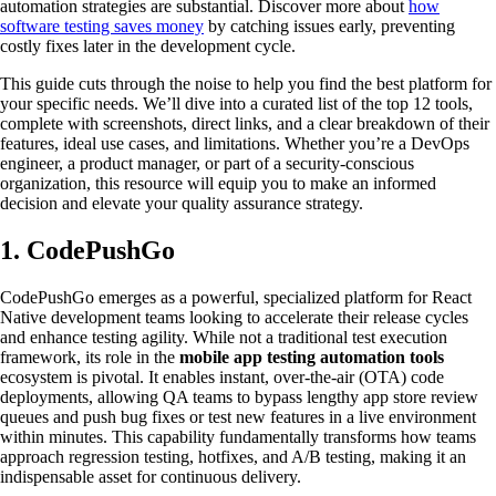
automation strategies are substantial. Discover more about
how
software testing saves money
by catching issues early, preventing
costly fixes later in the development cycle.
This guide cuts through the noise to help you find the best platform for
your specific needs. We’ll dive into a curated list of the top 12 tools,
complete with screenshots, direct links, and a clear breakdown of their
features, ideal use cases, and limitations. Whether you’re a DevOps
engineer, a product manager, or part of a security-conscious
organization, this resource will equip you to make an informed
decision and elevate your quality assurance strategy.
1. CodePushGo
CodePushGo emerges as a powerful, specialized platform for React
Native development teams looking to accelerate their release cycles
and enhance testing agility. While not a traditional test execution
framework, its role in the
mobile app testing automation tools
ecosystem is pivotal. It enables instant, over-the-air (OTA) code
deployments, allowing QA teams to bypass lengthy app store review
queues and push bug fixes or test new features in a live environment
within minutes. This capability fundamentally transforms how teams
approach regression testing, hotfixes, and A/B testing, making it an
indispensable asset for continuous delivery.