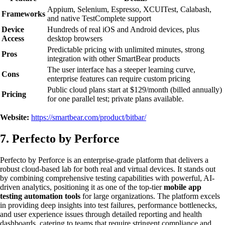
Appium, Selenium, Espresso, XCUITest, Calabash,
Frameworks
and native TestComplete support
Device
Hundreds of real iOS and Android devices, plus
Access
desktop browsers
Predictable pricing with unlimited minutes, strong
Pros
integration with other SmartBear products
The user interface has a steeper learning curve,
Cons
enterprise features can require custom pricing
Public cloud plans start at $129/month (billed annually)
Pricing
for one parallel test; private plans available.
Website:
https://smartbear.com/product/bitbar/
7. Perfecto by Perforce
Perfecto by Perforce is an enterprise-grade platform that delivers a
robust cloud-based lab for both real and virtual devices. It stands out
by combining comprehensive testing capabilities with powerful, AI-
driven analytics, positioning it as one of the top-tier
mobile app
testing automation tools
for large organizations. The platform excels
in providing deep insights into test failures, performance bottlenecks,
and user experience issues through detailed reporting and health
dashboards, catering to teams that require stringent compliance and