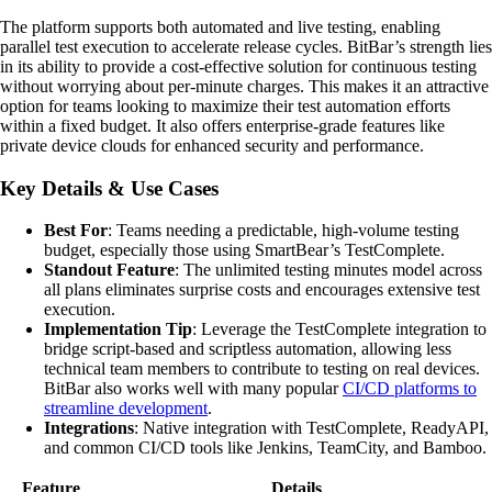
The platform supports both automated and live testing, enabling
parallel test execution to accelerate release cycles. BitBar’s strength lies
in its ability to provide a cost-effective solution for continuous testing
without worrying about per-minute charges. This makes it an attractive
option for teams looking to maximize their test automation efforts
within a fixed budget. It also offers enterprise-grade features like
private device clouds for enhanced security and performance.
Key Details & Use Cases
Best For
: Teams needing a predictable, high-volume testing
budget, especially those using SmartBear’s TestComplete.
Standout Feature
: The unlimited testing minutes model across
all plans eliminates surprise costs and encourages extensive test
execution.
Implementation Tip
: Leverage the TestComplete integration to
bridge script-based and scriptless automation, allowing less
technical team members to contribute to testing on real devices.
BitBar also works well with many popular
CI/CD platforms to
streamline development
.
Integrations
: Native integration with TestComplete, ReadyAPI,
and common CI/CD tools like Jenkins, TeamCity, and Bamboo.
Feature
Details