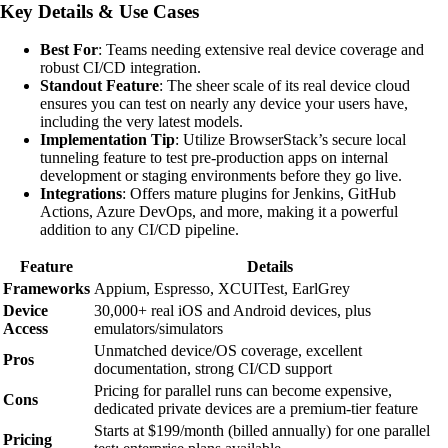
Key Details & Use Cases
Best For
: Teams needing extensive real device coverage and
robust CI/CD integration.
Standout Feature
: The sheer scale of its real device cloud
ensures you can test on nearly any device your users have,
including the very latest models.
Implementation Tip
: Utilize BrowserStack’s secure local
tunneling feature to test pre-production apps on internal
development or staging environments before they go live.
Integrations
: Offers mature plugins for Jenkins, GitHub
Actions, Azure DevOps, and more, making it a powerful
addition to any CI/CD pipeline.
Feature
Details
Frameworks
Appium, Espresso, XCUITest, EarlGrey
Device
30,000+ real iOS and Android devices, plus
Access
emulators/simulators
Unmatched device/OS coverage, excellent
Pros
documentation, strong CI/CD support
Pricing for parallel runs can become expensive,
Cons
dedicated private devices are a premium-tier feature
Starts at $199/month (billed annually) for one parallel
Pricing