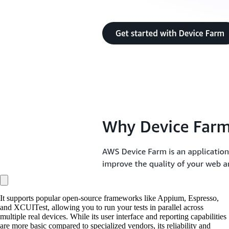
It supports popular open-source frameworks like Appium, Espresso,
and XCUITest, allowing you to run your tests in parallel across
multiple real devices. While its user interface and reporting capabilities
are more basic compared to specialized vendors, its reliability and