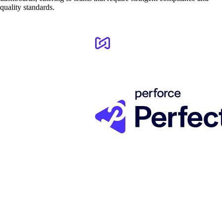
quality standards.