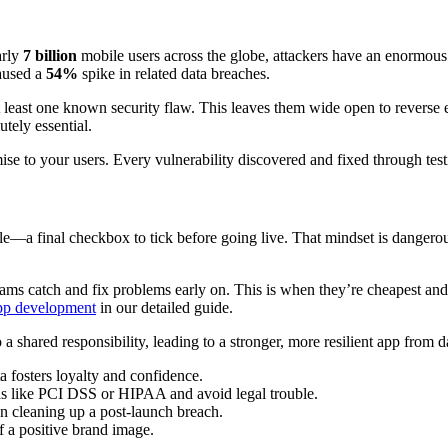
arly
7 billion
mobile users across the globe, attackers have an enormous f
caused a
54%
spike in related data breaches.
 least one known security flaw. This leaves them wide open to reverse
tely essential.
omise to your users. Every vulnerability discovered and fixed through testi
le—a final checkbox to tick before going live. That mindset is dangero
eams catch and fix problems early on. This is when they’re cheapest and
app development
in our detailed guide.
to a shared responsibility, leading to a stronger, more resilient app from 
 fosters loyalty and confidence.
ds like PCI DSS or HIPAA and avoid legal trouble.
an cleaning up a post-launch breach.
f a positive brand image.