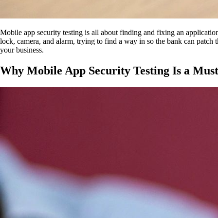
Mobile app security testing is all about finding and fixing an applicatio
lock, camera, and alarm, trying to find a way in so the bank can patch t
your business.
Why Mobile App Security Testing Is a Mus