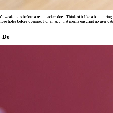
n’s weak spots before a real attacker does. Think of it like a bank hiring
hose holes before opening. For an app, that means ensuring no user data 
t-Do