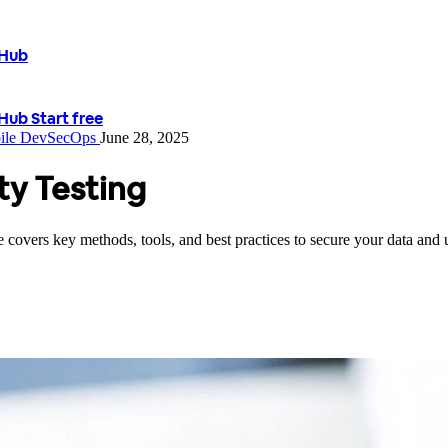
tHub
tHub
Start free
ile
DevSecOps
June 28, 2025
ty Testing
covers key methods, tools, and best practices to secure your data and u