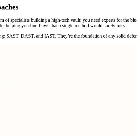
oaches
m of specialists building a high-tech vault; you need experts for the blue
le, helping you find flaws that a single method would surely miss.
 testing: SAST, DAST, and IAST. They’re the foundation of any solid defen