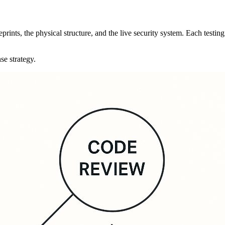
prints, the physical structure, and the live security system. Each testing
se strategy.