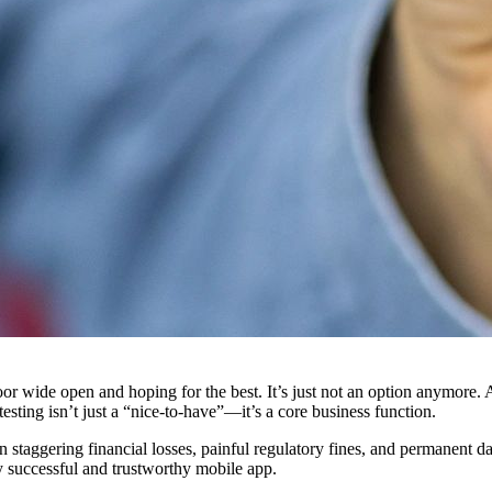
 door wide open and hoping for the best. It’s just not an option anymore
 testing isn’t just a “nice-to-have”—it’s a core business function.
in staggering financial losses, painful regulatory fines, and permanent d
ny successful and trustworthy mobile app.