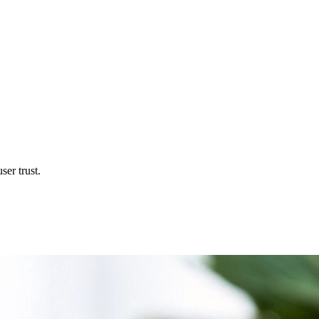
ser trust.