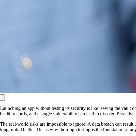
Launching an app without testing its security is like leaving the vault
health records, and a single vulnerability can lead to disaster. Proactive
The real-world risks are impossible to ignore. A data breach can result 
long, uphill battle. This is why thorough testing is the foundation of a