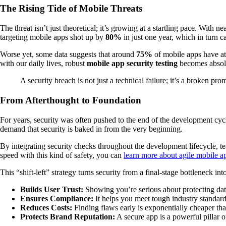
The Rising Tide of Mobile Threats
The threat isn’t just theoretical; it’s growing at a startling pace. With ne
targeting mobile apps shot up by
80%
in just one year, which in turn 
Worse yet, some data suggests that around
75%
of mobile apps have at
with our daily lives, robust
mobile app security testing
becomes absolu
A security breach is not just a technical failure; it’s a broken pr
From Afterthought to Foundation
For years, security was often pushed to the end of the development cyc
demand that security is baked in from the very beginning.
By integrating security checks throughout the development lifecycle, t
speed with this kind of safety, you can
learn more about agile mobile 
This “shift-left” strategy turns security from a final-stage bottleneck in
Builds User Trust:
Showing you’re serious about protecting data
Ensures Compliance:
It helps you meet tough industry standar
Reduces Costs:
Finding flaws early is exponentially cheaper th
Protects Brand Reputation:
A secure app is a powerful pillar o