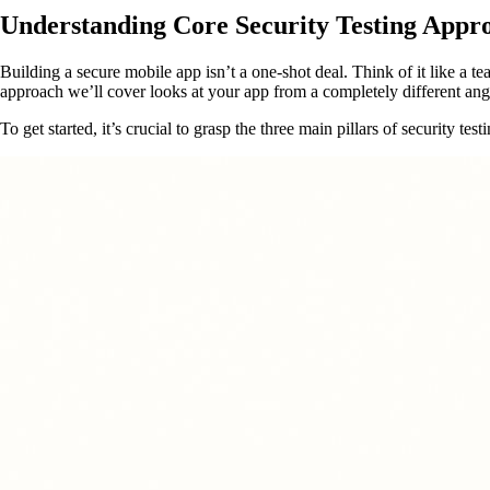
Understanding Core Security Testing Appr
Building a secure mobile app isn’t a one-shot deal. Think of it like a tea
approach we’ll cover looks at your app from a completely different ang
To get started, it’s crucial to grasp the three main pillars of security