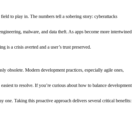
ield to play in. The numbers tell a sobering story: cyberattacks
 engineering, malware, and data theft. As apps become more intertwined
ng is a crisis averted and a user’s trust preserved.
usly obsolete. Modern development practices, especially agile ones,
 easiest to resolve. If you’re curious about how to balance development
day one. Taking this proactive approach delivers several critical benefits: