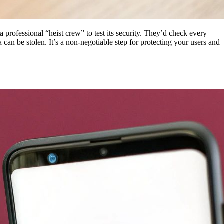
 a professional “heist crew” to test its security. They’d check every
can be stolen. It’s a non-negotiable step for protecting your users and