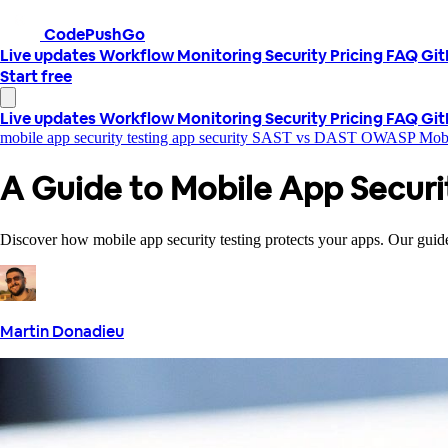
CodePushGo
Live updates
Workflow
Monitoring
Security
Pricing
FAQ
Gi
Start free
Live updates
Workflow
Monitoring
Security
Pricing
FAQ
Gi
mobile app security testing
app security
SAST vs DAST
OWASP Mob
A Guide to Mobile App Securi
Discover how mobile app security testing protects your apps. Our guide 
Martin Donadieu