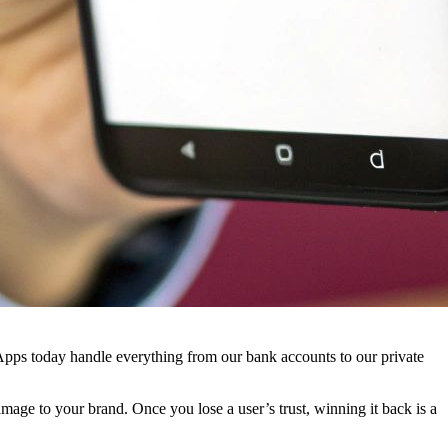
. Apps today handle everything from our bank accounts to our private
amage to your brand. Once you lose a user’s trust, winning it back is a