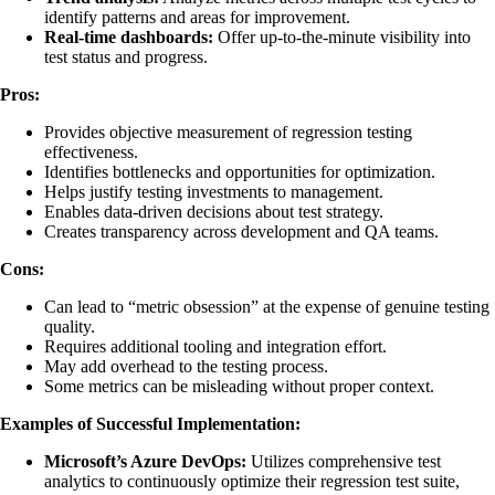
identify patterns and areas for improvement.
Real-time dashboards:
Offer up-to-the-minute visibility into
test status and progress.
Pros:
Provides objective measurement of regression testing
effectiveness.
Identifies bottlenecks and opportunities for optimization.
Helps justify testing investments to management.
Enables data-driven decisions about test strategy.
Creates transparency across development and QA teams.
Cons:
Can lead to “metric obsession” at the expense of genuine testing
quality.
Requires additional tooling and integration effort.
May add overhead to the testing process.
Some metrics can be misleading without proper context.
Examples of Successful Implementation:
Microsoft’s Azure DevOps:
Utilizes comprehensive test
analytics to continuously optimize their regression test suite,