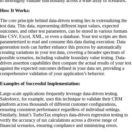
to thoroughly validate functionality across a wide array of scenarios.
How It Works:
The core principle behind data-driven testing lies in externalizing the
test data. This data, representing different input values, expected
outcomes, and other test parameters, can be stored in various formats
like CSV, Excel, XML, or even a database. Your test scripts are then
parameterized to read and consume this data during execution. Data
generation tools can further enhance this process by automatically
creating variations in your test data, covering a broader spectrum of
possible scenarios, including valuable boundary value testing. Data-
driven assertion capabilities then compare the actual results of your test
against the expected outcomes defined in your data set, providing a
comprehensive validation of your application’s behavior.
Examples of Successful Implementation:
Large-scale applications frequently leverage data-driven testing.
Salesforce, for example, uses this technique to validate their CRM
platform across thousands of different customer configurations,
ensuring consistent performance regardless of individual settings.
Similarly, Intuit’s TurboTax employs data-driven regression testing to
verify the accuracy of tax calculations across a diverse range of
financial scenarios, ensuring compliance and minimizing errors.