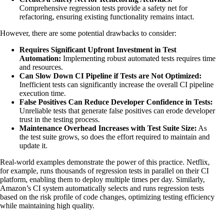
Comprehensive regression tests provide a safety net for
refactoring, ensuring existing functionality remains intact.
However, there are some potential drawbacks to consider:
Requires Significant Upfront Investment in Test
Automation:
Implementing robust automated tests requires time
and resources.
Can Slow Down CI Pipeline if Tests are Not Optimized:
Inefficient tests can significantly increase the overall CI pipeline
execution time.
False Positives Can Reduce Developer Confidence in Tests:
Unreliable tests that generate false positives can erode developer
trust in the testing process.
Maintenance Overhead Increases with Test Suite Size:
As
the test suite grows, so does the effort required to maintain and
update it.
Real-world examples demonstrate the power of this practice. Netflix,
for example, runs thousands of regression tests in parallel on their CI
platform, enabling them to deploy multiple times per day. Similarly,
Amazon’s CI system automatically selects and runs regression tests
based on the risk profile of code changes, optimizing testing efficiency
while maintaining high quality.