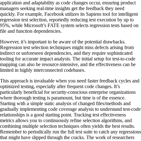
application and adaptability as code changes occur, ensuring product
managers seeking real-time insights get the feedback they need
quickly. For example, Facebook utilizes its Sapiens tool for intelligent
regression test selection, reportedly reducing test execution by up to
95%, while Microsoft’s FATE system selects regression tests based on
file and function dependencies.
However, it’s important to be aware of the potential drawbacks.
Regression test selection techniques might miss defects arising from
indirect or unforeseen dependencies, and they require sophisticated
tooling for accurate impact analysis. The initial setup for test-to-code
mapping can also be resource-intensive, and the effectiveness can be
limited in highly interconnected codebases.
This approach is invaluable when you need faster feedback cycles and
optimized testing, especially after frequent code changes. It’s
particularly beneficial for security-conscious enterprise organizations
where thorough testing is paramount, but time is of the essence.
Starting with a simple static analysis of changed files/methods and
gradually implementing code coverage analysis to understand test-code
relationships is a good starting point. Tracking test effectiveness
metrics allows you to continuously refine selection algorithms, and
combining multiple selection techniques often yields the best results.
Remember to periodically run the full test suite to catch any regressions
that might have slipped through the cracks. The work of researchers