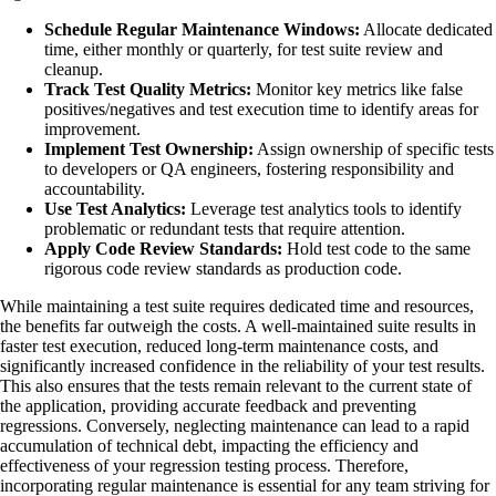
Schedule Regular Maintenance Windows:
Allocate dedicated
time, either monthly or quarterly, for test suite review and
cleanup.
Track Test Quality Metrics:
Monitor key metrics like false
positives/negatives and test execution time to identify areas for
improvement.
Implement Test Ownership:
Assign ownership of specific tests
to developers or QA engineers, fostering responsibility and
accountability.
Use Test Analytics:
Leverage test analytics tools to identify
problematic or redundant tests that require attention.
Apply Code Review Standards:
Hold test code to the same
rigorous code review standards as production code.
While maintaining a test suite requires dedicated time and resources,
the benefits far outweigh the costs. A well-maintained suite results in
faster test execution, reduced long-term maintenance costs, and
significantly increased confidence in the reliability of your test results.
This also ensures that the tests remain relevant to the current state of
the application, providing accurate feedback and preventing
regressions. Conversely, neglecting maintenance can lead to a rapid
accumulation of technical debt, impacting the efficiency and
effectiveness of your regression testing process. Therefore,
incorporating regular maintenance is essential for any team striving for