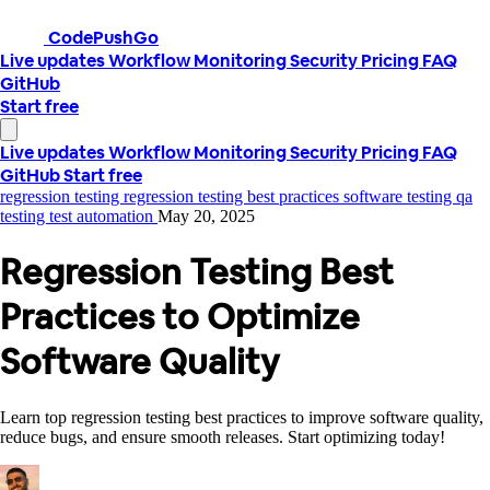
CodePushGo
Live updates
Workflow
Monitoring
Security
Pricing
FAQ
GitHub
Start free
Live updates
Workflow
Monitoring
Security
Pricing
FAQ
GitHub
Start free
regression testing
regression testing best practices
software testing
qa
testing
test automation
May 20, 2025
Regression Testing Best
Practices to Optimize
Software Quality
Learn top regression testing best practices to improve software quality,
reduce bugs, and ensure smooth releases. Start optimizing today!