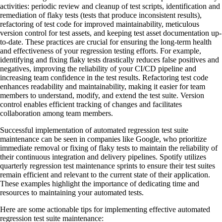
activities: periodic review and cleanup of test scripts, identification and
remediation of flaky tests (tests that produce inconsistent results),
refactoring of test code for improved maintainability, meticulous
version control for test assets, and keeping test asset documentation up-
to-date. These practices are crucial for ensuring the long-term health
and effectiveness of your regression testing efforts. For example,
identifying and fixing flaky tests drastically reduces false positives and
negatives, improving the reliability of your CI/CD pipeline and
increasing team confidence in the test results. Refactoring test code
enhances readability and maintainability, making it easier for team
members to understand, modify, and extend the test suite. Version
control enables efficient tracking of changes and facilitates
collaboration among team members.
Successful implementation of automated regression test suite
maintenance can be seen in companies like Google, who prioritize
immediate removal or fixing of flaky tests to maintain the reliability of
their continuous integration and delivery pipelines. Spotify utilizes
quarterly regression test maintenance sprints to ensure their test suites
remain efficient and relevant to the current state of their application.
These examples highlight the importance of dedicating time and
resources to maintaining your automated tests.
Here are some actionable tips for implementing effective automated
regression test suite maintenance: