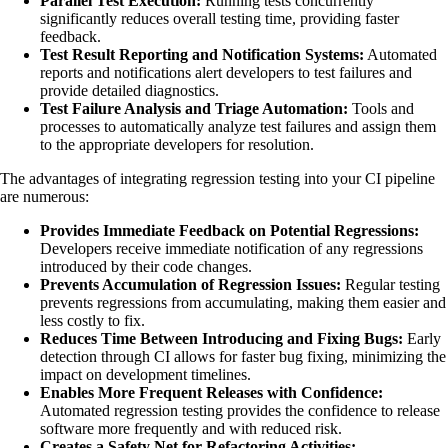
Parallel Test Execution:
Running tests concurrently
significantly reduces overall testing time, providing faster
feedback.
Test Result Reporting and Notification Systems:
Automated
reports and notifications alert developers to test failures and
provide detailed diagnostics.
Test Failure Analysis and Triage Automation:
Tools and
processes to automatically analyze test failures and assign them
to the appropriate developers for resolution.
The advantages of integrating regression testing into your CI pipeline
are numerous:
Provides Immediate Feedback on Potential Regressions:
Developers receive immediate notification of any regressions
introduced by their code changes.
Prevents Accumulation of Regression Issues:
Regular testing
prevents regressions from accumulating, making them easier and
less costly to fix.
Reduces Time Between Introducing and Fixing Bugs:
Early
detection through CI allows for faster bug fixing, minimizing the
impact on development timelines.
Enables More Frequent Releases with Confidence:
Automated regression testing provides the confidence to release
software more frequently and with reduced risk.
Creates a Safety Net for Refactoring Activities: