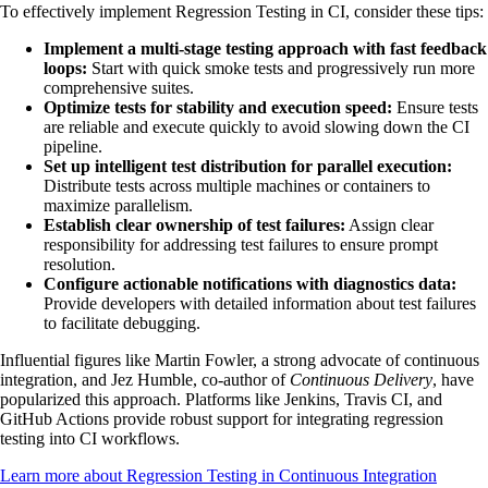
To effectively implement Regression Testing in CI, consider these tips:
Implement a multi-stage testing approach with fast feedback
loops:
Start with quick smoke tests and progressively run more
comprehensive suites.
Optimize tests for stability and execution speed:
Ensure tests
are reliable and execute quickly to avoid slowing down the CI
pipeline.
Set up intelligent test distribution for parallel execution:
Distribute tests across multiple machines or containers to
maximize parallelism.
Establish clear ownership of test failures:
Assign clear
responsibility for addressing test failures to ensure prompt
resolution.
Configure actionable notifications with diagnostics data:
Provide developers with detailed information about test failures
to facilitate debugging.
Influential figures like Martin Fowler, a strong advocate of continuous
integration, and Jez Humble, co-author of
Continuous Delivery
, have
popularized this approach. Platforms like Jenkins, Travis CI, and
GitHub Actions provide robust support for integrating regression
testing into CI workflows.
Learn more about Regression Testing in Continuous Integration