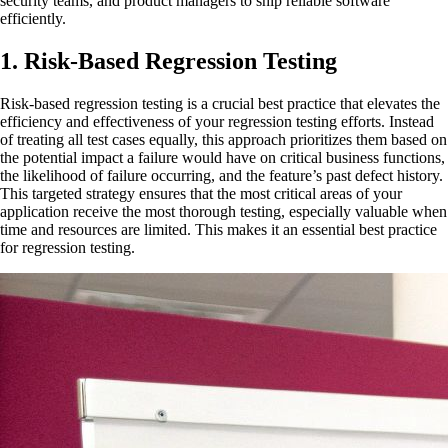
security teams, and product managers to ship reliable software
efficiently.
1. Risk-Based Regression Testing
Risk-based regression testing is a crucial best practice that elevates the
efficiency and effectiveness of your regression testing efforts. Instead
of treating all test cases equally, this approach prioritizes them based on
the potential impact a failure would have on critical business functions,
the likelihood of failure occurring, and the feature’s past defect history.
This targeted strategy ensures that the most critical areas of your
application receive the most thorough testing, especially valuable when
time and resources are limited. This makes it an essential best practice
for regression testing.