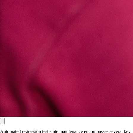
Automated regression test suite maintenance encompasses several key