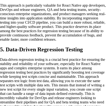
This approach is particularly valuable for React Native app developers,
DevOps and release engineers, QA and beta testing teams, security-
conscious enterprise organizations, and product managers seeking real-
time insights into application stability. By incorporating regression
testing into your CI/CD pipeline, you can build a more robust, reliable,
and higher-quality software product. This practice deserves its place
among the best practices for regression testing because of its ability to
provide continuous feedback, prevent the accumulation of bugs, and
enable faster, more confident releases.
5. Data-Driven Regression Testing
Data-driven regression testing is a crucial best practice for ensuring the
stability and reliability of your software, especially for React Native
apps and complex enterprise systems. It earns its place among
regression testing best practices by significantly boosting test coverage
while keeping test scripts concise and maintainable. This approach
separates test logic from test data, allowing you to execute the same
test scripts with multiple data sets. This means that instead of writing a
new test script for every single input variation, you create one script
that can handle a range of data inputs defined externally. This is
incredibly valuable for DevOps and release engineers looking to
streamline their pipelines and for QA and beta testing teams who need