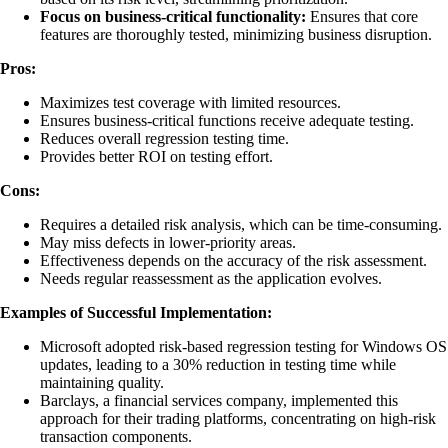
Focus on business-critical functionality:
Ensures that core
features are thoroughly tested, minimizing business disruption.
Pros:
Maximizes test coverage with limited resources.
Ensures business-critical functions receive adequate testing.
Reduces overall regression testing time.
Provides better ROI on testing effort.
Cons:
Requires a detailed risk analysis, which can be time-consuming.
May miss defects in lower-priority areas.
Effectiveness depends on the accuracy of the risk assessment.
Needs regular reassessment as the application evolves.
Examples of Successful Implementation:
Microsoft adopted risk-based regression testing for Windows OS
updates, leading to a 30% reduction in testing time while
maintaining quality.
Barclays, a financial services company, implemented this
approach for their trading platforms, concentrating on high-risk
transaction components.