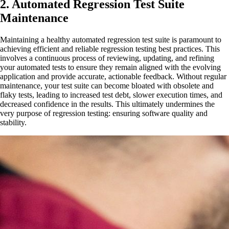
2. Automated Regression Test Suite
Maintenance
Maintaining a healthy automated regression test suite is paramount to
achieving efficient and reliable regression testing best practices. This
involves a continuous process of reviewing, updating, and refining
your automated tests to ensure they remain aligned with the evolving
application and provide accurate, actionable feedback. Without regular
maintenance, your test suite can become bloated with obsolete and
flaky tests, leading to increased test debt, slower execution times, and
decreased confidence in the results. This ultimately undermines the
very purpose of regression testing: ensuring software quality and
stability.