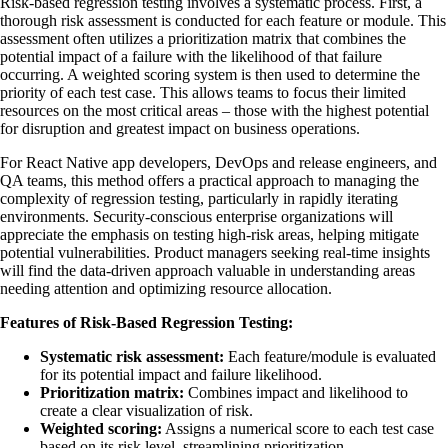
Risk-based regression testing involves a systematic process. First, a
thorough risk assessment is conducted for each feature or module. This
assessment often utilizes a prioritization matrix that combines the
potential impact of a failure with the likelihood of that failure
occurring. A weighted scoring system is then used to determine the
priority of each test case. This allows teams to focus their limited
resources on the most critical areas – those with the highest potential
for disruption and greatest impact on business operations.
For React Native app developers, DevOps and release engineers, and
QA teams, this method offers a practical approach to managing the
complexity of regression testing, particularly in rapidly iterating
environments. Security-conscious enterprise organizations will
appreciate the emphasis on testing high-risk areas, helping mitigate
potential vulnerabilities. Product managers seeking real-time insights
will find the data-driven approach valuable in understanding areas
needing attention and optimizing resource allocation.
Features of Risk-Based Regression Testing:
Systematic risk assessment:
Each feature/module is evaluated
for its potential impact and failure likelihood.
Prioritization matrix:
Combines impact and likelihood to
create a clear visualization of risk.
Weighted scoring:
Assigns a numerical score to each test case
based on its risk level, streamlining prioritization.