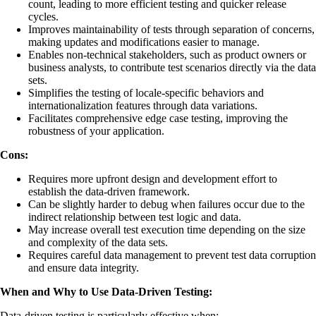
count, leading to more efficient testing and quicker release
cycles.
Improves maintainability of tests through separation of concerns,
making updates and modifications easier to manage.
Enables non-technical stakeholders, such as product owners or
business analysts, to contribute test scenarios directly via the data
sets.
Simplifies the testing of locale-specific behaviors and
internationalization features through data variations.
Facilitates comprehensive edge case testing, improving the
robustness of your application.
Cons:
Requires more upfront design and development effort to
establish the data-driven framework.
Can be slightly harder to debug when failures occur due to the
indirect relationship between test logic and data.
May increase overall test execution time depending on the size
and complexity of the data sets.
Requires careful data management to prevent test data corruption
and ensure data integrity.
When and Why to Use Data-Driven Testing:
Data-driven testing is particularly effective when: