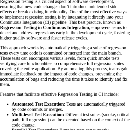
Regression testing is a crucial aspect of software development,
ensuring that new code changes don’t introduce unintended side
effects or break existing functionality. One of the most effective ways
to implement regression testing is by integrating it directly into your
Continuous Integration (CI) pipeline. This best practice, known as
Regression Testing in Continuous Integration
, empowers teams to
detect and address regressions early in the development cycle, fostering
higher quality software and faster release cycles.
This approach works by automatically triggering a suite of regression
tests every time code is committed or merged into the main branch.
These tests can encompass various levels, from quick smoke tests
verifying core functionalities to comprehensive full regression suites
covering the entire application. By automating this process, teams gain
immediate feedback on the impact of code changes, preventing the
accumulation of bugs and reducing the time it takes to identify and fix
them.
Features that facilitate effective Regression Testing in CI include:
Automated Test Execution:
Tests are automatically triggered
by code commits or merges.
Multi-level Test Execution:
Different test suites (smoke, critical
path, full regression) can be executed based on the context of the
code change.