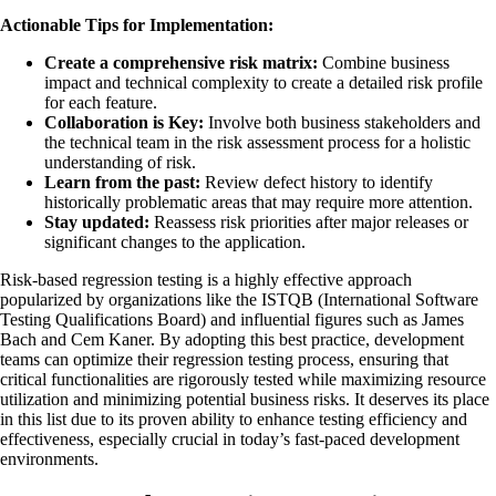
Actionable Tips for Implementation:
Create a comprehensive risk matrix:
Combine business
impact and technical complexity to create a detailed risk profile
for each feature.
Collaboration is Key:
Involve both business stakeholders and
the technical team in the risk assessment process for a holistic
understanding of risk.
Learn from the past:
Review defect history to identify
historically problematic areas that may require more attention.
Stay updated:
Reassess risk priorities after major releases or
significant changes to the application.
Risk-based regression testing is a highly effective approach
popularized by organizations like the ISTQB (International Software
Testing Qualifications Board) and influential figures such as James
Bach and Cem Kaner. By adopting this best practice, development
teams can optimize their regression testing process, ensuring that
critical functionalities are rigorously tested while maximizing resource
utilization and minimizing potential business risks. It deserves its place
in this list due to its proven ability to enhance testing efficiency and
effectiveness, especially crucial in today’s fast-paced development
environments.