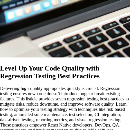
Level Up Your Code Quality with
Regression Testing Best Practices
Delivering high-quality app updates quickly is crucial. Regression
testing ensures new code doesn’t introduce bugs or break existing
features. This listicle provides seven regression testing best practices to
mitigate risks, reduce downtime, and improve software quality. Learn
how to optimize your testing strategy with techniques like risk-based
testing, automated suite maintenance, test selection, CI integration,
data-driven testing, reporting metrics, and visual regression testing.
These practices empower React Native developers, DevOps, QA,