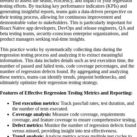
needed to assess the health, efficiency, and impact of your regression
testing efforts. By tracking key performance indicators (KPIs) and
generating insightful reports, teams gain a data-driven perspective on
their testing process, allowing for continuous improvement and
demonstrable value to stakeholders. This is particularly important for
React Native app developers, DevOps and release engineers, QA and
beta testing teams, security-conscious enterprise organizations, and
product managers seeking real-time insights.
This practice works by systematically collecting data during the
regression testing process and analyzing it to extract meaningful
information. This data includes details such as test execution time, the
number of passed and failed tests, code coverage percentages, and the
number of regression defects found. By aggregating and analyzing
these metrics, teams can identify trends, pinpoint bottlenecks, and
ultimately optimize their regression testing strategy.
Features of Effective Regression Testing Metrics and Reporting:
Test execution metrics:
Track pass/fail rates, test duration, and
the number of tests executed.
Coverage analysis:
Measure code coverage, requirements
coverage, and feature coverage to ensure comprehensive testing.
Defect metrics:
Monitor the number of regression defects found
versus missed, providing insight into test effectiveness.
Trend analysis:
Analyze metrics across multiple test cycles to