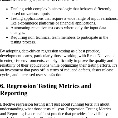
Dealing with complex business logic that behaves differently
based on various inputs.
Testing applications that require a wide range of input variations,
like e-commerce platforms or financial applications.
Automating repetitive test cases where only the input data
changes.
Requiring non-technical team members to participate in the
testing process.
By adopting data-driven regression testing as a best practice,
development teams, particularly those working with React Native and
in enterprise environments, can significantly improve the quality and
reliability of their applications while optimizing their testing efforts. It’s
an investment that pays off in terms of reduced defects, faster release
cycles, and increased user satisfaction.
6. Regression Testing Metrics and
Reporting
Effective regression testing isn’t just about running tests; it’s about
understanding what those tests tell you. Regression Testing Metrics
and Reporting is a crucial best practice that provides the visibility