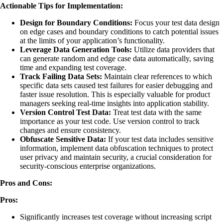
Actionable Tips for Implementation:
Design for Boundary Conditions:
Focus your test data design
on edge cases and boundary conditions to catch potential issues
at the limits of your application’s functionality.
Leverage Data Generation Tools:
Utilize data providers that
can generate random and edge case data automatically, saving
time and expanding test coverage.
Track Failing Data Sets:
Maintain clear references to which
specific data sets caused test failures for easier debugging and
faster issue resolution. This is especially valuable for product
managers seeking real-time insights into application stability.
Version Control Test Data:
Treat test data with the same
importance as your test code. Use version control to track
changes and ensure consistency.
Obfuscate Sensitive Data:
If your test data includes sensitive
information, implement data obfuscation techniques to protect
user privacy and maintain security, a crucial consideration for
security-conscious enterprise organizations.
Pros and Cons:
Pros:
Significantly increases test coverage without increasing script