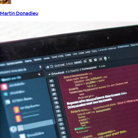
Martin Donadieu