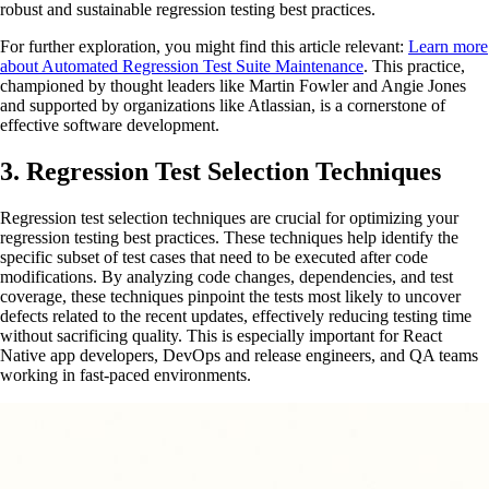
robust and sustainable regression testing best practices.
For further exploration, you might find this article relevant:
Learn more
about Automated Regression Test Suite Maintenance
. This practice,
championed by thought leaders like Martin Fowler and Angie Jones
and supported by organizations like Atlassian, is a cornerstone of
effective software development.
3. Regression Test Selection Techniques
Regression test selection techniques are crucial for optimizing your
regression testing best practices. These techniques help identify the
specific subset of test cases that need to be executed after code
modifications. By analyzing code changes, dependencies, and test
coverage, these techniques pinpoint the tests most likely to uncover
defects related to the recent updates, effectively reducing testing time
without sacrificing quality. This is especially important for React
Native app developers, DevOps and release engineers, and QA teams
working in fast-paced environments.