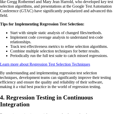
like Gregg Rothermel and Mary Jean Harrold, who developed key test
selection algorithms, and presentations at the Google Test Automation
Conference (GTAC) have significantly popularized and advanced this
field.
Tips for Implementing Regression Test Selection:
Start with simple static analysis of changed files/methods.
Implement code coverage analysis to understand test-code
relationships.
Track test effectiveness metrics to refine selection algorithms.
Combine multiple selection techniques for better results.
Periodically run the full test suite to catch missed regressions.
Learn more about Regression Test Selection Techniques
By understanding and implementing regression test selection
techniques, development teams can significantly improve their testing
efficiency and ensure the quality and reliability of their software,
making it a vital best practice in the world of regression testing.
4. Regression Testing in Continuous
Integration