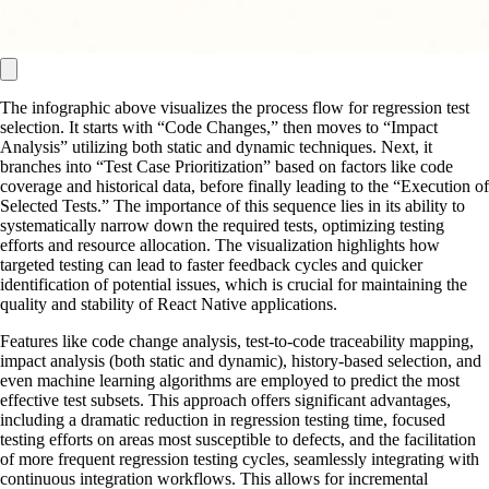
The infographic above visualizes the process flow for regression test
selection. It starts with “Code Changes,” then moves to “Impact
Analysis” utilizing both static and dynamic techniques. Next, it
branches into “Test Case Prioritization” based on factors like code
coverage and historical data, before finally leading to the “Execution of
Selected Tests.” The importance of this sequence lies in its ability to
systematically narrow down the required tests, optimizing testing
efforts and resource allocation. The visualization highlights how
targeted testing can lead to faster feedback cycles and quicker
identification of potential issues, which is crucial for maintaining the
quality and stability of React Native applications.
Features like code change analysis, test-to-code traceability mapping,
impact analysis (both static and dynamic), history-based selection, and
even machine learning algorithms are employed to predict the most
effective test subsets. This approach offers significant advantages,
including a dramatic reduction in regression testing time, focused
testing efforts on areas most susceptible to defects, and the facilitation
of more frequent regression testing cycles, seamlessly integrating with
continuous integration workflows. This allows for incremental