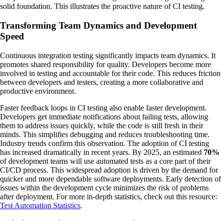
solid foundation. This illustrates the proactive nature of CI testing.
Transforming Team Dynamics and Development
Speed
Continuous integration testing significantly impacts team dynamics. It
promotes shared responsibility for quality. Developers become more
involved in testing and accountable for their code. This reduces friction
between developers and testers, creating a more collaborative and
productive environment.
Faster feedback loops in CI testing also enable faster development.
Developers get immediate notifications about failing tests, allowing
them to address issues quickly, while the code is still fresh in their
minds. This simplifies debugging and reduces troubleshooting time.
Industry trends confirm this observation. The adoption of CI testing
has increased dramatically in recent years. By 2025, an estimated
70%
of development teams will use automated tests as a core part of their
CI/CD process. This widespread adoption is driven by the demand for
quicker and more dependable software deployments. Early detection of
issues within the development cycle minimizes the risk of problems
after deployment. For more in-depth statistics, check out this resource:
Test Automation Statistics
.