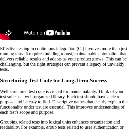
Effective testing in continuous integration (CI) involves more than just
running tests. It requires building robust, maintainable automation that
delivers reliable results and adapts as your product grows. This can be
challenging, but the right strategies can prevent a legacy of unwieldy
tests.
Structuring Test Code for Long-Term Success
Well-structured test code is crucial for maintainability. Think of your
test suite as a well-organized library. Each test should have a clear
purpose and be easy to find. Descriptive names that clearly explain the
functionality under test are essential. This improves understanding of
each test’s scope and purpose.
Grouping related tests into logical units enhances organization and
readability. For example, group tests related to user authentication or