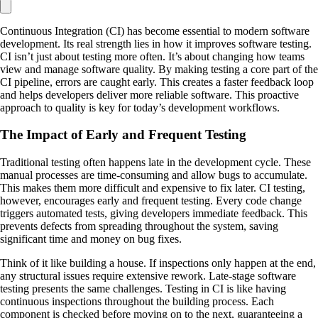
Continuous Integration (CI) has become essential to modern software
development. Its real strength lies in how it improves software testing.
CI isn’t just about testing more often. It’s about changing how teams
view and manage software quality. By making testing a core part of the
CI pipeline, errors are caught early. This creates a faster feedback loop
and helps developers deliver more reliable software. This proactive
approach to quality is key for today’s development workflows.
The Impact of Early and Frequent Testing
Traditional testing often happens late in the development cycle. These
manual processes are time-consuming and allow bugs to accumulate.
This makes them more difficult and expensive to fix later. CI testing,
however, encourages early and frequent testing. Every code change
triggers automated tests, giving developers immediate feedback. This
prevents defects from spreading throughout the system, saving
significant time and money on bug fixes.
Think of it like building a house. If inspections only happen at the end,
any structural issues require extensive rework. Late-stage software
testing presents the same challenges. Testing in CI is like having
continuous inspections throughout the building process. Each
component is checked before moving on to the next, guaranteeing a