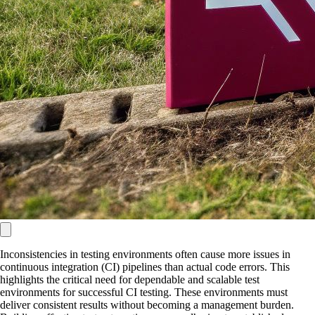
Inconsistencies in testing environments often cause more issues in
continuous integration (CI) pipelines than actual code errors. This
highlights the critical need for dependable and scalable test
environments for successful CI testing. These environments must
deliver consistent results without becoming a management burden.