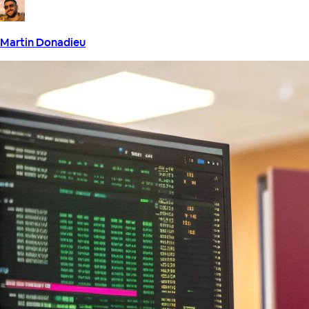
Martin Donadieu