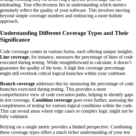
misleading. True effectiveness lies in understanding which metrics
genuinely reflect the quality of your software. This involves moving
beyond simple coverage numbers and embracing a more holistic
approach.
Understanding Different Coverage Types and Their
Significance
Code coverage comes in various forms, each offering unique insights.
Line coverage
, for instance, measures the percentage of lines of code
executed during testing. While straightforward to calculate, it doesn’t
guarantee the quality of the tests. A high line coverage percentage
might still overlook critical logical branches within your codebase.
Branch coverage
addresses this by measuring the percentage of code
branches exercised during testing. This provides a more
comprehensive view of code execution paths, helping to identify gaps
in test coverage.
Condition coverage
goes even further, assessing the
completeness of testing for various logical conditions within the code.
This can reveal areas where edge cases or complex logic might not be
fully validated.
Relying on a single metric provides a limited perspective. Combining
these coverage types offers a much richer understanding of your test