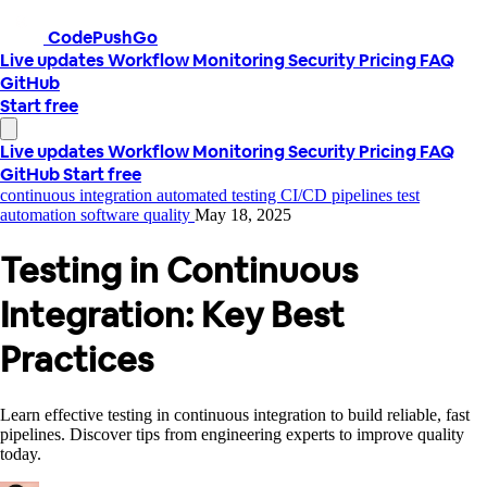
CodePushGo
Live updates
Workflow
Monitoring
Security
Pricing
FAQ
GitHub
Start free
Live updates
Workflow
Monitoring
Security
Pricing
FAQ
GitHub
Start free
continuous integration
automated testing
CI/CD pipelines
test
automation
software quality
May 18, 2025
Testing in Continuous
Integration: Key Best
Practices
Learn effective testing in continuous integration to build reliable, fast
pipelines. Discover tips from engineering experts to improve quality
today.