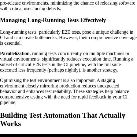
pre-release environments, minimizing the chance of releasing software
with critical user-facing defects.
Managing Long-Running Tests Effectively
Long-running tests, particularly E2E tests, pose a unique challenge in
CI and can create bottlenecks. However, their comprehensive coverage
is essential.
Parallelization
, running tests concurrently on multiple machines or
virtual environments, significantly reduces execution time. Running a
subset of critical E2E tests in the CI pipeline, with the full suite
executed less frequently (perhaps nightly), is another strategy.
Optimizing the test environment is also important. A staging
environment closely mirroring production reduces unexpected
behavior and enhances test reliability. These strategies help balance
comprehensive testing with the need for rapid feedback in your CI
pipeline.
Building Test Automation That Actually
Works