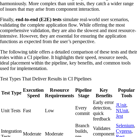
harmoniously. More complex than unit tests, they catch a wider range
of issues that may arise from component interaction.
Finally,
end-to-end (E2E) tests
simulate real-world user scenarios,
validating the complete application flow. While offering the most
comprehensive validation, they are also the slowest and most resource-
intensive. However, they are essential for ensuring the application
functions as expected from the user’s perspective.
The following table offers a detailed comparison of these tests and their
roles within a CI pipeline. It highlights their speed, resource needs,
ideal placement within the pipeline, key benefits, and common tools
used for implementation.
Test Types That Deliver Results in CI Pipelines
Execution
Resource
Pipeline
Key
Popular
Test Type
Speed
Requirements
Stage
Benefits
Tools
Early error
JUnit
,
Every
detection,
Unit Tests
Fast
Low
NUnit
,
commit
quick
Jest
feedback
Branch
Selenium
,
Validates
Integration
builds,
Cypress
,
Moderate
Moderate
component
Tests
pre-
Rest-