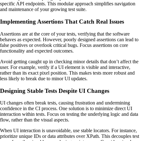
specific API endpoints. This modular approach simplifies navigation
and maintenance of your growing test suite.
Implementing Assertions That Catch Real Issues
Assertions are at the core of your tests, verifying that the software
behaves as expected. However, poorly designed assertions can lead to
false positives or overlook critical bugs. Focus assertions on core
functionality and expected outcomes.
Avoid getting caught up in checking minor details that don’t affect the
user. For example, verify if a UI element is visible and interactive,
rather than its exact pixel position. This makes tests more robust and
less likely to break due to minor UI updates.
Designing Stable Tests Despite UI Changes
UI changes often break tests, causing frustration and undermining
confidence in the CI process. One solution is to minimize direct UI
interaction within tests. Focus on testing the underlying logic and data
flow, rather than the visual aspects.
When UI interaction is unavoidable, use stable locators. For instance,
prioritize unique IDs or data attributes over XPath. This decouples test