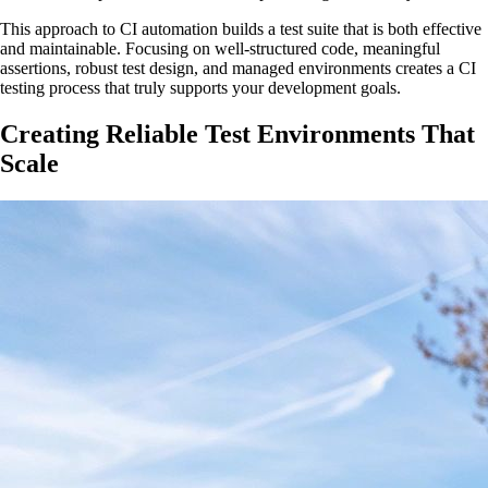
This approach to CI automation builds a test suite that is both effective
and maintainable. Focusing on well-structured code, meaningful
assertions, robust test design, and managed environments creates a CI
testing process that truly supports your development goals.
Creating Reliable Test Environments That
Scale