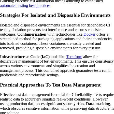
Building effective test automation means adhering to established
automated testing best practices
.
Strategies For Isolated and Disposable Environments
Isolated and disposable environments are essential for dependable CI
testing. Isolation prevents test interference and ensures consistent
outcomes.
Containerization
with technologies like
Docker
offers a
streamlined method for packaging applications and their dependencies
into isolated containers. These containers are easily created and
removed, providing disposable environments for every test run.
Infrastructure as Code (IaC)
tools like
Terraform
allow for
declarative management of test environments. This ensures consistency
across various environments and simplifies the creation and
management process. This combined approach guarantees tests run in
predictable and reproducible settings.
Practical Approaches To Test Data Management
Effective test data management is crucial for CI reliability. Tests require
realistic data to accurately simulate real-world conditions. However,
using production data poses significant security risks.
Data masking
,
which obscures sensitive information while preserving data structure, is
one solution.