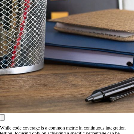
While code coverage is a common metric in continuous integration
testing, focusing only on achieving a specific percentage can be