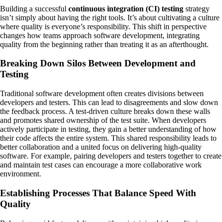
Building a successful
continuous integration (CI) testing
strategy
isn’t simply about having the right tools. It’s about cultivating a culture
where quality is everyone’s responsibility. This shift in perspective
changes how teams approach software development, integrating
quality from the beginning rather than treating it as an afterthought.
Breaking Down Silos Between Development and
Testing
Traditional software development often creates divisions between
developers and testers. This can lead to disagreements and slow down
the feedback process. A test-driven culture breaks down these walls
and promotes shared ownership of the test suite. When developers
actively participate in testing, they gain a better understanding of how
their code affects the entire system. This shared responsibility leads to
better collaboration and a united focus on delivering high-quality
software. For example, pairing developers and testers together to create
and maintain test cases can encourage a more collaborative work
environment.
Establishing Processes That Balance Speed With
Quality