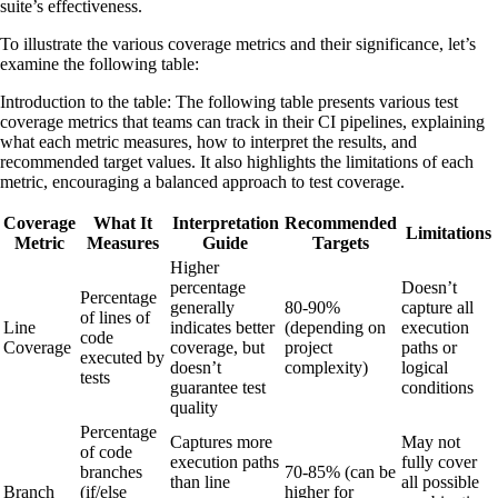
suite’s effectiveness.
To illustrate the various coverage metrics and their significance, let’s
examine the following table:
Introduction to the table: The following table presents various test
coverage metrics that teams can track in their CI pipelines, explaining
what each metric measures, how to interpret the results, and
recommended target values. It also highlights the limitations of each
metric, encouraging a balanced approach to test coverage.
Coverage
What It
Interpretation
Recommended
Limitations
Metric
Measures
Guide
Targets
Higher
percentage
Doesn’t
Percentage
generally
80-90%
capture all
of lines of
Line
indicates better
(depending on
execution
code
Coverage
coverage, but
project
paths or
executed by
doesn’t
complexity)
logical
tests
guarantee test
conditions
quality
Percentage
Captures more
May not
of code
execution paths
fully cover
branches
70-85% (can be
than line
all possible
Branch
(if/else
higher for