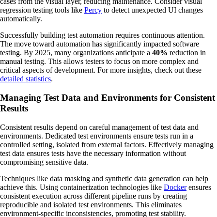
cases from the visual layer, reducing maintenance. Consider visual
regression testing tools like
Percy
to detect unexpected UI changes
automatically.
Successfully building test automation requires continuous attention.
The move toward automation has significantly impacted software
testing. By 2025, many organizations anticipate a
40%
reduction in
manual testing. This allows testers to focus on more complex and
critical aspects of development. For more insights, check out these
detailed statistics
.
Managing Test Data and Environments for Consistent
Results
Consistent results depend on careful management of test data and
environments. Dedicated test environments ensure tests run in a
controlled setting, isolated from external factors. Effectively managing
test data ensures tests have the necessary information without
compromising sensitive data.
Techniques like data masking and synthetic data generation can help
achieve this. Using containerization technologies like
Docker
ensures
consistent execution across different pipeline runs by creating
reproducible and isolated test environments. This eliminates
environment-specific inconsistencies, promoting test stability.