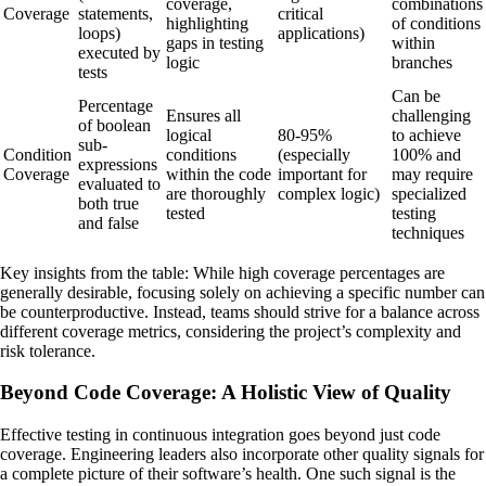
coverage,
combinations
Coverage
statements,
critical
highlighting
of conditions
loops)
applications)
gaps in testing
within
executed by
logic
branches
tests
Can be
Percentage
Ensures all
challenging
of boolean
logical
80-95%
to achieve
sub-
Condition
conditions
(especially
100% and
expressions
Coverage
within the code
important for
may require
evaluated to
are thoroughly
complex logic)
specialized
both true
tested
testing
and false
techniques
Key insights from the table: While high coverage percentages are
generally desirable, focusing solely on achieving a specific number can
be counterproductive. Instead, teams should strive for a balance across
different coverage metrics, considering the project’s complexity and
risk tolerance.
Beyond Code Coverage: A Holistic View of Quality
Effective testing in continuous integration goes beyond just code
coverage. Engineering leaders also incorporate other quality signals for
a complete picture of their software’s health. One such signal is the