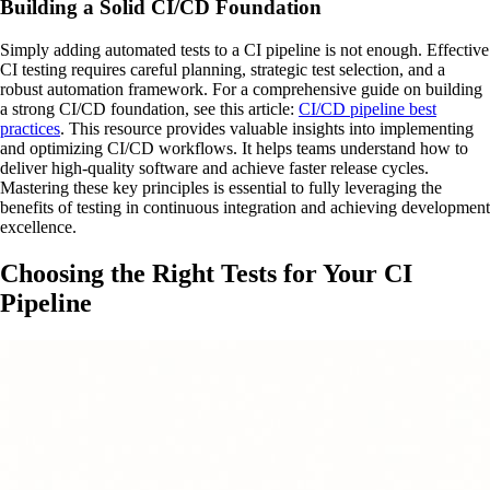
Building a Solid CI/CD Foundation
Simply adding automated tests to a CI pipeline is not enough. Effective
CI testing requires careful planning, strategic test selection, and a
robust automation framework. For a comprehensive guide on building
a strong CI/CD foundation, see this article:
CI/CD pipeline best
practices
. This resource provides valuable insights into implementing
and optimizing CI/CD workflows. It helps teams understand how to
deliver high-quality software and achieve faster release cycles.
Mastering these key principles is essential to fully leveraging the
benefits of testing in continuous integration and achieving development
excellence.
Choosing the Right Tests for Your CI
Pipeline