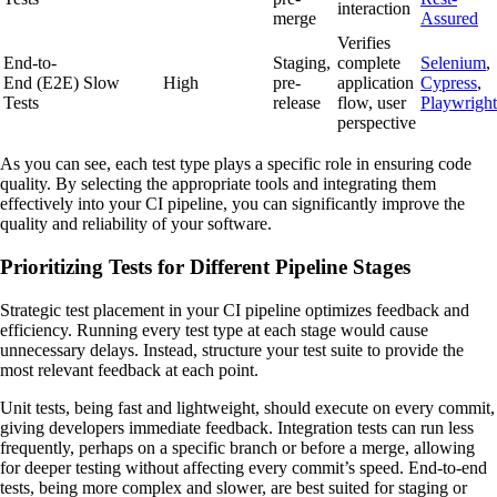
interaction
merge
Assured
Verifies
End-to-
Staging,
complete
Selenium
,
End (E2E)
Slow
High
pre-
application
Cypress
,
Tests
release
flow, user
Playwright
perspective
As you can see, each test type plays a specific role in ensuring code
quality. By selecting the appropriate tools and integrating them
effectively into your CI pipeline, you can significantly improve the
quality and reliability of your software.
Prioritizing Tests for Different Pipeline Stages
Strategic test placement in your CI pipeline optimizes feedback and
efficiency. Running every test type at each stage would cause
unnecessary delays. Instead, structure your test suite to provide the
most relevant feedback at each point.
Unit tests, being fast and lightweight, should execute on every commit,
giving developers immediate feedback. Integration tests can run less
frequently, perhaps on a specific branch or before a merge, allowing
for deeper testing without affecting every commit’s speed. End-to-end
tests, being more complex and slower, are best suited for staging or