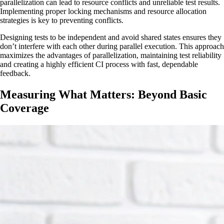
parallelization can lead to resource conflicts and unreliable test results.
Implementing proper locking mechanisms and resource allocation
strategies is key to preventing conflicts.
Designing tests to be independent and avoid shared states ensures they
don’t interfere with each other during parallel execution. This approach
maximizes the advantages of parallelization, maintaining test reliability
and creating a highly efficient CI process with fast, dependable
feedback.
Measuring What Matters: Beyond Basic
Coverage