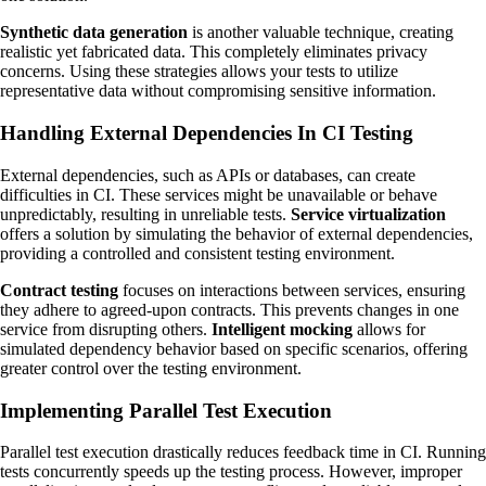
Synthetic data generation
is another valuable technique, creating
realistic yet fabricated data. This completely eliminates privacy
concerns. Using these strategies allows your tests to utilize
representative data without compromising sensitive information.
Handling External Dependencies In CI Testing
External dependencies, such as APIs or databases, can create
difficulties in CI. These services might be unavailable or behave
unpredictably, resulting in unreliable tests.
Service virtualization
offers a solution by simulating the behavior of external dependencies,
providing a controlled and consistent testing environment.
Contract testing
focuses on interactions between services, ensuring
they adhere to agreed-upon contracts. This prevents changes in one
service from disrupting others.
Intelligent mocking
allows for
simulated dependency behavior based on specific scenarios, offering
greater control over the testing environment.
Implementing Parallel Test Execution
Parallel test execution drastically reduces feedback time in CI. Running
tests concurrently speeds up the testing process. However, improper