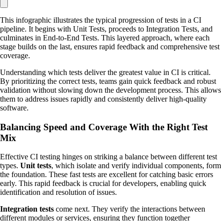
This infographic illustrates the typical progression of tests in a CI
pipeline. It begins with Unit Tests, proceeds to Integration Tests, and
culminates in End-to-End Tests. This layered approach, where each
stage builds on the last, ensures rapid feedback and comprehensive test
coverage.
Understanding which tests deliver the greatest value in CI is critical.
By prioritizing the correct tests, teams gain quick feedback and robust
validation without slowing down the development process. This allows
them to address issues rapidly and consistently deliver high-quality
software.
Balancing Speed and Coverage With the Right Test
Mix
Effective CI testing hinges on striking a balance between different test
types.
Unit tests
, which isolate and verify individual components, form
the foundation. These fast tests are excellent for catching basic errors
early. This rapid feedback is crucial for developers, enabling quick
identification and resolution of issues.
Integration tests
come next. They verify the interactions between
different modules or services, ensuring they function together