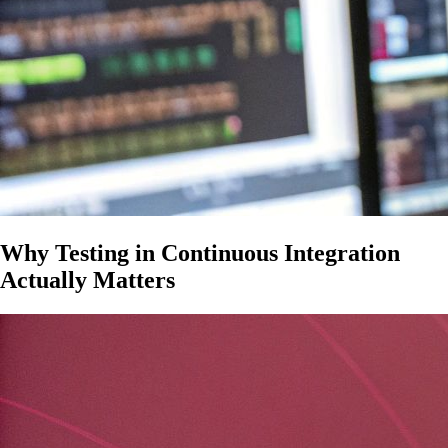
Why Testing in Continuous Integration
Actually Matters