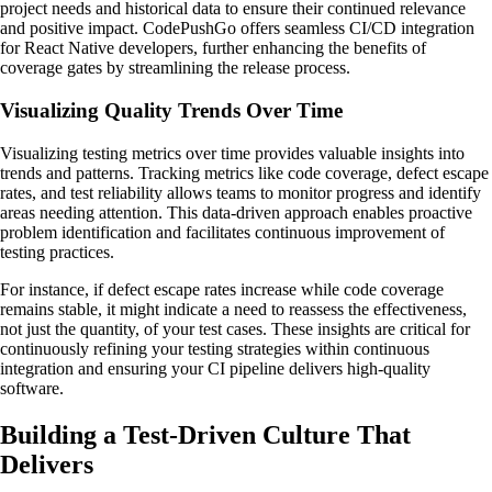
project needs and historical data to ensure their continued relevance
and positive impact. CodePushGo offers seamless CI/CD integration
for React Native developers, further enhancing the benefits of
coverage gates by streamlining the release process.
Visualizing Quality Trends Over Time
Visualizing testing metrics over time provides valuable insights into
trends and patterns. Tracking metrics like code coverage, defect escape
rates, and test reliability allows teams to monitor progress and identify
areas needing attention. This data-driven approach enables proactive
problem identification and facilitates continuous improvement of
testing practices.
For instance, if defect escape rates increase while code coverage
remains stable, it might indicate a need to reassess the effectiveness,
not just the quantity, of your test cases. These insights are critical for
continuously refining your testing strategies within continuous
integration and ensuring your CI pipeline delivers high-quality
software.
Building a Test-Driven Culture That
Delivers