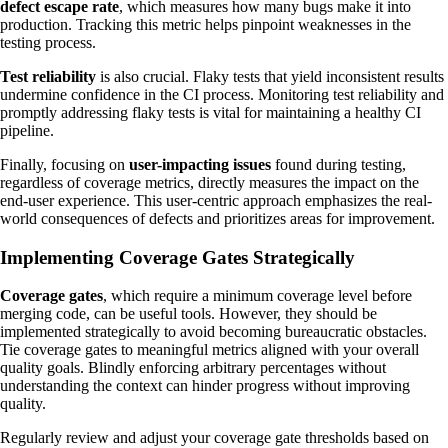
defect escape rate
, which measures how many bugs make it into
production. Tracking this metric helps pinpoint weaknesses in the
testing process.
Test reliability
is also crucial. Flaky tests that yield inconsistent results
undermine confidence in the CI process. Monitoring test reliability and
promptly addressing flaky tests is vital for maintaining a healthy CI
pipeline.
Finally, focusing on
user-impacting issues
found during testing,
regardless of coverage metrics, directly measures the impact on the
end-user experience. This user-centric approach emphasizes the real-
world consequences of defects and prioritizes areas for improvement.
Implementing Coverage Gates Strategically
Coverage gates
, which require a minimum coverage level before
merging code, can be useful tools. However, they should be
implemented strategically to avoid becoming bureaucratic obstacles.
Tie coverage gates to meaningful metrics aligned with your overall
quality goals. Blindly enforcing arbitrary percentages without
understanding the context can hinder progress without improving
quality.
Regularly review and adjust your coverage gate thresholds based on