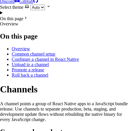
Discord
GitHub
Select theme
On this page
Overview
On this page
Overview
Common channel setup
Configure a channel in React Native
Upload to a channel
Promote a release
Roll back a channel
Channels
A channel points a group of React Native apps to a JavaScript bundle
release. Use channels to separate production, beta, staging, and
development update flows without rebuilding the native binary for
every JavaScript change.