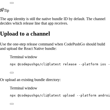
Tip
The app identity is still the native bundle ID by default. The channel
decides which release line that app receives.
Upload to a channel
Use the one-step release command when CodePushGo should build
and upload the React Native bundle:
Terminal window
npx
@codepushgo/cli@latest
release
--platform
ios
-
Or upload an existing bundle directory:
Terminal window
npx
@codepushgo/cli@latest
upload
--platform
androi