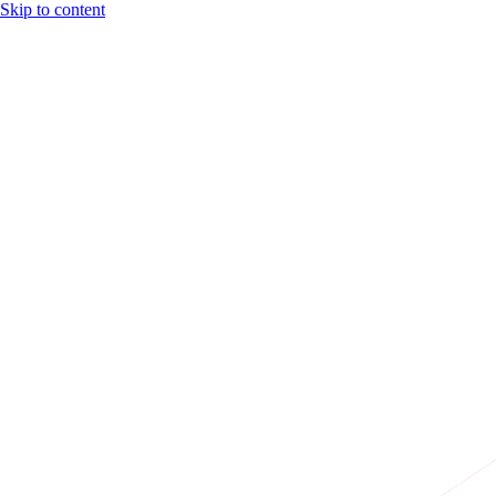
Skip to content