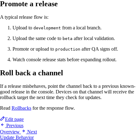
Promote a release
A typical release flow is:
Upload to
from a local branch.
development
Upload the same code to
after local validation.
beta
Promote or upload to
after QA signs off.
production
Watch console release stats before expanding rollout.
Roll back a channel
If a release misbehaves, point the channel back to a previous known-
good release in the console. Devices on that channel will receive the
rollback target the next time they check for updates.
Read
Rollbacks
for the response flow.
Edit page
Previous
Overview
Next
Update Behavior