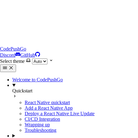
CodePushGo
Discord
GitHub
Select theme
Welcome to CodePushGo
Quickstart
React Native quickstart
Add a React Native App
Deploy a React Native Live Update
CI/CD Integration
Wrapping up
Troubleshooting