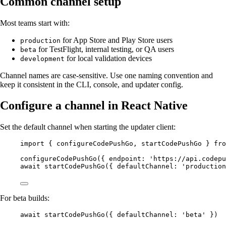
Common channel setup
Most teams start with:
for App Store and Play Store users
production
for TestFlight, internal testing, or QA users
beta
for local validation devices
development
Channel names are case-sensitive. Use one naming convention and
keep it consistent in the CLI, console, and updater config.
Configure a channel in React Native
Set the default channel when starting the updater client:
import
 { configureCodePushGo, startCodePushGo } 
fro
configureCodePushGo
({ endpoint: 
'https://api.codepu
await
startCodePushGo
({ defaultChannel: 
'production
For beta builds:
await
startCodePushGo
({ defaultChannel: 
'beta'
 })