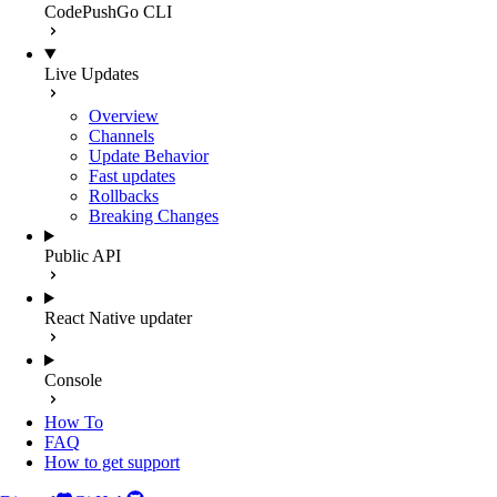
CodePushGo CLI
Live Updates
Overview
Channels
Update Behavior
Fast updates
Rollbacks
Breaking Changes
Public API
React Native updater
Console
How To
FAQ
How to get support