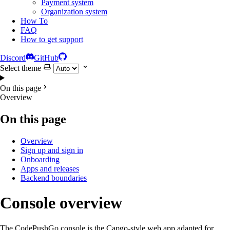
Payment system
Organization system
How To
FAQ
How to get support
Discord
GitHub
Select theme
On this page
Overview
On this page
Overview
Sign up and sign in
Onboarding
Apps and releases
Backend boundaries
Console overview
The CodePushGo console is the Capgo-style web app adapted for