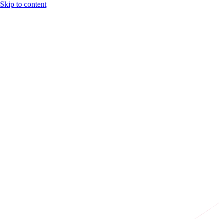
Skip to content