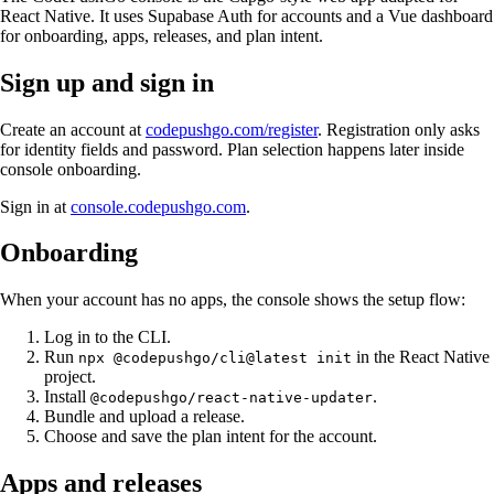
React Native. It uses Supabase Auth for accounts and a Vue dashboard
for onboarding, apps, releases, and plan intent.
Sign up and sign in
Create an account at
codepushgo.com/register
. Registration only asks
for identity fields and password. Plan selection happens later inside
console onboarding.
Sign in at
console.codepushgo.com
.
Onboarding
When your account has no apps, the console shows the setup flow:
Log in to the CLI.
Run
in the React Native
npx @codepushgo/cli@latest init
project.
Install
.
@codepushgo/react-native-updater
Bundle and upload a release.
Choose and save the plan intent for the account.
Apps and releases