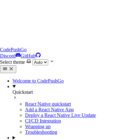
CodePushGo
Discord
GitHub
Select theme
Welcome to CodePushGo
Quickstart
React Native quickstart
Add a React Native App
Deploy a React Native Live Update
CI/CD Integration
Wrapping up
Troubleshooting