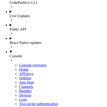
CodePushGo CLI
Live Updates
Public API
React Native updater
Console
Console overview
Home
API keys
Settings
App Page
Channels
Bundles
Devices
Logs
Two-factor authentication