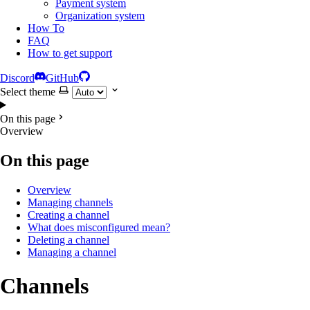
Payment system
Organization system
How To
FAQ
How to get support
Discord
GitHub
Select theme
On this page
Overview
On this page
Overview
Managing channels
Creating a channel
What does misconfigured mean?
Deleting a channel
Managing a channel
Channels