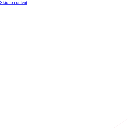
Skip to content