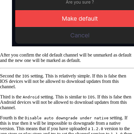
After you confirm the old default channel will be unmarked as default
and the new one will be marked as default.
Second the
setting. This is relatively simple. If this is false then
IOS
IOS devices will not be allowed to download updates from this
channel.
Third is the
setting. This is similar to
. If this is false then
Android
IOS
Android devices will not be allowed to download updates from this
channel.
Fourth is the
setting. If
Disable auto downgrade under native
this is true then it will be impossible to downgrade from a native
version. This means that if you have uploaded a
version to the
1.2.0
app store or play store and try to set the channel version to
then