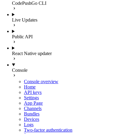
CodePushGo CLI
Live Updates
Public API
React Native updater
Console
Console overview
Home
API keys
Settings
App Page
Channels
Bundles
Devices
Logs
Two-factor authentication