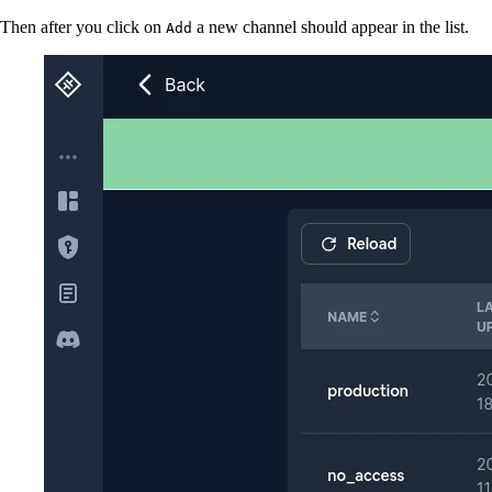
Then after you click on
a new channel should appear in the list.
Add