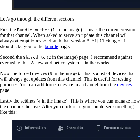
Let’s go through the different sections.
First the
(
in the image). This is the current version
Bundle number
1
for that channel. When asked to serve an update this channel will
always attempt to respond with that version.* [^1] Clicking on it
should take you to the
bundle
page.
Second the
(
in the image) page. I recommend against
Shared to
2
ever using this. A new and better system is in the works.
Now the forced devices (
in the image). This is a list of devices that
3
will always get updates from this channel. This is useful for testing
purposes. You can add force a device to a channel from the
devices
page.
Lastly the settings (
in the image). This is where you can manage how
4
the channels behave. After you click on it you should see something
like this: