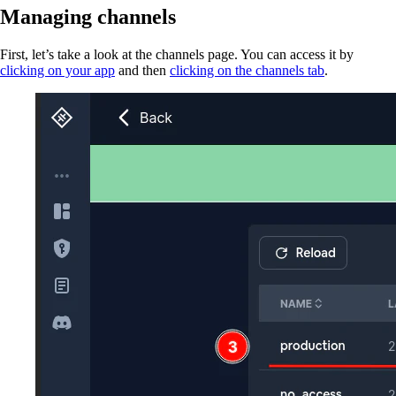
Managing channels
First, let’s take a look at the channels page. You can access it by
clicking on your app
and then
clicking on the channels tab
.