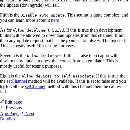
1.1.0
the update (downgrade) will fail.
Fifth is the
. This setting is quite complex, and
Disable auto update
you can learn more about it
here
As for
. If this is true then development
Allow develoment build
builds will be allowed to download updates from this channel. If not
then any update request that has the
set to false will be rejected.
prod
This is mostly useful for testing purposes.
Seventh is the
. If this is false then cagpo will
Allow Emulators
disallow any update request that comes from an emulator. This is
mostly useful for testing purposes.
Eight is the
. If this is true then
Allow devices to self associate
the
setChannel
method will be available. If this is set to false and you
try to call the
setChannel
method with this channel then the call will
fail.
Edit page
Previous
App Page
Next
Bundles