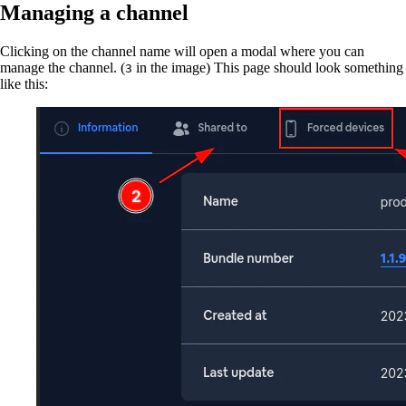
Managing a channel
Clicking on the channel name will open a modal where you can
manage the channel. (
in the image) This page should look something
3
like this: