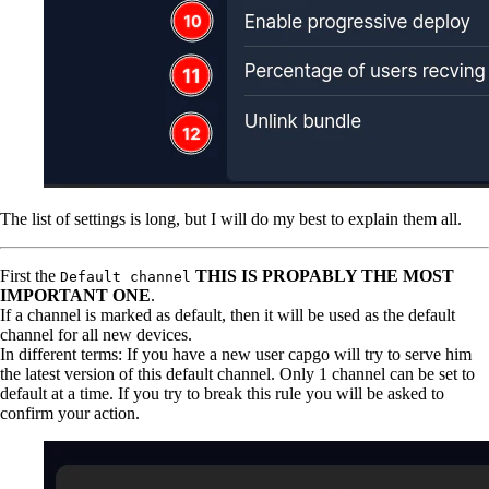
The list of settings is long, but I will do my best to explain them all.
First the
THIS IS PROPABLY THE MOST
Default channel
IMPORTANT ONE
.
If a channel is marked as default, then it will be used as the default
channel for all new devices.
In different terms: If you have a new user capgo will try to serve him
the latest version of this default channel. Only 1 channel can be set to
default at a time. If you try to break this rule you will be asked to
confirm your action.