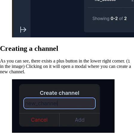
Creating a channel
As you can see, there exists a plus button in the lower right corner. (
1
in the image) Clicking on it will open a modal where you can create a
new channel.