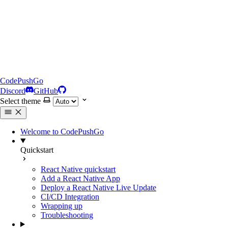
CodePushGo
Discord
GitHub
Select theme
Welcome to CodePushGo
Quickstart
React Native quickstart
Add a React Native App
Deploy a React Native Live Update
CI/CD Integration
Wrapping up
Troubleshooting