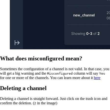
What does misconfigured mean?
Sometimes the configuration of a channel is not valid. In that case, you
will get a big warning and the
column will say
Misconfigured
Yes
for one or more of the channels. You can learn more about it
here
Deleting a channel
Deleting a channel is straight forward. Just click on the trash icon and
confirm the deletion. (
in the image)
2