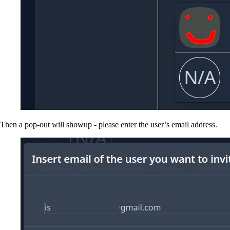
Then a pop-out will showup - please enter the user’s email address.