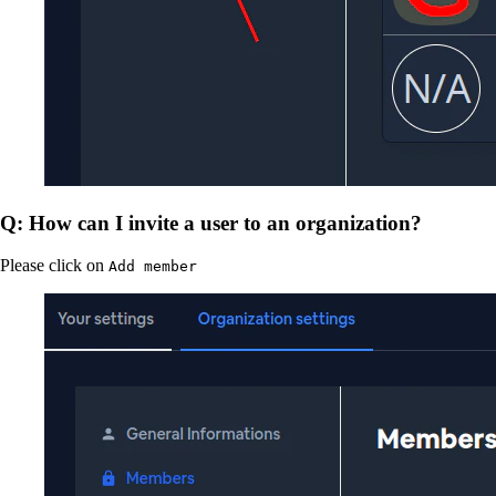
Q: How can I invite a user to an organization?
Please click on
Add member