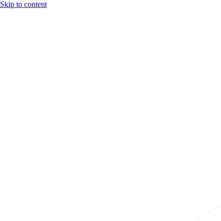
Skip to content