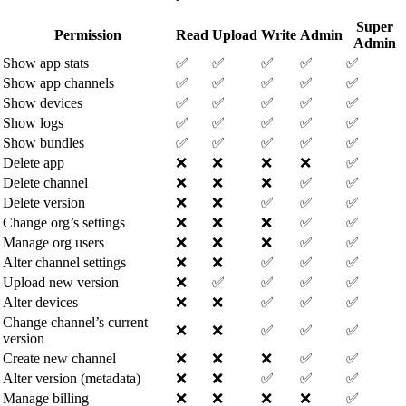
Super
Permission
Read
Upload
Write
Admin
Admin
Show app stats
✅
✅
✅
✅
✅
Show app channels
✅
✅
✅
✅
✅
Show devices
✅
✅
✅
✅
✅
Show logs
✅
✅
✅
✅
✅
Show bundles
✅
✅
✅
✅
✅
Delete app
❌
❌
❌
❌
✅
Delete channel
❌
❌
❌
✅
✅
Delete version
❌
❌
✅
✅
✅
Change org’s settings
❌
❌
❌
✅
✅
Manage org users
❌
❌
❌
✅
✅
Alter channel settings
❌
❌
✅
✅
✅
Upload new version
❌
✅
✅
✅
✅
Alter devices
❌
❌
✅
✅
✅
Change channel’s current
❌
❌
✅
✅
✅
version
Create new channel
❌
❌
❌
✅
✅
Alter version (metadata)
❌
❌
✅
✅
✅
Manage billing
❌
❌
❌
❌
✅