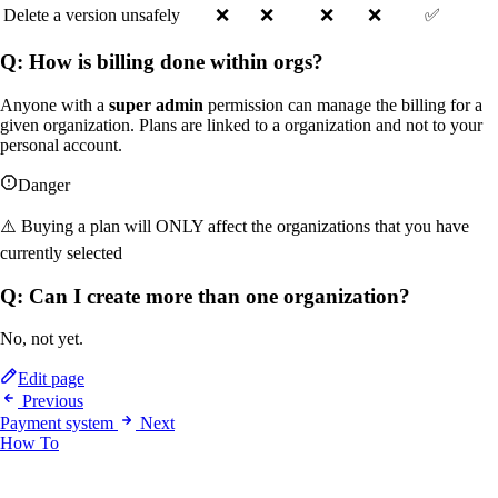
Delete a version unsafely
❌
❌
❌
❌
✅
Q: How is billing done within orgs?
Anyone with a
super admin
permission can manage the billing for a
given organization. Plans are linked to a organization and not to your
personal account.
Danger
⚠️ Buying a plan will ONLY affect the organizations that you have
currently selected
Q: Can I create more than one organization?
No, not yet.
Edit page
Previous
Payment system
Next
How To