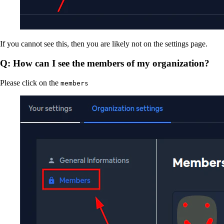
If you cannot see this, then you are likely not on the settings page.
Q: How can I see the members of my organization?
Please click on the
members