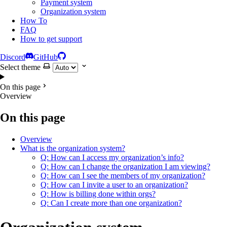
Payment system
Organization system
How To
FAQ
How to get support
Discord
GitHub
Select theme
On this page
Overview
On this page
Overview
What is the organization system?
Q: How can I access my organization’s info?
Q: How can I change the organization I am viewing?
Q: How can I see the members of my organization?
Q: How can I invite a user to an organization?
Q: How is billing done within orgs?
Q: Can I create more than one organization?