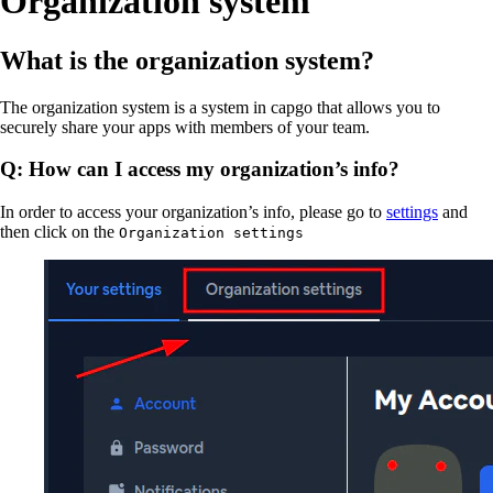
Organization system
What is the organization system?
The organization system is a system in capgo that allows you to
securely share your apps with members of your team.
Q: How can I access my organization’s info?
In order to access your organization’s info, please go to
settings
and
then click on the
Organization settings