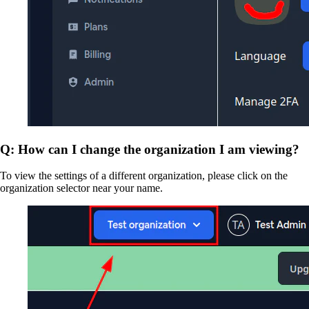
Q: How can I change the organization I am viewing?
To view the settings of a different organization, please click on the
organization selector near your name.