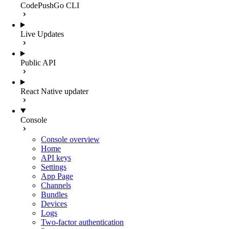
CodePushGo CLI
Live Updates
Public API
React Native updater
Console
Console overview
Home
API keys
Settings
App Page
Channels
Bundles
Devices
Logs
Two-factor authentication