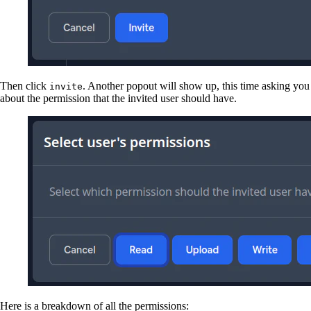
Then click
. Another popout will show up, this time asking you
invite
about the permission that the invited user should have.
Here is a breakdown of all the permissions: