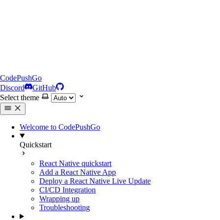
CodePushGo
Discord
GitHub
Select theme
Welcome to CodePushGo
Quickstart
React Native quickstart
Add a React Native App
Deploy a React Native Live Update
CI/CD Integration
Wrapping up
Troubleshooting