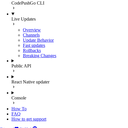
CodePushGo CLI
Live Updates
Overview
Channels
Update Behavior
Fast updates
Rollbacks
Breaking Changes
Public API
React Native updater
Console
How To
FAQ
How to get support