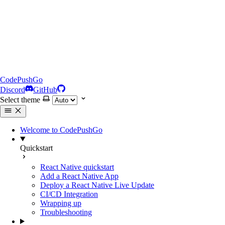
CodePushGo
Discord
GitHub
Select theme
Welcome to CodePushGo
Quickstart
React Native quickstart
Add a React Native App
Deploy a React Native Live Update
CI/CD Integration
Wrapping up
Troubleshooting