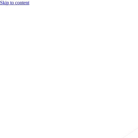
Skip to content