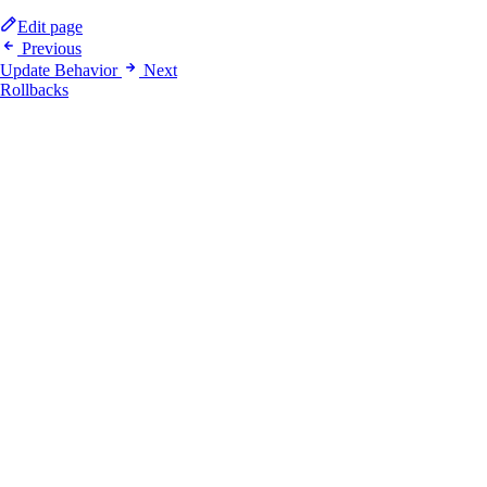
Edit page
Previous
Update Behavior
Next
Rollbacks