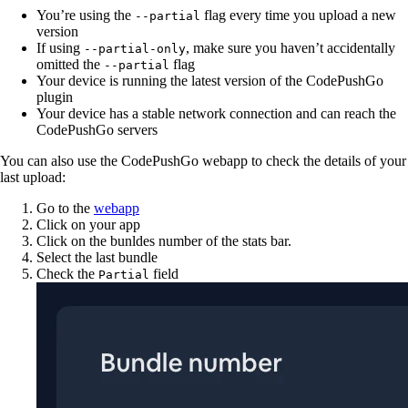
You’re using the
flag every time you upload a new
--partial
version
If using
, make sure you haven’t accidentally
--partial-only
omitted the
flag
--partial
Your device is running the latest version of the CodePushGo
plugin
Your device has a stable network connection and can reach the
CodePushGo servers
You can also use the CodePushGo webapp to check the details of your
last upload:
Go to the
webapp
Click on your app
Click on the bunldes number of the stats bar.
Select the last bundle
Check the
field
Partial