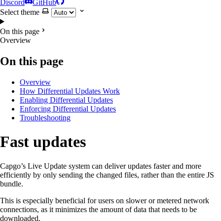
Discord
GitHub
Select theme
On this page
Overview
On this page
Overview
How Differential Updates Work
Enabling Differential Updates
Enforcing Differential Updates
Troubleshooting
Fast updates
Capgo’s Live Update system can deliver updates faster and more
efficiently by only sending the changed files, rather than the entire JS
bundle.
This is especially beneficial for users on slower or metered network
connections, as it minimizes the amount of data that needs to be
downloaded.