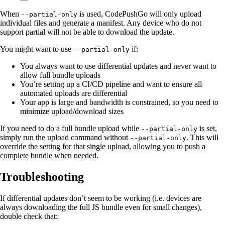
When
is used, CodePushGo will only upload
--partial-only
individual files and generate a manifest. Any device who do not
support partial will not be able to download the update.
You might want to use
if:
--partial-only
You always want to use differential updates and never want to
allow full bundle uploads
You’re setting up a CI/CD pipeline and want to ensure all
automated uploads are differential
Your app is large and bandwidth is constrained, so you need to
minimize upload/download sizes
If you need to do a full bundle upload while
is set,
--partial-only
simply run the upload command without
. This will
--partial-only
override the setting for that single upload, allowing you to push a
complete bundle when needed.
Troubleshooting
If differential updates don’t seem to be working (i.e. devices are
always downloading the full JS bundle even for small changes),
double check that: