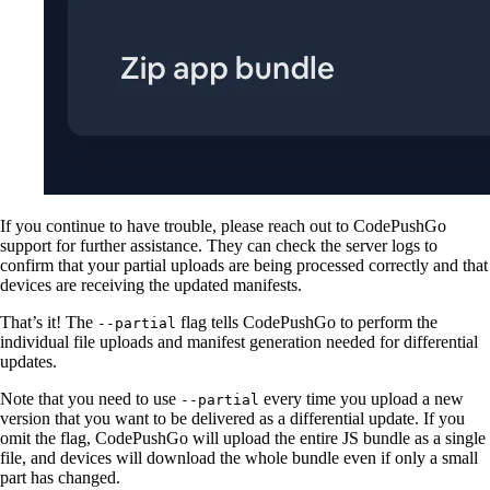
If you continue to have trouble, please reach out to CodePushGo
support for further assistance. They can check the server logs to
confirm that your partial uploads are being processed correctly and that
devices are receiving the updated manifests.
That’s it! The
flag tells CodePushGo to perform the
--partial
individual file uploads and manifest generation needed for differential
updates.
Note that you need to use
every time you upload a new
--partial
version that you want to be delivered as a differential update. If you
omit the flag, CodePushGo will upload the entire JS bundle as a single
file, and devices will download the whole bundle even if only a small
part has changed.