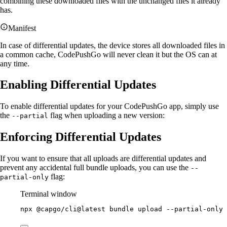
combining these downloaded files with the unchanged files it already
has.
Manifest
In case of differential updates, the device stores all downloaded files in
a common cache, CodePushGo will never clean it but the OS can at
any time.
Enabling Differential Updates
To enable differential updates for your CodePushGo app, simply use
the
flag when uploading a new version:
--partial
Enforcing Differential Updates
If you want to ensure that all uploads are differential updates and
prevent any accidental full bundle uploads, you can use the
--
flag:
partial-only
Terminal window
npx
@capgo/cli@latest
bundle
upload
--partial-only