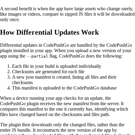
A second benefit is when the app have large assets who change rarely,
like images or videos, compare to zipped JS files it will be downloaded
only once.
How Differential Updates Work
Differential updates in CodePushGo are handled by the CodePushGo
plugin installed in your app. When you upload a new version of your
app using the
flag, CodePushGo does the following:
--partial
Each file in your build is uploaded individually
Checksums are generated for each file
A new json manifest is created, listing all files and their
checksums
This manifest is uploaded to the CodePushGo database
When a device running your app checks for an update, the
CodePushGo plugin receives the new manifest from the server. It
compares this manifest to the one it currently has, identifying which
files have changed based on the checksums and files path.
The plugin then downloads only the changed files, rather than the
entire JS bundle. It reconstructs the new version of the app by