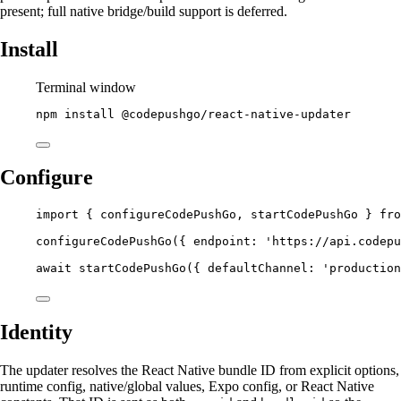
present; full native bridge/build support is deferred.
Install
Terminal window
npm
install
@codepushgo/react-native-updater
Configure
import
 { configureCodePushGo, startCodePushGo } 
fro
configureCodePushGo
({ endpoint: 
'https://api.codepu
await
startCodePushGo
({ defaultChannel: 
'production
Identity
The updater resolves the React Native bundle ID from explicit options,
runtime config, native/global values, Expo config, or React Native