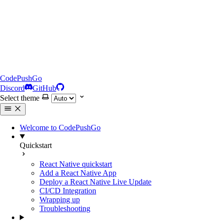
CodePushGo
Discord
GitHub
Select theme
Welcome to CodePushGo
Quickstart
React Native quickstart
Add a React Native App
Deploy a React Native Live Update
CI/CD Integration
Wrapping up
Troubleshooting