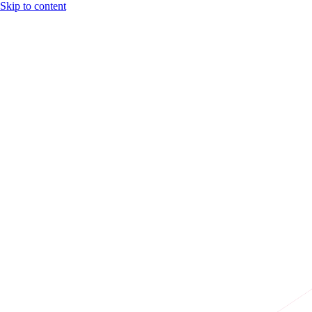
Skip to content