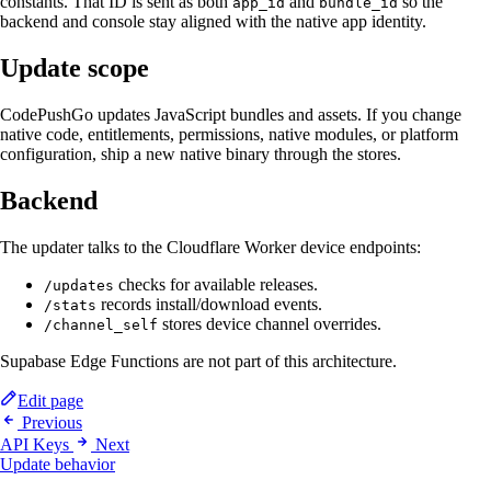
constants. That ID is sent as both
and
so the
app_id
bundle_id
backend and console stay aligned with the native app identity.
Update scope
CodePushGo updates JavaScript bundles and assets. If you change
native code, entitlements, permissions, native modules, or platform
configuration, ship a new native binary through the stores.
Backend
The updater talks to the Cloudflare Worker device endpoints:
checks for available releases.
/updates
records install/download events.
/stats
stores device channel overrides.
/channel_self
Supabase Edge Functions are not part of this architecture.
Edit page
Previous
API Keys
Next
Update behavior