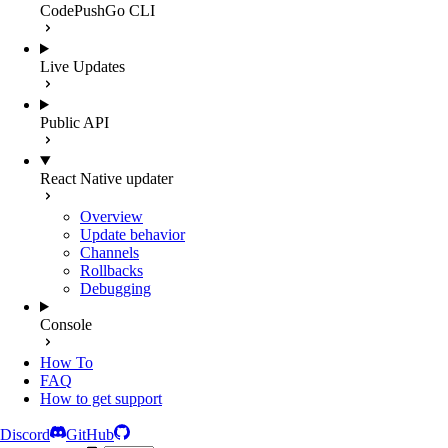
CodePushGo CLI
Live Updates
Public API
React Native updater
Overview
Update behavior
Channels
Rollbacks
Debugging
Console
How To
FAQ
How to get support
Discord
GitHub