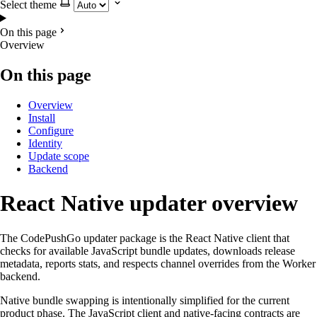
Select theme
On this page
Overview
On this page
Overview
Install
Configure
Identity
Update scope
Backend
React Native updater overview
The CodePushGo updater package is the React Native client that
checks for available JavaScript bundle updates, downloads release
metadata, reports stats, and respects channel overrides from the Worker
backend.
Native bundle swapping is intentionally simplified for the current
product phase. The JavaScript client and native-facing contracts are