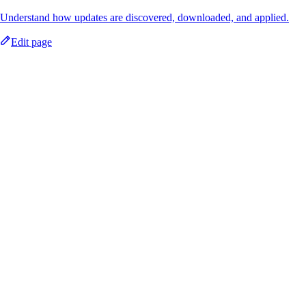
Understand how updates are discovered, downloaded, and applied.
Edit page