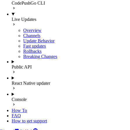
CodePushGo CLI
Live Updates
Overview
Channels
Update Behavior
Fast updates
Rollbacks
Breaking Changes
Public API
React Native updater
Console
How To
FAQ
How to get support