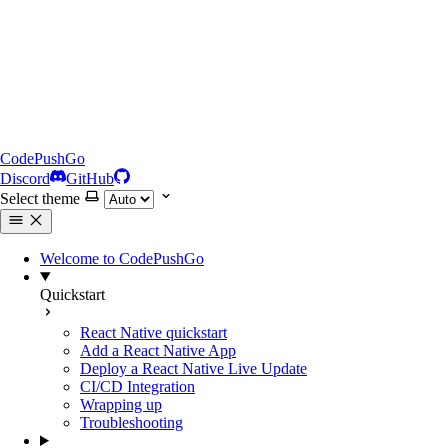
CodePushGo
Discord
GitHub
Select theme
Welcome to CodePushGo
Quickstart
React Native quickstart
Add a React Native App
Deploy a React Native Live Update
CI/CD Integration
Wrapping up
Troubleshooting