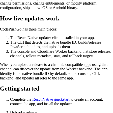
change permissions, change entitlements, or modify platform
configuration, ship a new iOS or Android binary.
How live updates work
CodePushGo has three main pieces:
The React Native updater client installed in your app.
The CLI that detects the native bundle ID, builds/releases
JavaScript bundles, and uploads them.
The console and Cloudflare Worker backend that store releases,
channels, rollout metadata, stats, and rollback targets.
When you upload a release to a channel, compatible apps using that
channel can discover the update from the Worker backend. The app
identity is the native bundle ID by default, so the console, CLI,
backend, and updater all refer to the same app.
Getting started
Complete the
React Native quickstart
to create an account,
connect the app, and install the updater.
Upload a release: