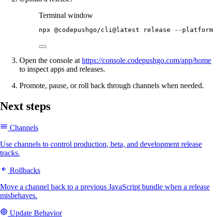
Terminal window
npx
@codepushgo/cli@latest
release
--platform
Open the console at
https://console.codepushgo.com/app/home
to inspect apps and releases.
Promote, pause, or roll back through channels when needed.
Next steps
Channels
Use channels to control production, beta, and development release
tracks.
Rollbacks
Move a channel back to a previous JavaScript bundle when a release
misbehaves.
Update Behavior