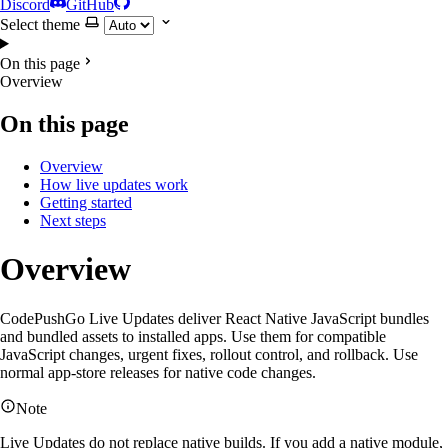
Discord
GitHub
Select theme
On this page
Overview
On this page
Overview
How live updates work
Getting started
Next steps
Overview
CodePushGo Live Updates deliver React Native JavaScript bundles
and bundled assets to installed apps. Use them for compatible
JavaScript changes, urgent fixes, rollout control, and rollback. Use
normal app-store releases for native code changes.
Note
Live Updates do not replace native builds. If you add a native module,