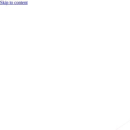
Skip to content