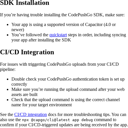
SDK Installation
If you’re having trouble installing the CodePushGo SDK, make sure:
Your app is using a supported version of Capacitor (4.0 or
newer)
You’ve followed the
quickstart
steps in order, including syncing
your app after installing the SDK
CI/CD Integration
For issues with triggering CodePushGo uploads from your CI/CD
pipeline:
Double check your CodePushGo authentication token is set up
correctly
Make sure you’re running the upload command after your web
assets are built
Check that the upload command is using the correct channel
name for your target environment
See the
CI/CD integration
docs for more troubleshooting tips. You can
also use the
command to
npx @capgo/cli@latest app debug
confirm if your CI/CD-triggered updates are being received by the app.