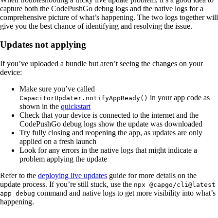
capture both the CodePushGo debug logs and the native logs for a
comprehensive picture of what’s happening. The two logs together will
give you the best chance of identifying and resolving the issue.
Updates not applying
If you’ve uploaded a bundle but aren’t seeing the changes on your
device:
Make sure you’ve called
in your app code as
CapacitorUpdater.notifyAppReady()
shown in the
quickstart
Check that your device is connected to the internet and the
CodePushGo debug logs show the update was downloaded
Try fully closing and reopening the app, as updates are only
applied on a fresh launch
Look for any errors in the native logs that might indicate a
problem applying the update
Refer to the
deploying live updates
guide for more details on the
update process. If you’re still stuck, use the
npx @capgo/cli@latest
command and native logs to get more visibility into what’s
app debug
happening.