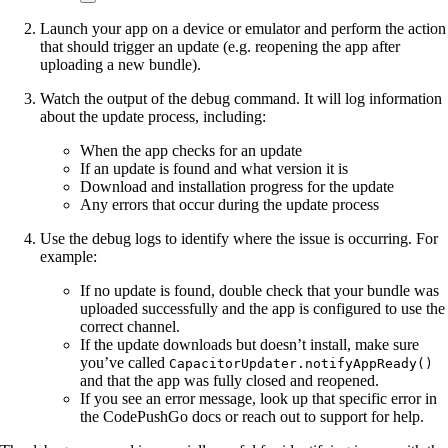
Launch your app on a device or emulator and perform the action
that should trigger an update (e.g. reopening the app after
uploading a new bundle).
Watch the output of the debug command. It will log information
about the update process, including:
When the app checks for an update
If an update is found and what version it is
Download and installation progress for the update
Any errors that occur during the update process
Use the debug logs to identify where the issue is occurring. For
example:
If no update is found, double check that your bundle was
uploaded successfully and the app is configured to use the
correct channel.
If the update downloads but doesn’t install, make sure
you’ve called
CapacitorUpdater.notifyAppReady()
and that the app was fully closed and reopened.
If you see an error message, look up that specific error in
the CodePushGo docs or reach out to support for help.