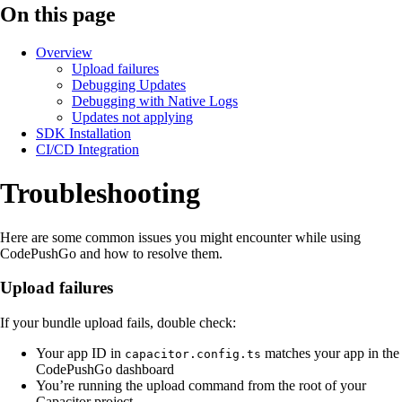
On this page
Overview
Upload failures
Debugging Updates
Debugging with Native Logs
Updates not applying
SDK Installation
CI/CD Integration
Troubleshooting
Here are some common issues you might encounter while using
CodePushGo and how to resolve them.
Upload failures
If your bundle upload fails, double check:
Your app ID in
matches your app in the
capacitor.config.ts
CodePushGo dashboard
You’re running the upload command from the root of your
Capacitor project