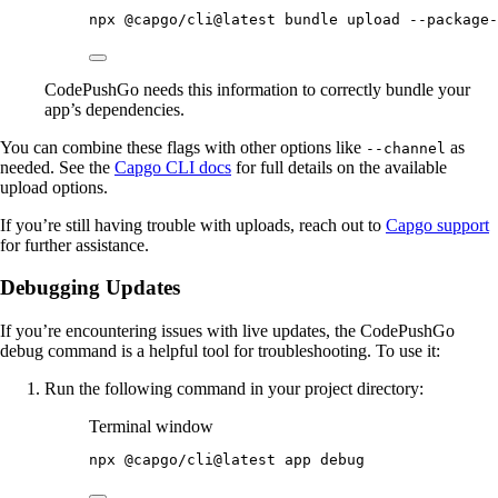
npx
@capgo/cli@latest
bundle
upload
--package-
CodePushGo needs this information to correctly bundle your
app’s dependencies.
You can combine these flags with other options like
as
--channel
needed. See the
Capgo CLI docs
for full details on the available
upload options.
If you’re still having trouble with uploads, reach out to
Capgo support
for further assistance.
Debugging Updates
If you’re encountering issues with live updates, the CodePushGo
debug command is a helpful tool for troubleshooting. To use it:
Run the following command in your project directory:
Terminal window
npx
@capgo/cli@latest
app
debug