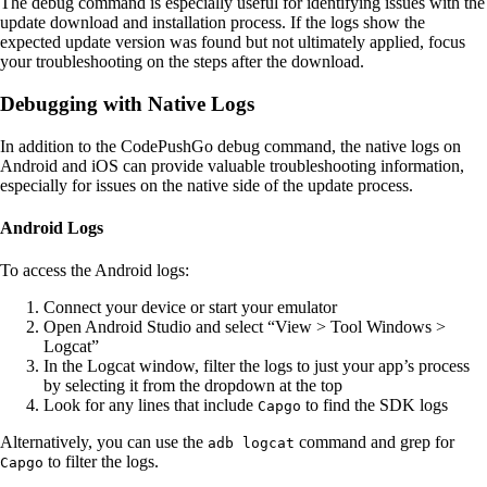
The debug command is especially useful for identifying issues with the
update download and installation process. If the logs show the
expected update version was found but not ultimately applied, focus
your troubleshooting on the steps after the download.
Debugging with Native Logs
In addition to the CodePushGo debug command, the native logs on
Android and iOS can provide valuable troubleshooting information,
especially for issues on the native side of the update process.
Android Logs
To access the Android logs:
Connect your device or start your emulator
Open Android Studio and select “View > Tool Windows >
Logcat”
In the Logcat window, filter the logs to just your app’s process
by selecting it from the dropdown at the top
Look for any lines that include
to find the SDK logs
Capgo
Alternatively, you can use the
command and grep for
adb logcat
to filter the logs.
Capgo