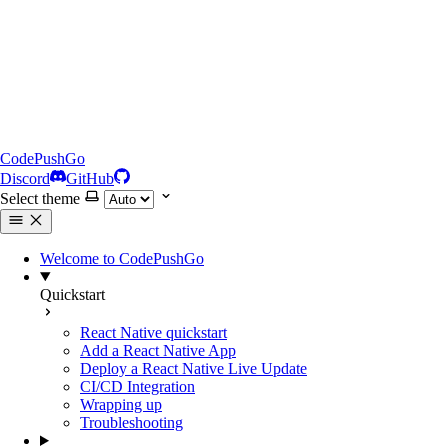
CodePushGo
Discord
GitHub
Select theme
Welcome to CodePushGo
Quickstart
React Native quickstart
Add a React Native App
Deploy a React Native Live Update
CI/CD Integration
Wrapping up
Troubleshooting