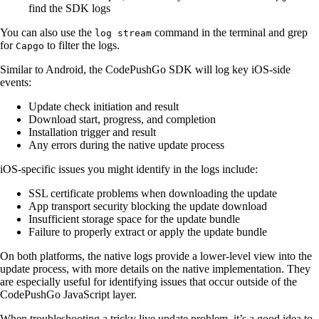
find the SDK logs
You can also use the
command in the terminal and grep
log stream
for
to filter the logs.
Capgo
Similar to Android, the CodePushGo SDK will log key iOS-side
events:
Update check initiation and result
Download start, progress, and completion
Installation trigger and result
Any errors during the native update process
iOS-specific issues you might identify in the logs include:
SSL certificate problems when downloading the update
App transport security blocking the update download
Insufficient storage space for the update bundle
Failure to properly extract or apply the update bundle
On both platforms, the native logs provide a lower-level view into the
update process, with more details on the native implementation. They
are especially useful for identifying issues that occur outside of the
CodePushGo JavaScript layer.
When troubleshooting a tricky live update problem, it’s a good idea to