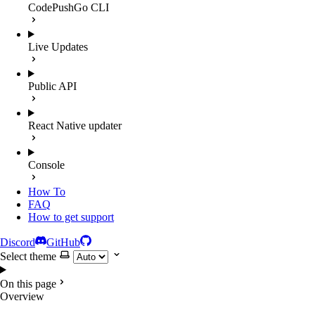
CodePushGo CLI
Live Updates
Public API
React Native updater
Console
How To
FAQ
How to get support
Discord
GitHub
Select theme
On this page
Overview