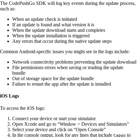
The CodePushGo SDK will log key events during the update process,
such as:
When an update check is initiated
If an update is found and what version it is
When the update download starts and completes
When the update installation is triggered
Any errors that occur during the native update steps
Common Android-specific issues you might see in the logs include:
Network connectivity problems preventing the update download
File permissions errors when saving or reading the update
bundle
Out of storage space for the update bundle
Failure to restart the app after the update is installed
iOS Logs
To access the iOS logs:
Connect your device or start your simulator
Open Xcode and go to “Window > Devices and Simulators”
Select your device and click on “Open Console”
In the console output, look for any lines that include
to
Capgo