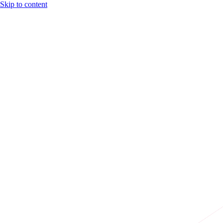
Skip to content