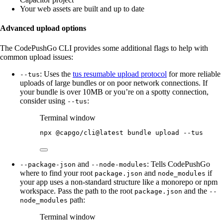
Your web assets are built and up to date
Advanced upload options
The CodePushGo CLI provides some additional flags to help with
common upload issues:
: Uses the
tus resumable upload protocol
for more reliable
--tus
uploads of large bundles or on poor network connections. If
your bundle is over 10MB or you’re on a spotty connection,
consider using
:
--tus
Terminal window
npx
@capgo/cli@latest
bundle
upload
--tus
and
: Tells CodePushGo
--package-json
--node-modules
where to find your root
and
if
package.json
node_modules
your app uses a non-standard structure like a monorepo or npm
workspace. Pass the path to the root
and the
package.json
--
path:
node_modules
Terminal window