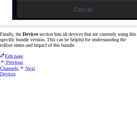
Finally, the
Devices
section lists all devices that are currently using this
specific bundle version. This can be helpful for understanding the
rollout status and impact of this bundle.
Edit page
Previous
Channels
Next
Devices