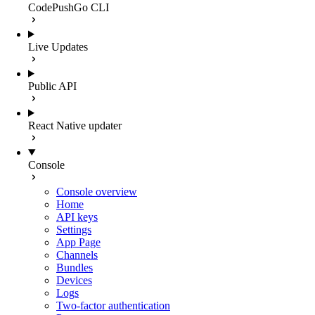
CodePushGo CLI
Live Updates
Public API
React Native updater
Console
Console overview
Home
API keys
Settings
App Page
Channels
Bundles
Devices
Logs
Two-factor authentication