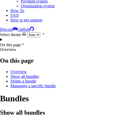
Payment system
Organization system
How To
FAQ
How to get support
Discord
GitHub
Select theme
On this page
Overview
On this page
Overview
Show all bundles
Delete a bundle
Managing a specific bundle
Bundles
Show all bundles