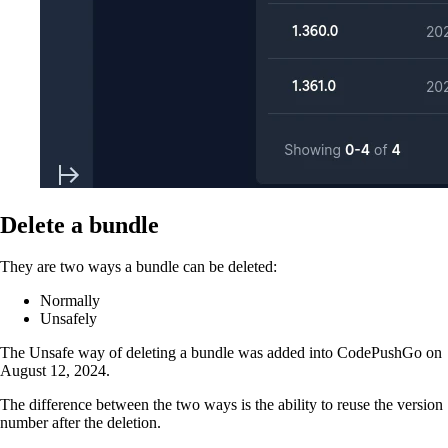
Delete a bundle
They are two ways a bundle can be deleted:
Normally
Unsafely
The Unsafe way of deleting a bundle was added into CodePushGo on
August 12, 2024.
The difference between the two ways is the ability to reuse the version
number after the deletion.