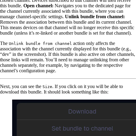
chosen channel. Devices subscribed to that channel will then receive
this bundle.
Open channel:
Navigates you to the dedicated page for
the channel currently associated with this bundle, where you can
manage channel-specific settings.
Unlink bundle from channel:
Removes the association between this bundle and its current channel.
This means devices on that channel will no longer receive this specific
bundle (unless it’s re-linked or another bundle is set for that channel).
The
action only affects the
Unlink bundle from channel
association with the channel currently displayed for this bundle (e.g.,
“dev” in the screenshot). If this bundle is also active on other channels,
those links will remain. You’ll need to manage unlinking from other
channels separately, for example, by navigating to the respective
channel’s configuration page.
Next, you can see the
. If you click on it you will be able to
Size
download this bundle. It should look something like this: