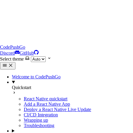
CodePushGo
Discord
GitHub
Select theme
Welcome to CodePushGo
Quickstart
React Native quickstart
Add a React Native App
Deploy a React Native Live Update
CI/CD Integration
Wrapping up
Troubleshooting