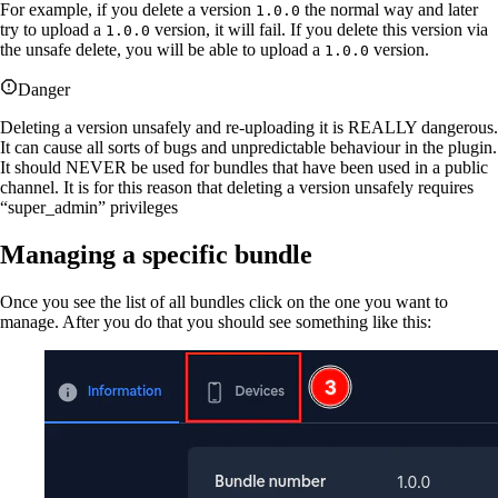
For example, if you delete a version
the normal way and later
1.0.0
try to upload a
version, it will fail. If you delete this version via
1.0.0
the unsafe delete, you will be able to upload a
version.
1.0.0
Danger
Deleting a version unsafely and re-uploading it is REALLY dangerous.
It can cause all sorts of bugs and unpredictable behaviour in the plugin.
It should NEVER be used for bundles that have been used in a public
channel. It is for this reason that deleting a version unsafely requires
“super_admin” privileges
Managing a specific bundle
Once you see the list of all bundles click on the one you want to
manage. After you do that you should see something like this: