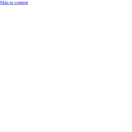
Skip to content