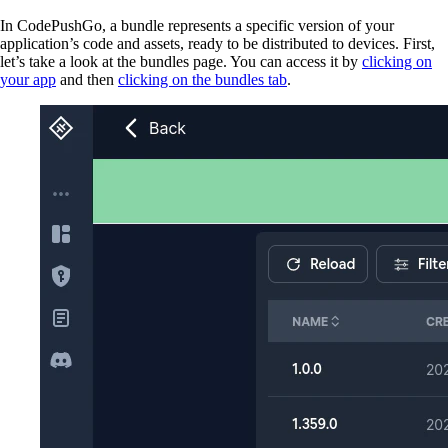
In CodePushGo, a bundle represents a specific version of your
application’s code and assets, ready to be distributed to devices. First,
let’s take a look at the bundles page. You can access it by
clicking on
your app
and then
clicking on the bundles tab
.