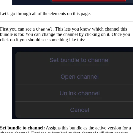
Let’s go through all of the elements on this page.
First you can see a
. This lets you know which channel this
Channel
bundle is for. You can change the channel by clicking on it. Once you
click on it you should see something like this:
Set bundle to channel:
Assigns this bundle as the active version for a