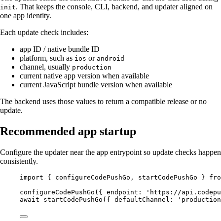
. That keeps the console, CLI, backend, and updater aligned on
init
one app identity.
Each update check includes:
app ID / native bundle ID
platform, such as
or
ios
android
channel, usually
production
current native app version when available
current JavaScript bundle version when available
The backend uses those values to return a compatible release or no
update.
Recommended app startup
Configure the updater near the app entrypoint so update checks happen
consistently.
import
 { configureCodePushGo, startCodePushGo } 
fro
configureCodePushGo
({ endpoint: 
'https://api.codepu
await
startCodePushGo
({ defaultChannel: 
'production