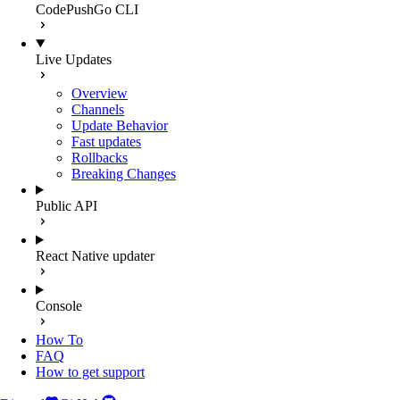
CodePushGo CLI
Live Updates
Overview
Channels
Update Behavior
Fast updates
Rollbacks
Breaking Changes
Public API
React Native updater
Console
How To
FAQ
How to get support