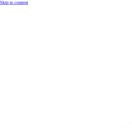
Skip to content