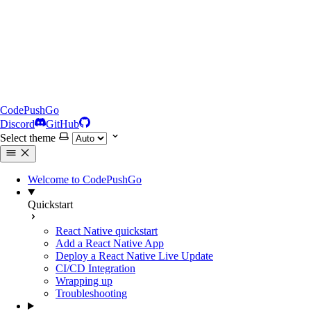
CodePushGo
Discord
GitHub
Select theme
Welcome to CodePushGo
Quickstart
React Native quickstart
Add a React Native App
Deploy a React Native Live Update
CI/CD Integration
Wrapping up
Troubleshooting