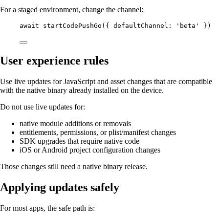
For a staged environment, change the channel:
await
startCodePushGo
({ defaultChannel: 
'beta'
 })
User experience rules
Use live updates for JavaScript and asset changes that are compatible
with the native binary already installed on the device.
Do not use live updates for:
native module additions or removals
entitlements, permissions, or plist/manifest changes
SDK upgrades that require native code
iOS or Android project configuration changes
Those changes still need a native binary release.
Applying updates safely
For most apps, the safe path is: