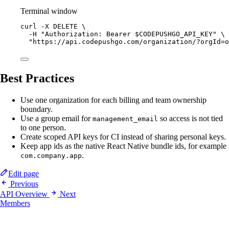
Terminal window
curl
-X
DELETE
\
-H
"Authorization: Bearer 
$CODEPUSHGO_API_KEY
"
\
"https://api.codepushgo.com/organization/?orgId=o
Best Practices
Use one organization for each billing and team ownership
boundary.
Use a group email for
so access is not tied
management_email
to one person.
Create scoped API keys for CI instead of sharing personal keys.
Keep app ids as the native React Native bundle ids, for example
.
com.company.app
Edit page
Previous
API Overview
Next
Members