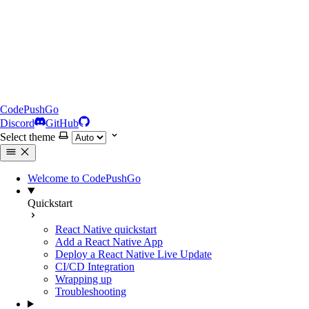
CodePushGo
Discord
GitHub
Select theme
Welcome to CodePushGo
Quickstart
React Native quickstart
Add a React Native App
Deploy a React Native Live Update
CI/CD Integration
Wrapping up
Troubleshooting