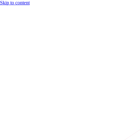
Skip to content