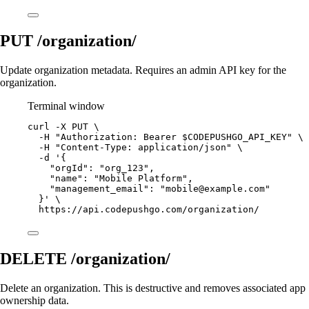
PUT /organization/
Update organization metadata. Requires an admin API key for the
organization.
Terminal window
curl
-X
PUT
\
-H
"Authorization: Bearer 
$CODEPUSHGO_API_KEY
"
\
-H
"Content-Type: application/json"
\
-d
'{
"orgId": "org_123",
"name": "Mobile Platform",
"management_email": "
mobile@example.com
"
}'
\
https://api.codepushgo.com/organization/
DELETE /organization/
Delete an organization. This is destructive and removes associated app
ownership data.