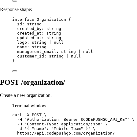
Response shape:
interface
Organization
 {
id
:
string
created_by
:
string
created_at
:
string
updated_at
:
string
logo
:
string
|
null
name
:
string
management_email
:
string
|
null
customer_id
:
string
|
null
}
POST /organization/
Create a new organization.
Terminal window
curl
-X
POST
\
-H
"Authorization: Bearer 
$CODEPUSHGO_API_KEY
"
\
-H
"Content-Type: application/json"
\
-d
'{ "name": "Mobile Team" }'
\
https://api.codepushgo.com/organization/