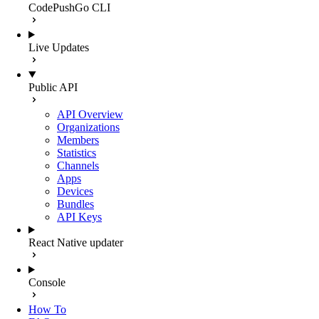
CodePushGo CLI
Live Updates
Public API
API Overview
Organizations
Members
Statistics
Channels
Apps
Devices
Bundles
API Keys
React Native updater
Console
How To