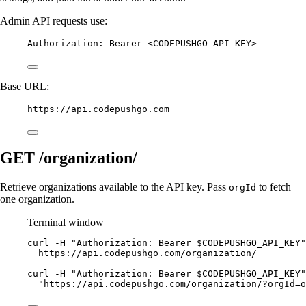
Admin API requests use:
Authorization
:
Bearer <CODEPUSHGO_API_KEY>
Base URL:
https://api.codepushgo.com
GET /organization/
Retrieve organizations available to the API key. Pass
to fetch
orgId
one organization.
Terminal window
curl
-H
"Authorization: Bearer 
$CODEPUSHGO_API_KEY
"
https://api.codepushgo.com/organization/
curl
-H
"Authorization: Bearer 
$CODEPUSHGO_API_KEY
"
"https://api.codepushgo.com/organization/?orgId=o