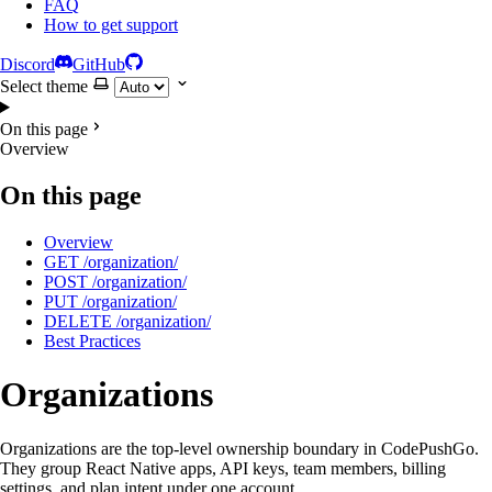
FAQ
How to get support
Discord
GitHub
Select theme
On this page
Overview
On this page
Overview
GET /organization/
POST /organization/
PUT /organization/
DELETE /organization/
Best Practices
Organizations
Organizations are the top-level ownership boundary in CodePushGo.
They group React Native apps, API keys, team members, billing
settings, and plan intent under one account.