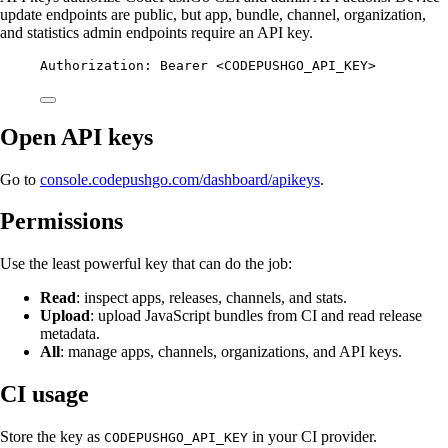
update endpoints are public, but app, bundle, channel, organization,
and statistics admin endpoints require an API key.
Authorization
:
Bearer <CODEPUSHGO_API_KEY>
Open API keys
Go to
console.codepushgo.com/dashboard/apikeys
.
Permissions
Use the least powerful key that can do the job:
Read
: inspect apps, releases, channels, and stats.
Upload
: upload JavaScript bundles from CI and read release
metadata.
All
: manage apps, channels, organizations, and API keys.
CI usage
Store the key as
in your CI provider.
CODEPUSHGO_API_KEY