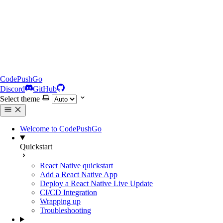
CodePushGo
Discord
GitHub
Select theme
Welcome to CodePushGo
Quickstart
React Native quickstart
Add a React Native App
Deploy a React Native Live Update
CI/CD Integration
Wrapping up
Troubleshooting