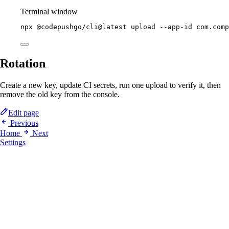
Terminal window
npx
@codepushgo/cli@latest
upload
--app-id
com.comp
Rotation
Create a new key, update CI secrets, run one upload to verify it, then
remove the old key from the console.
Edit page
Previous
Home
Next
Settings