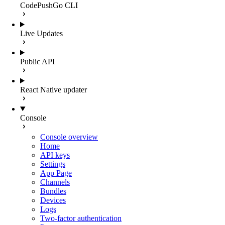
CodePushGo CLI
Live Updates
Public API
React Native updater
Console
Console overview
Home
API keys
Settings
App Page
Channels
Bundles
Devices
Logs
Two-factor authentication