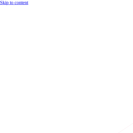
Skip to content