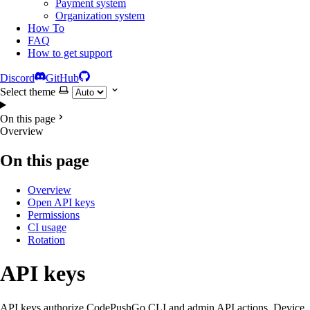
Payment system
Organization system
How To
FAQ
How to get support
Discord
GitHub
Select theme
On this page
Overview
On this page
Overview
Open API keys
Permissions
CI usage
Rotation
API keys
API keys authorize CodePushGo CLI and admin API actions. Device