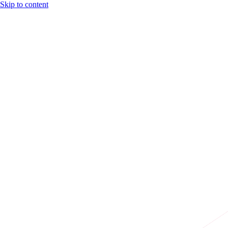
Skip to content