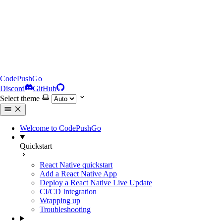
CodePushGo
Discord
GitHub
Select theme
Welcome to CodePushGo
Quickstart
React Native quickstart
Add a React Native App
Deploy a React Native Live Update
CI/CD Integration
Wrapping up
Troubleshooting