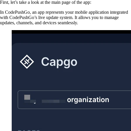
First, let’s take a look at the main page of the app:
In CodePushGo, an app represents your mobile application integrated
with CodePushGo’s live update system. It allows you to manage
updates, channels, and devices seamlessly.