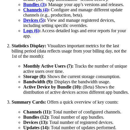
Bundles (3)
:
Manage your app’s versions and releases.
Channels (4)
:
Configure and manage different update
channels (e.g., production, beta).
Devices (5)
:
View and manage registered devices,
including setting specific overrides.
Logs (6)
:
Access detailed logs and error reports for your
app.
Statistics Display:
Visualizes important metrics for the last
billing period (data reflects usage from your billing day, not the
1st of the month):
Monthly Active Users (7):
Tracks the number of unique
active users over time.
Storage (8):
Shows the current storage consumption.
Bandwidth (9):
Displays the bandwidth usage.
Active Device by Bundle (10):
(Beta) Shows the
distribution of active devices across different app bundles.
Summary Cards:
Offers a quick overview of key counts:
Channels (11):
Total number of configured channels.
Bundles (12):
Total number of app bundles.
Devices (13):
Total number of registered devices.
Updates (14):
Total number of updates performed.