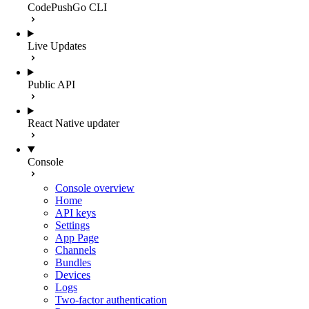
CodePushGo CLI
Live Updates
Public API
React Native updater
Console
Console overview
Home
API keys
Settings
App Page
Channels
Bundles
Devices
Logs
Two-factor authentication