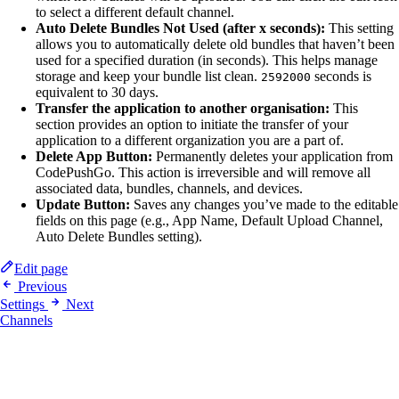
to select a different default channel.
Auto Delete Bundles Not Used (after x seconds):
This setting
allows you to automatically delete old bundles that haven’t been
used for a specified duration (in seconds). This helps manage
storage and keep your bundle list clean.
seconds is
2592000
equivalent to 30 days.
Transfer the application to another organisation:
This
section provides an option to initiate the transfer of your
application to a different organization you are a part of.
Delete App Button:
Permanently deletes your application from
CodePushGo. This action is irreversible and will remove all
associated data, bundles, channels, and devices.
Update Button:
Saves any changes you’ve made to the editable
fields on this page (e.g., App Name, Default Upload Channel,
Auto Delete Bundles setting).
Edit page
Previous
Settings
Next
Channels