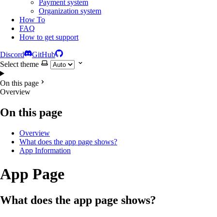
Payment system
Organization system
How To
FAQ
How to get support
Discord
GitHub
Select theme
On this page
Overview
On this page
Overview
What does the app page shows?
App Information
App Page
What does the app page shows?