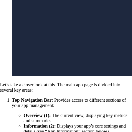
Let’s take a closer look at this. The main app page is divided into
several key areas:
Top Navigation Bar:
Provides access to different sections of
your app management:
Overview (1):
The current view, displaying key metrics
and summaries.
Information (2):
Displays your app’s core settings and
details (see “App Information” section below).