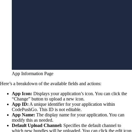
App Information Page
Here’s a breakdown of the available fields and actions:
App Icon:
Displays your application’s icon. You can click the
“Change” button to upload a new icon.
App ID:
A unique identifier for your application within
CodePushGo. This ID is not editable.
App Name:
The display name for your application. You can
modify this as needed.
Default Upload Channel:
Specifies the default channel to
which new bundles will be uploaded. You can click the edit icon