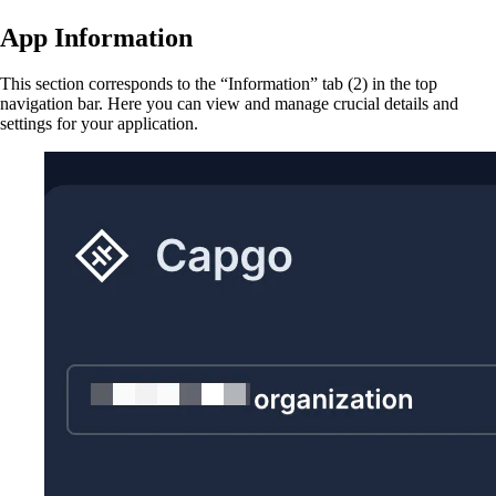
App Information
This section corresponds to the “Information” tab (2) in the top
navigation bar. Here you can view and manage crucial details and
settings for your application.