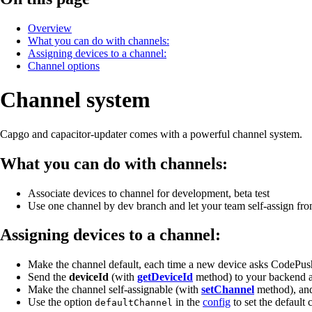
Overview
What you can do with channels:
Assigning devices to a channel:
Channel options
Channel system
Capgo and capacitor-updater comes with a powerful channel system.
What you can do with channels:
Associate devices to channel for development, beta test
Use one channel by dev branch and let your team self-assign fro
Assigning devices to a channel:
Make the channel default, each time a new device asks CodePush
Send the
deviceId
(with
getDeviceId
method) to your backend a
Make the channel self-assignable (with
setChannel
method), and 
Use the option
in the
config
to set the default 
defaultChannel