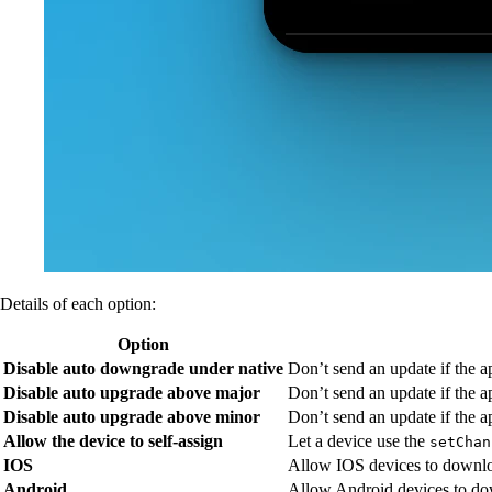
Details of each option:
Option
Disable auto downgrade under native
Don’t send an update if the a
Disable auto upgrade above major
Don’t send an update if the a
Disable auto upgrade above minor
Don’t send an update if the a
Allow the device to self-assign
Let a device use the
setChan
IOS
Allow IOS devices to downlo
Android
Allow Android devices to do