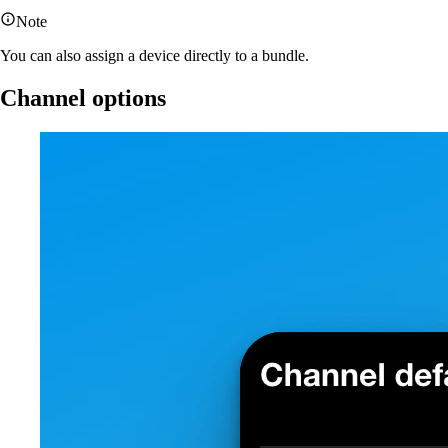
Note
You can also assign a device directly to a bundle.
Channel options