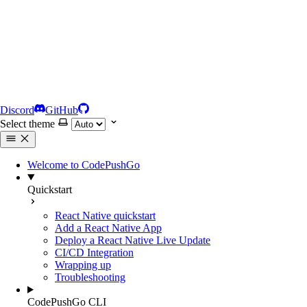
Discord
GitHub
Select theme
Welcome to CodePushGo
Quickstart
React Native quickstart
Add a React Native App
Deploy a React Native Live Update
CI/CD Integration
Wrapping up
Troubleshooting
CodePushGo CLI