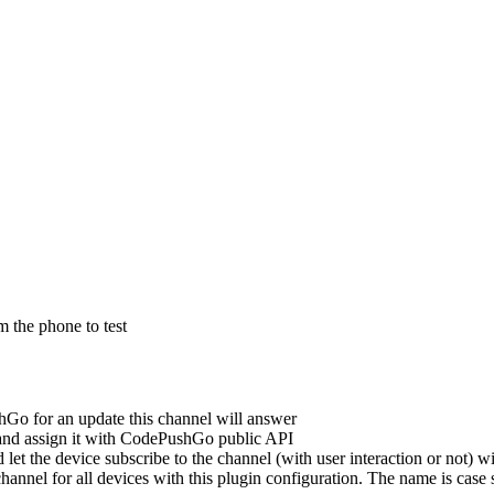
m the phone to test
Go for an update this channel will answer
nd assign it with CodePushGo public API
let the device subscribe to the channel (with user interaction or not) 
channel for all devices with this plugin configuration. The name is case 