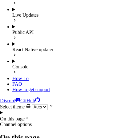
Live Updates
Public API
React Native updater
Console
How To
FAQ
How to get support
Discord
GitHub
Select theme
On this page
Channel options
On this page