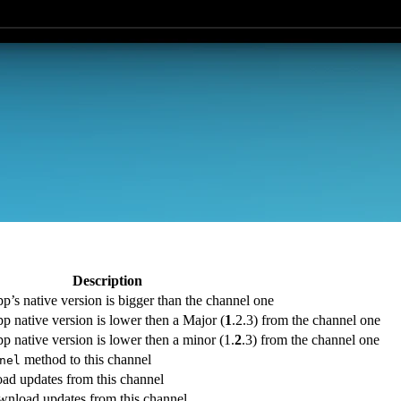
Description
pp’s native version is bigger than the channel one
pp native version is lower then a Major (
1
.2.3) from the channel one
pp native version is lower then a minor (1.
2
.3) from the channel one
method to this channel
nel
ad updates from this channel
wnload updates from this channel