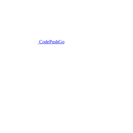
CodePushGo