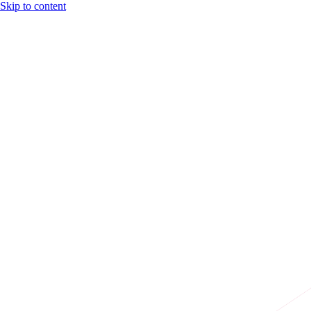
Skip to content