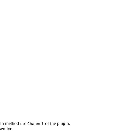
with method
of the plugin.
setChannel
sentive