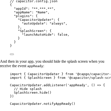
// capacitor.config.json
{
"appId"
: 
"**.***.**"
,
"appName"
: 
"Name"
,
"plugins"
: {
"CapacitorUpdater"
: {
"autoUpdate"
: 
"always"
,
},
"SplashScreen"
: {
"launchAutoHide"
: 
false
,
}
}
}
And then in your app, you should hide the splash screen when you
receive the event
:
appReady
import
 { CapacitorUpdater } 
from
'@capgo/capacitor-
import
 { SplashScreen } 
from
'@capacitor/splash-scr
CapacitorUpdater.
addListener
(
'appReady'
, () 
=>
 {
// Hide splash
SplashScreen.
hide
()
})
CapacitorUpdater.
notifyAppReady
()