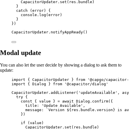
CapacitorUpdater.
set
(res.bundle)
}
catch
 (error) {
console.
log
(error)
}
})
CapacitorUpdater.
notifyAppReady
()
Modal update
You can also let the user decide by showing a dialog to ask them to
update:
import
 { CapacitorUpdater } 
from
'@capgo/capacitor-
import
 { Dialog } 
from
'@capacitor/dialog'
CapacitorUpdater.
addListener
(
'updateAvailable'
, 
asy
try
 {
const
 { 
value
 } 
=
await
 Dialog.
confirm
({
title: 
'Update Available'
,
message: 
`Version ${
res
.
bundle
.
version
} is av
})
if
 (value)
CapacitorUpdater.
set
(res.bundle)