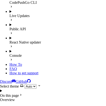
CodePushGo CLI
Live Updates
Public API
React Native updater
Console
How To
FAQ
How to get support
Discord
GitHub
Select theme
On this page
Overview