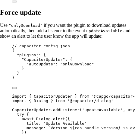
Force update
Use
if you want the plugin to download updates
"onlyDownload"
automatically, then add a listener to the event
and
updateAvailable
show an alert to let the user know the app will update:
// capacitor.config.json
{
"plugins"
: {
"CapacitorUpdater"
: {
"autoUpdate"
: 
"onlyDownload"
}
}
}
import
 { CapacitorUpdater } 
from
'@capgo/capacitor-
import
 { Dialog } 
from
'@capacitor/dialog'
CapacitorUpdater.
addListener
(
'updateAvailable'
, 
asy
try
 {
await
 Dialog.
alert
({
title: 
'Update Available'
,
message: 
`Version ${
res
.
bundle
.
version
} is av
})