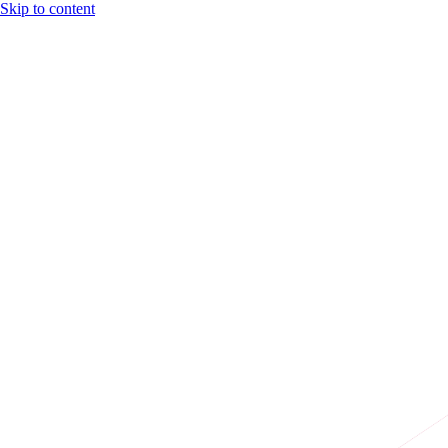
Skip to content