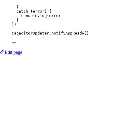
}
catch
 (error) {
console.
log
(error)
}
})
CapacitorUpdater.
notifyAppReady
()
Edit page