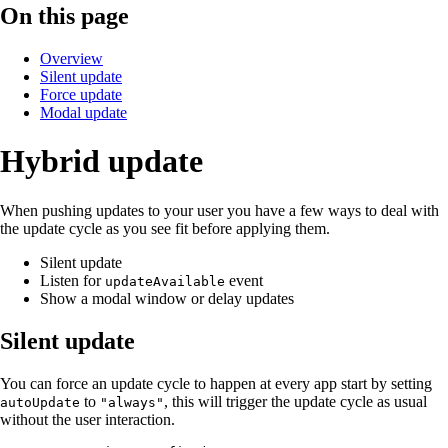
On this page
Overview
Silent update
Force update
Modal update
Hybrid update
When pushing updates to your user you have a few ways to deal with
the update cycle as you see fit before applying them.
Silent update
Listen for
event
updateAvailable
Show a modal window or delay updates
Silent update
You can force an update cycle to happen at every app start by setting
to
, this will trigger the update cycle as usual
autoUpdate
"always"
without the user interaction.