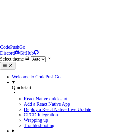
CodePushGo
Discord
GitHub
Select theme
Welcome to CodePushGo
Quickstart
React Native quickstart
Add a React Native App
Deploy a React Native Live Update
CI/CD Integration
Wrapping up
Troubleshooting