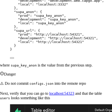
"development"
: 
"development.web.capgo.app"
,
"local"
: 
"localhost:3332"
},
"supa_anon"
: {
"prod"
: 
"supa_key_anon"
,
"development"
: 
"supa_key_anon"
,
"local"
: 
"supa_key_anon"
},
"supa_url"
: {
"prod"
: 
"http://localhost:54321"
,
"development"
: 
"http://localhost:54321"
,
"local"
: 
"http://localhost:54321"
}
}
where
is the value from the previous step.
supa_key_anon
Danger
⚠️ Do not commit
into the remote repo
configs.json
Next, verify that you can go to
localhost:54323
and that the table
looks something like this
users