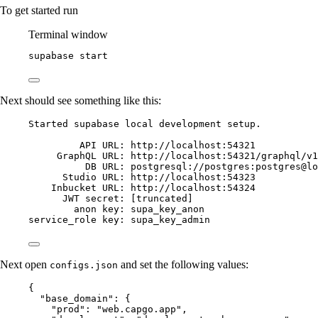
To get started run
Terminal window
supabase
start
Next should see something like this:
Started supabase local development setup.
API
URL
: 
http
:
//localhost:54321
GraphQL 
URL
: 
http
:
//localhost:54321/graphql/v1
DB
URL
: 
postgresql
:
//postgres:postgres@lo
Studio 
URL
: 
http
:
//localhost:54323
Inbucket 
URL
: 
http
:
//localhost:54324
JWT
secret
: [truncated]
anon 
key
: supa_key_anon
service_role 
key
: supa_key_admin
Next open
and set the following values:
configs.json
{
"base_domain"
: {
"prod"
: 
"web.capgo.app"
,