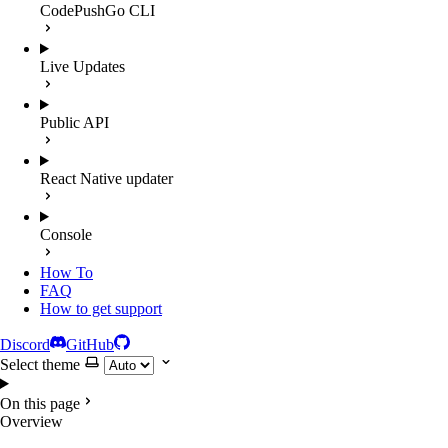
CodePushGo CLI
Live Updates
Public API
React Native updater
Console
How To
FAQ
How to get support
Discord
GitHub
Select theme
On this page
Overview