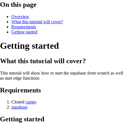
On this page
Overview
What this tutorial will cover?
Requirements
Getting started
Getting started
What this tutorial will cover?
This tutorial will show how to start the supabase from scratch as well
as start edge functions
Requirements
Cloned
capgo
supabase
Getting started