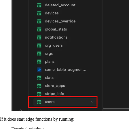
If it does start edge functions by running:
Terminal window