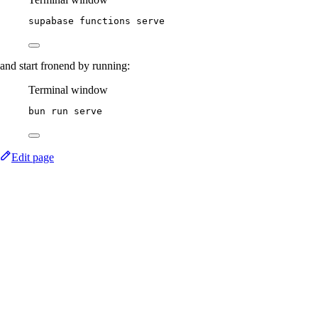
supabase
functions
serve
and start fronend by running:
Terminal window
bun
run
serve
Edit page