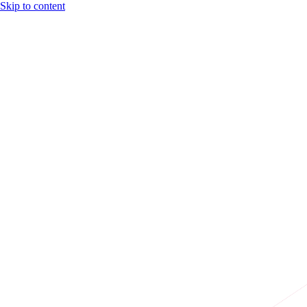
Skip to content