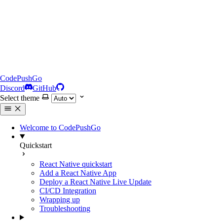
CodePushGo
Discord
GitHub
Select theme
Welcome to CodePushGo
Quickstart
React Native quickstart
Add a React Native App
Deploy a React Native Live Update
CI/CD Integration
Wrapping up
Troubleshooting