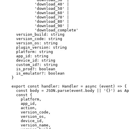
'download_40'
|
'download_50'
|
'download_60'
|
'download_70'
|
'download_80'
|
'download_90'
|
'download_complete'
version_build
:
string
version_code
:
string
version_os
:
string
plugin_version
:
string
platform
:
string
app_id
:
string
device_id
:
string
custom_id
?:
string
is_prod
?:
boolean
is_emulator
?:
boolean
}
export
const
handler
:
Handler
=
async
 (
event
) 
=>
 {
const
body
=
JSON
.
parse
(event.body 
||
'{}'
) 
as
Ap
const
 {
platform
,
app_id
,
action
,
version_code
,
version_os
,
device_id
,
version_name
,