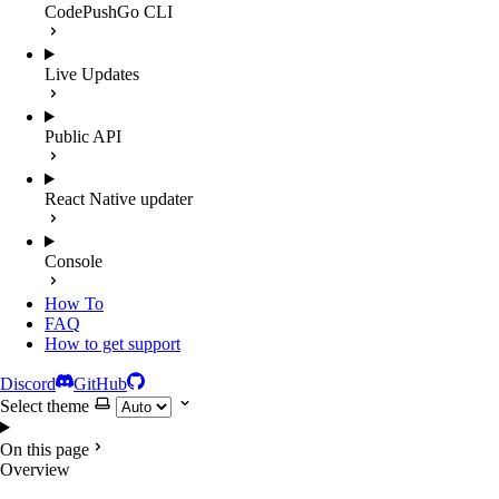
CodePushGo CLI
Live Updates
Public API
React Native updater
Console
How To
FAQ
How to get support
Discord
GitHub
Select theme
On this page
Overview