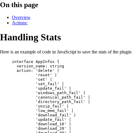
On this page
Overview
Actions:
Handling Stats
Here is an example of code in JavaScript to save the stats of the plugin
interface
AppInfos
 {
version_name
:
string
action
:
'delete'
|
'reset'
|
'set'
|
'set_fail'
|
'update_fail'
|
'windows_path_fail'
|
'canonical_path_fail'
|
'directory_path_fail'
|
'unzip_fail'
|
'low_mem_fail'
|
'download_fail'
|
'update_fail'
|
'download_10'
|
'download_20'
|
'download_30'
|