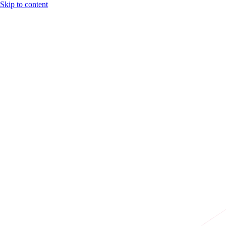
Skip to content