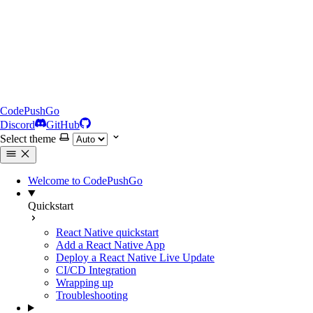
CodePushGo
Discord
GitHub
Select theme
Welcome to CodePushGo
Quickstart
React Native quickstart
Add a React Native App
Deploy a React Native Live Update
CI/CD Integration
Wrapping up
Troubleshooting