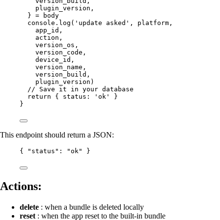
version_build
,
plugin_version
,
} 
=
 body
console.
log
(
'update asked'
, platform,
app_id,
action,
version_os,
version_code,
device_id,
version_name,
version_build,
plugin_version)
// Save it in your database
return
 { status: 
'ok'
 }
}
This endpoint should return a JSON:
{ 
"status"
: 
"ok"
 }
Actions:
delete
: when a bundle is deleted locally
reset
: when the app reset to the built-in bundle