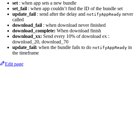
set
: when app sets a new bundle
set_fail
: when app couldn’t find the ID of the bundle set
update_fail
: send after the delay and
never
notifyAppReady
called
download_fail
: when download never finished
download_complete:
When download finish
download_xx:
Send every 10% of download ex :
download_20, download_70
update_fail:
when the bundle fails to do
in
notifyAppReady
the timeframe
Edit page