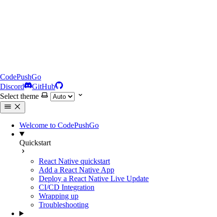
CodePushGo
Discord
GitHub
Select theme
Welcome to CodePushGo
Quickstart
React Native quickstart
Add a React Native App
Deploy a React Native Live Update
CI/CD Integration
Wrapping up
Troubleshooting