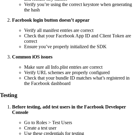
Verify you’re using the correct keystore when generating
the hash
Facebook login button doesn’t appear
Verify all manifest entries are correct
Check that your Facebook App ID and Client Token are
correct
Ensure you’ve properly initialized the SDK
Common iOS issues
Make sure all Info.plist entries are correct
Verify URL schemes are properly configured
Check that your bundle ID matches what’s registered in
the Facebook dashboard
Testing
Before testing, add test users in the Facebook Developer
Console
Go to Roles > Test Users
Create a test user
Use these credentials for testing