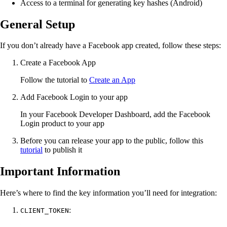
Access to a terminal for generating key hashes (Android)
General Setup
If you don’t already have a Facebook app created, follow these steps:
Create a Facebook App
Follow the tutorial to
Create an App
Add Facebook Login to your app
In your Facebook Developer Dashboard, add the Facebook
Login product to your app
Before you can release your app to the public, follow this
tutorial
to publish it
Important Information
Here’s where to find the key information you’ll need for integration:
:
CLIENT_TOKEN