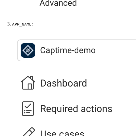
:
APP_NAME