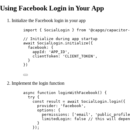
Using Facebook Login in Your App
Initialize the Facebook login in your app
import
 { SocialLogin } 
from
'@capgo/capacitor-
// Initialize during app startup
await
 SocialLogin.
initialize
({
facebook: {
appId: 
'APP_ID'
,
clientToken: 
'CLIENT_TOKEN'
,
}
})
Implement the login function
async
function
loginWithFacebook
() {
try
 {
const
result
=
await
 SocialLogin.
login
({
provider: 
'facebook'
,
options: {
permissions: [
'email'
, 
'public_profile
limitedLogin: 
false
// this will depen
}
});