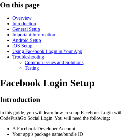
On this page
Overview
Introduction
General Setup
Important Information
Android Setup
iOS Setup
Using Facebook Login in Your App
Troubleshooting
Common Issues and Solutions
Testing
Facebook Login Setup
Introduction
In this guide, you will learn how to setup Facebook Login with
CodePushGo Social Login. You will need the following:
A Facebook Developer Account
Your app’s package name/bundle ID