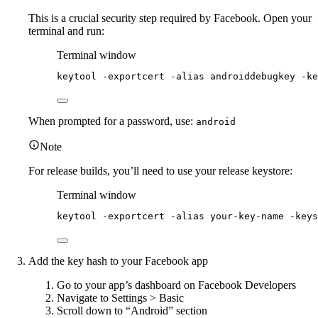
This is a crucial security step required by Facebook. Open your
terminal and run:
Terminal window
keytool
-exportcert
-alias
androiddebugkey
-ke
When prompted for a password, use:
android
Note
For release builds, you’ll need to use your release keystore:
Terminal window
keytool
-exportcert
-alias
your-key-name
-keys
Add the key hash to your Facebook app
Go to your app’s dashboard on Facebook Developers
Navigate to Settings > Basic
Scroll down to “Android” section