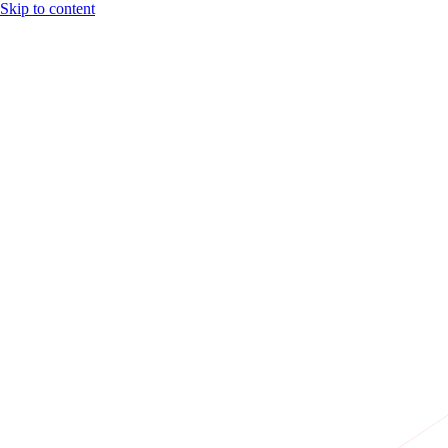
Skip to content