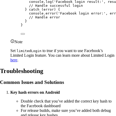
console.
log
(
'Facebook login result:'
, resu
// Handle successful login
} 
catch
 (error) {
console.
error
(
'Facebook login error:'
, err
// Handle error
}
}
Note
Set
to true if you want to use Facebook’s
limitedLogin
Limited Login feature. You can learn more about Limited Login
here
.
Troubleshooting
Common Issues and Solutions
Key hash errors on Android
Double check that you’ve added the correct key hash to
the Facebook dashboard
For release builds, make sure you’ve added both debug
and release key hashes