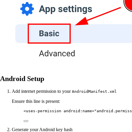
Android Setup
Add internet permission to your
AndroidManifest.xml
Ensure this line is present:
<
uses-permission
android:name
=
"android.permiss
Generate your Android key hash