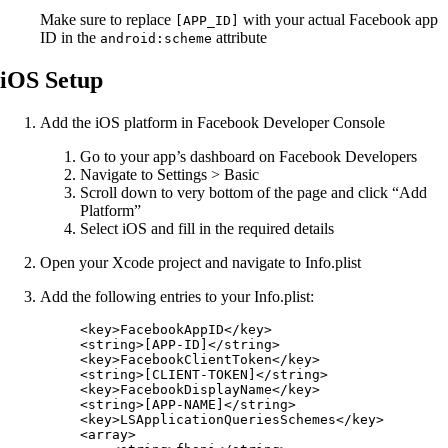
Make sure to replace
with your actual Facebook app
[APP_ID]
ID in the
attribute
android:scheme
iOS Setup
Add the iOS platform in Facebook Developer Console
Go to your app’s dashboard on Facebook Developers
Navigate to Settings > Basic
Scroll down to very bottom of the page and click “Add
Platform”
Select iOS and fill in the required details
Open your Xcode project and navigate to Info.plist
Add the following entries to your Info.plist:
<
key
>FacebookAppID</
key
>
<
string
>[APP-ID]</
string
>
<
key
>FacebookClientToken</
key
>
<
string
>[CLIENT-TOKEN]</
string
>
<
key
>FacebookDisplayName</
key
>
<
string
>[APP-NAME]</
string
>
<
key
>LSApplicationQueriesSchemes</
key
>
<
array
>