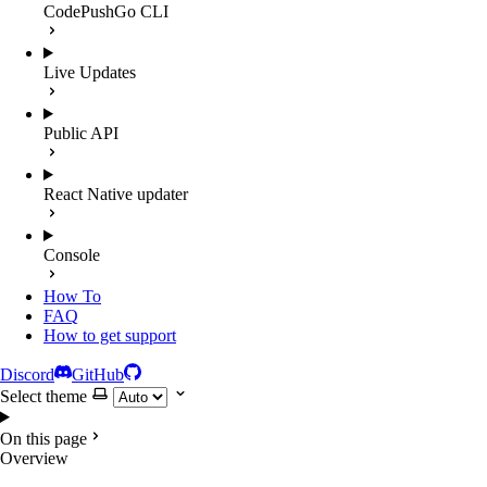
CodePushGo CLI
Live Updates
Public API
React Native updater
Console
How To
FAQ
How to get support
Discord
GitHub
Select theme
On this page
Overview