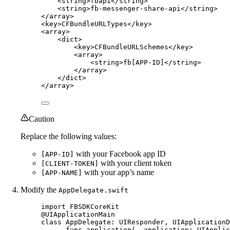
<
string
>fbapi</
string
>
<
string
>fb-messenger-share-api</
string
>
</
array
>
<
key
>CFBundleURLTypes</
key
>
<
array
>
<
dict
>
<
key
>CFBundleURLSchemes</
key
>
<
array
>
<
string
>fb[APP-ID]</
string
>
</
array
>
</
dict
>
</
array
>
Caution
Replace the following values:
with your Facebook app ID
[APP-ID]
with your client token
[CLIENT-TOKEN]
with your app’s name
[APP-NAME]
Modify the
AppDelegate.swift
import
FBSDKCoreKit
@UIApplicationMain
class
AppDelegate
: 
UIResponder
, 
UIApplicationD
func
application
(
_
 application: UIApplic