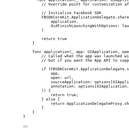
// Override point for customization af
// Initialize Facebook SDK
FBSDKCoreKit.ApplicationDelegate.share
application,
didFinishLaunchingWithOptions
: lau
)
return
true
}
func
application
(
_
 app: UIApplication, 
ope
// Called when the app was launched wi
// but if you want the App API to supp
if
 (FBSDKCoreKit.ApplicationDelegate.s
app,
open
: url,
sourceApplication
: options[UIAppli
annotation
: options[UIApplication.
)) {
return
true
;
} 
else
 {
return
 ApplicationDelegateProxy.sh
}
}
}