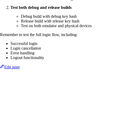
Test both debug and release builds
Debug build with debug key hash
Release build with release key hash
Test on both emulator and physical devices
Remember to test the full login flow, including:
Successful login
Login cancellation
Error handling
Logout functionality
Edit page