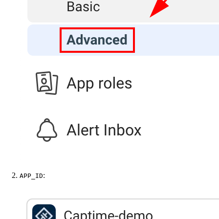
:
APP_ID