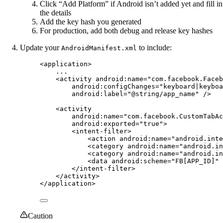
Click “Add Platform” if Android isn’t added yet and fill in
the details
Add the key hash you generated
For production, add both debug and release key hashes
Update your
to include:
AndroidManifest.xml
<
application
>
...
<
activity
android:name
=
"com.facebook.Faceb
android:configChanges
=
"keyboard|keyboa
android:label
=
"@string/app_name"
 />
<
activity
android:name
=
"com.facebook.CustomTabAc
android:exported
=
"true"
>
<
intent-filter
>
<
action
android:name
=
"android.inte
<
category
android:name
=
"android.in
<
category
android:name
=
"android.in
<
data
android:scheme
=
"FB[APP_ID]"
 
</
intent-filter
>
</
activity
>
</
application
>
Caution