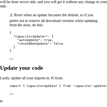
will be done server side, and you will get it without any change in your
side.
⚠️ Reset when an update becomes the default, so if you
prefer not to remove all download versions when updating
from the store, do this:
{
"CapacitorUpdater"
: {
"autoUpdate"
: 
true
,
"resetWhenUpdate"
: 
false
}
}
Update your code
Lastly, update all your imports in JS from:
import { CapacitorUpdater } from 'capacitor-updater
to