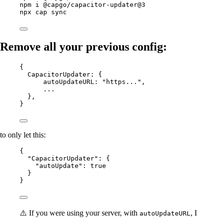
npm
i
@capgo/capacitor-updater@3
npx
cap
sync
Remove all your previous config:
{
CapacitorUpdater
: {
autoUpdateURL
: 
"https..."
,
...
},
}
to only let this:
{
"CapacitorUpdater"
: {
"autoUpdate"
: 
true
}
}
⚠️ If you were using your server, with
, I
autoUpdateURL