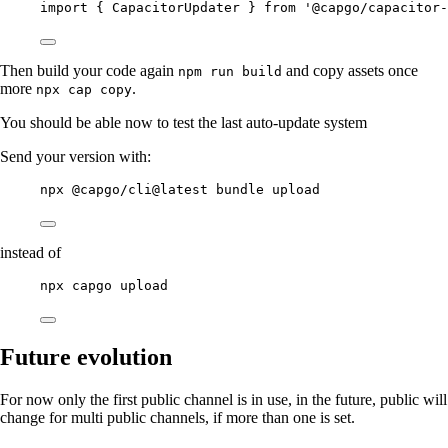
import { CapacitorUpdater } from '@capgo/capacitor-
Then build your code again
and copy assets once
npm run build
more
.
npx cap copy
You should be able now to test the last auto-update system
Send your version with:
npx @capgo/cli@latest bundle upload
instead of
npx capgo upload
Future evolution
For now only the first public channel is in use, in the future, public will
change for multi public channels, if more than one is set.