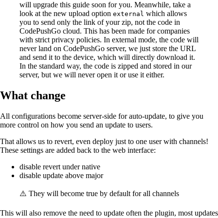
will upgrade this guide soon for you. Meanwhile, take a
look at the new upload option
which allows
external
you to send only the link of your zip, not the code in
CodePushGo cloud. This has been made for companies
with strict privacy policies. In external mode, the code will
never land on CodePushGo server, we just store the URL
and send it to the device, which will directly download it.
In the standard way, the code is zipped and stored in our
server, but we will never open it or use it either.
What change
All configurations become server-side for auto-update, to give you
more control on how you send an update to users.
That allows us to revert, even deploy just to one user with channels!
These settings are added back to the web interface:
disable revert under native
disable update above major
⚠️ They will become true by default for all channels
This will also remove the need to update often the plugin, most updates