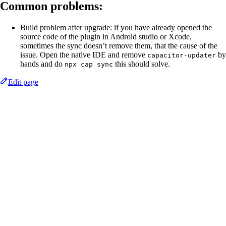
Common problems:
Build problem after upgrade: if you have already opened the
source code of the plugin in Android studio or Xcode,
sometimes the sync doesn’t remove them, that the cause of the
issue. Open the native IDE and remove
by
capacitor-updater
hands and do
this should solve.
npx cap sync
Edit page