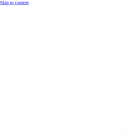
Skip to content