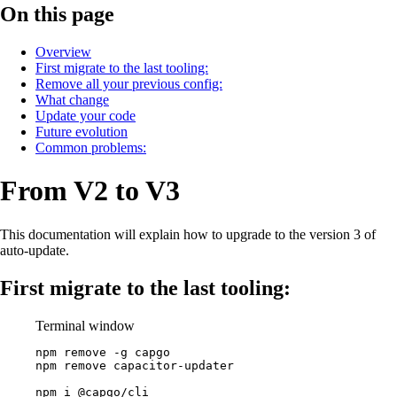
On this page
Overview
First migrate to the last tooling:
Remove all your previous config:
What change
Update your code
Future evolution
Common problems:
From V2 to V3
This documentation will explain how to upgrade to the version 3 of
auto-update.
First migrate to the last tooling:
Terminal window
npm
remove
-g
capgo
npm
remove
capacitor-updater
npm
i
@capgo/cli