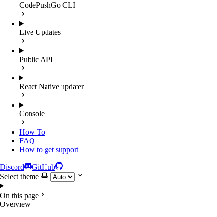
CodePushGo CLI
Live Updates
Public API
React Native updater
Console
How To
FAQ
How to get support
Discord
GitHub
Select theme
On this page
Overview