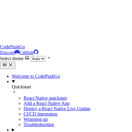
CodePushGo
Discord
GitHub
Select theme
Welcome to CodePushGo
Quickstart
React Native quickstart
Add a React Native App
Deploy a React Native Live Update
CI/CD Integration
Wrapping up
Troubleshooting